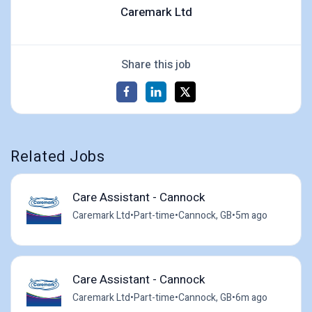
Caremark Ltd
Share this job
Related Jobs
Care Assistant - Cannock
Caremark Ltd
•
Part-time
•
Cannock, GB
•
5m ago
Care Assistant - Cannock
Caremark Ltd
•
Part-time
•
Cannock, GB
•
6m ago