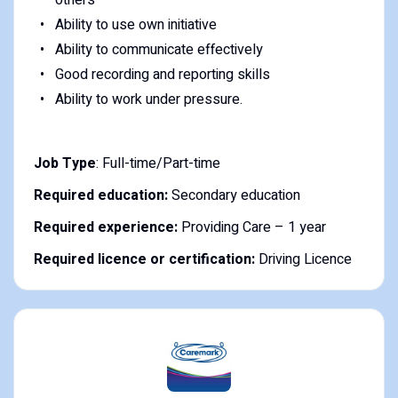
Ability to use own initiative
Ability to communicate effectively
Good recording and reporting skills
Ability to work under pressure.
Job Type
: Full-time/Part-time
Required education:
Secondary education
Required experience:
Providing Care – 1 year
Required licence or certification:
Driving Licence