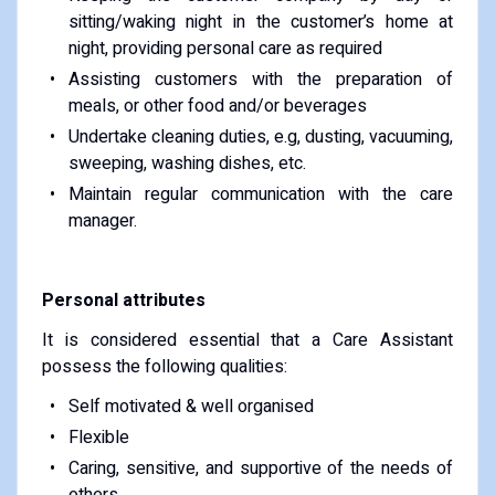
sitting/waking night in the customer’s home at
night, providing personal care as required
Assisting customers with the preparation of
meals, or other food and/or beverages
Undertake cleaning duties, e.g, dusting, vacuuming,
sweeping, washing dishes, etc.
Maintain regular communication with the care
manager.
Personal attributes
It is considered essential that a Care Assistant
possess the following qualities:
Self motivated & well organised
Flexible
Caring, sensitive, and supportive of the needs of
others