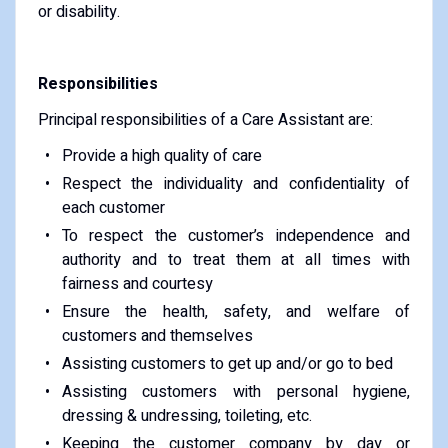
or disability.
Responsibilities
Principal responsibilities of a Care Assistant are:
Provide a high quality of care
Respect the individuality and confidentiality of
each customer
To respect the customer’s independence and
authority and to treat them at all times with
fairness and courtesy
Ensure the health, safety, and welfare of
customers and themselves
Assisting customers to get up and/or go to bed
Assisting customers with personal hygiene,
dressing & undressing, toileting, etc.
Keeping the customer company by day or