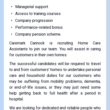
Managerial support
Access to training courses
Company progression
Performance-related bonus
Company pension scheme.
Caremark Cannock is recruiting Home Care
Assistants to join our team. You will assist in caring
for customers in their own homes.
The successful candidates will be required to travel
to and from customers’ homes to undertake personal
care and household duties for our customers who
may be suffering from mobility problems, dementia,
or end-of-life issues, or they may just need some
help getting back to full health after a period in
hospital.
We are looking for dedicated and reliable people who