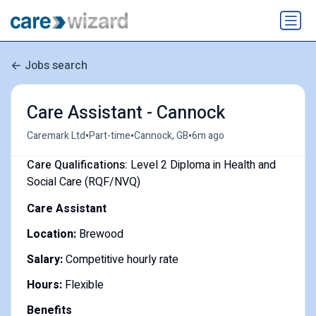
Jobs search
Care Assistant - Cannock
•
•
•
Caremark Ltd
Part-time
Cannock, GB
6m ago
Care Qualifications:
Level 2 Diploma in Health and
Social Care (RQF/NVQ)
Care Assistant
Location:
Brewood
Salary:
Competitive hourly rate
Hours:
Flexible
Benefits