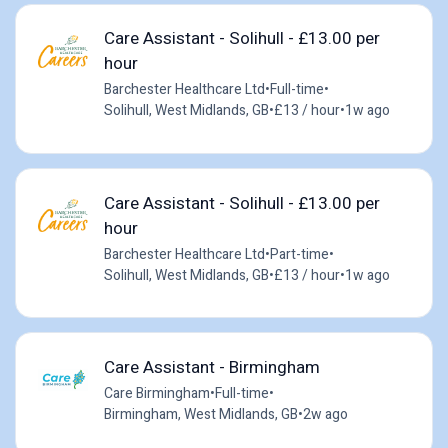
Care Assistant - Solihull - £13.00 per
hour
Barchester Healthcare Ltd
•
Full-time
•
Solihull, West Midlands, GB
•
£13 / hour
•
1w ago
Care Assistant - Solihull - £13.00 per
hour
Barchester Healthcare Ltd
•
Part-time
•
Solihull, West Midlands, GB
•
£13 / hour
•
1w ago
Care Assistant - Birmingham
Care Birmingham
•
Full-time
•
Birmingham, West Midlands, GB
•
2w ago