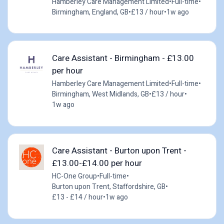
Hamberley Care Management Limited
•
Full-time
•
Birmingham, England, GB
•
£13 / hour
•
1w ago
Care Assistant - Birmingham - £13.00
per hour
Hamberley Care Management Limited
•
Full-time
•
Birmingham, West Midlands, GB
•
£13 / hour
•
1w ago
Care Assistant - Burton upon Trent -
£13.00-£14.00 per hour
HC-One Group
•
Full-time
•
Burton upon Trent, Staffordshire, GB
•
£13 - £14 / hour
•
1w ago