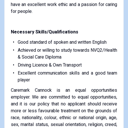
have an excellent work ethic and a passion for caring
for people.
Necessary Skills/Qualifications
Good standard of spoken and written English
Achieved or willing to study towards NVQ2/Health
& Social Care Diploma
Driving Licence & Own Transport
Excellent communication skills and a good team
player
Caremark Cannock is an equal opportunities
employer. We are committed to equal opportunities,
and it is our policy that no applicant should receive
more or less favourable treatment on the grounds of
race, nationality, colour, ethnic or national origin, age,
sex, marital status, sexual orientation, religion, creed,