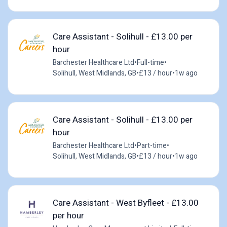
Care Assistant - Solihull - £13.00 per
hour
Barchester Healthcare Ltd
•
Full-time
•
Solihull, West Midlands, GB
•
£13 / hour
•
1w ago
Care Assistant - Solihull - £13.00 per
hour
Barchester Healthcare Ltd
•
Part-time
•
Solihull, West Midlands, GB
•
£13 / hour
•
1w ago
Care Assistant - West Byfleet - £13.00
per hour