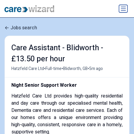
Jobs search
Care Assistant - Blidworth -
£13.50 per hour
•
•
•
Hatzfeld Care Ltd
Full-time
Blidworth, GB
5m ago
Night Senior Support Worker
Hatzfeld Care Ltd provides high-quality residential
and day care through our specialised mental health,
Dementia care and residential care services. Each of
our homes offers a unique environment providing
high-quality, consistent, responsive care in a homely,
supportive setting.