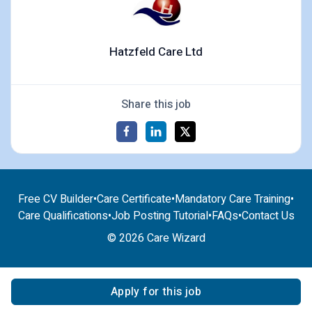
Hatzfeld Care Ltd
Share this job
Free CV Builder
•
Care Certificate
•
Mandatory Care Training
•
Care Qualifications
•
Job Posting Tutorial
•
FAQs
•
Contact Us
© 2026 Care Wizard
Apply for this job