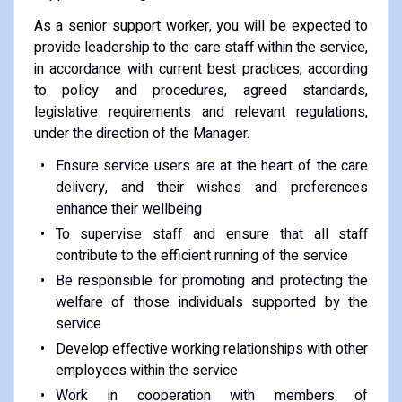
As a senior support worker, you will be expected to
provide leadership to the care staff within the service,
in accordance with current best practices, according
to policy and procedures, agreed standards,
legislative requirements and relevant regulations,
under the direction of the Manager.
Ensure service users are at the heart of the care
delivery, and their wishes and preferences
enhance their wellbeing
To supervise staff and ensure that all staff
contribute to the efficient running of the service
Be responsible for promoting and protecting the
welfare of those individuals supported by the
service
Develop effective working relationships with other
employees within the service
Work in cooperation with members of