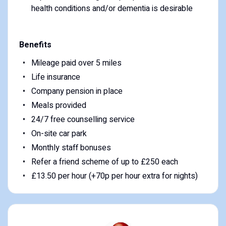
health conditions and/or dementia is desirable
Benefits
Mileage paid over 5 miles
Life insurance
Company pension in place
Meals provided
24/7 free counselling service
On-site car park
Monthly staff bonuses
Refer a friend scheme of up to £250 each
£13.50 per hour (+70p per hour extra for nights)