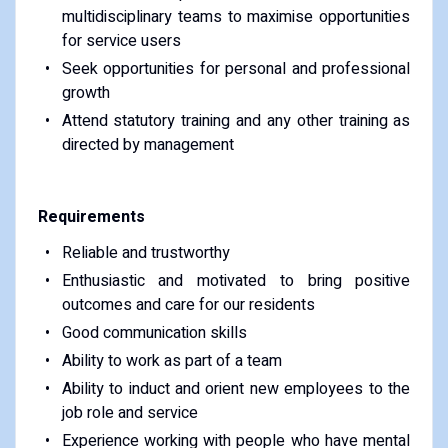
multidisciplinary teams to maximise opportunities
for service users
Seek opportunities for personal and professional
growth
Attend statutory training and any other training as
directed by management
Requirements
Reliable and trustworthy
Enthusiastic and motivated to bring positive
outcomes and care for our residents
Good communication skills
Ability to work as part of a team
Ability to induct and orient new employees to the
job role and service
Experience working with people who have mental