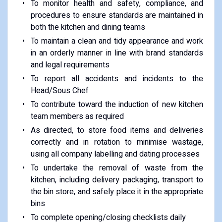
To monitor health and safety, compliance, and
procedures to ensure standards are maintained in
both the kitchen and dining teams
To maintain a clean and tidy appearance and work
in an orderly manner in line with brand standards
and legal requirements
To report all accidents and incidents to the
Head/Sous Chef
To contribute toward the induction of new kitchen
team members as required
As directed, to store food items and deliveries
correctly and in rotation to minimise wastage,
using all company labelling and dating processes
To undertake the removal of waste from the
kitchen, including delivery packaging, transport to
the bin store, and safely place it in the appropriate
bins
To complete opening/closing checklists daily