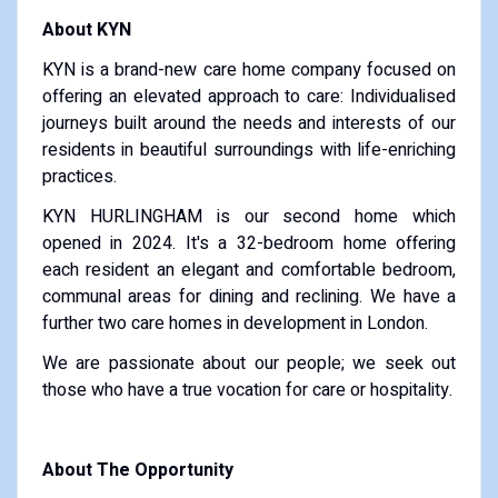
About KYN
KYN is a brand-new care home company focused on
offering an elevated approach to care: Individualised
journeys built around the needs and interests of our
residents in beautiful surroundings with life-enriching
practices.
KYN HURLINGHAM is our second home which
opened in 2024. It's a 32-bedroom home offering
each resident an elegant and comfortable bedroom,
communal areas for dining and reclining. We have a
further two care homes in development in London.
We are passionate about our people; we seek out
those who have a true vocation for care or hospitality.
About The Opportunity