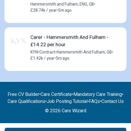
Hammersmith and Fulham, ENG, GB
•
£28.74k / year
•
5m ago
Carer - Hammersmith And Fulham -
£14.22 per hour
KYN
•
Contract
•
Hammersmith And Fulham, GB
•
£1.42k / year
•
5m ago
Free CV Builder
•
Care Certificate
•
Mandatory Care Training
•
Care Qualifications
•
Job Posting Tutorial
•
FAQs
•
Contact Us
© 2026 Care Wizard