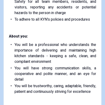
Safety for all team members, residents, and
visitors, reporting any accidents or potential
hazards to the person in charge
To adhere to all KYN's policies and procedures
About you:
You will be a professional who understands the
importance of delivering and maintaining high
kitchen standards - keeping a safe, clean, and
compliant environment
You will have strong communication skills, a
cooperative and polite manner, and an eye for
detail
You will be trustworthy, caring, adaptable, friendly,
patient and continuously striving for excellence