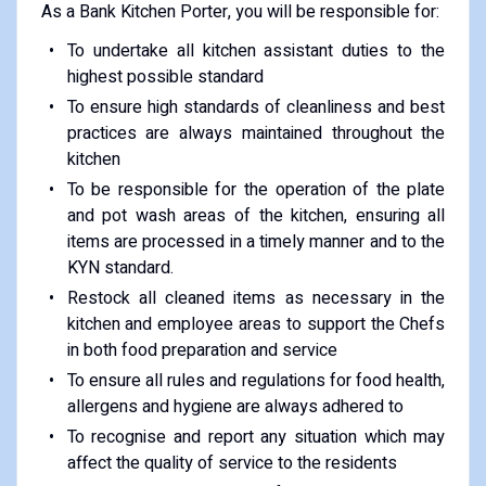
As a Bank Kitchen Porter, you will be responsible for:
To undertake all kitchen assistant duties to the
highest possible standard
To ensure high standards of cleanliness and best
practices are always maintained throughout the
kitchen
To be responsible for the operation of the plate
and pot wash areas of the kitchen, ensuring all
items are processed in a timely manner and to the
KYN standard.
Restock all cleaned items as necessary in the
kitchen and employee areas to support the Chefs
in both food preparation and service
To ensure all rules and regulations for food health,
allergens and hygiene are always adhered to
To recognise and report any situation which may
affect the quality of service to the residents