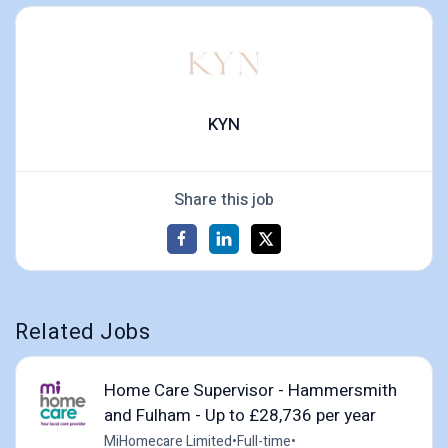
KYN
Share this job
Related Jobs
Home Care Supervisor - Hammersmith
and Fulham - Up to £28,736 per year
MiHomecare Limited
•
Full-time
•