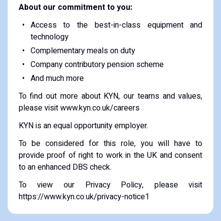
About our commitment to you:
Access to the best-in-class equipment and
technology
Complementary meals on duty
Company contributory pension scheme
And much more
To find out more about KYN, our teams and values,
please visit www.kyn.co.uk/careers
KYN is an equal opportunity employer.
To be considered for this role, you will have to
provide proof of right to work in the UK and consent
to an enhanced DBS check.
To view our Privacy Policy, please visit
https://www.kyn.co.uk/privacy-notice1