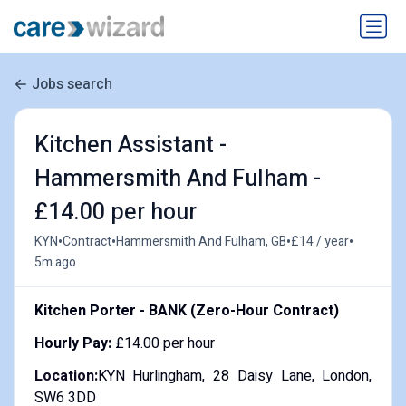
Jobs search
Kitchen Assistant -
Hammersmith And Fulham -
£14.00 per hour
•
•
•
•
KYN
Contract
Hammersmith And Fulham, GB
£14 / year
5m ago
Kitchen Porter - BANK (Zero-Hour Contract)
Hourly Pay:
£14.00 per hour
Location:
KYN Hurlingham, 28 Daisy Lane, London,
SW6 3DD