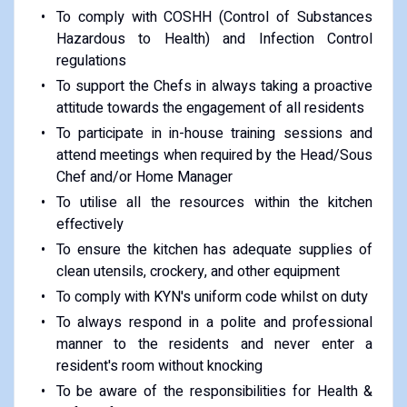
To comply with COSHH (Control of Substances
Hazardous to Health) and Infection Control
regulations
To support the Chefs in always taking a proactive
attitude towards the engagement of all residents
To participate in in-house training sessions and
attend meetings when required by the Head/Sous
Chef and/or Home Manager
To utilise all the resources within the kitchen
effectively
To ensure the kitchen has adequate supplies of
clean utensils, crockery, and other equipment
To comply with KYN's uniform code whilst on duty
To always respond in a polite and professional
manner to the residents and never enter a
resident's room without knocking
To be aware of the responsibilities for Health &