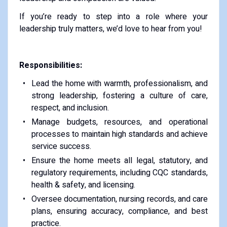
If you’re ready to step into a role where your
leadership truly matters, we’d love to hear from you!
Responsibilities:
Lead the home with warmth, professionalism, and
strong leadership, fostering a culture of care,
respect, and inclusion.
Manage budgets, resources, and operational
processes to maintain high standards and achieve
service success.
Ensure the home meets all legal, statutory, and
regulatory requirements, including CQC standards,
health & safety, and licensing.
Oversee documentation, nursing records, and care
plans, ensuring accuracy, compliance, and best
practice.