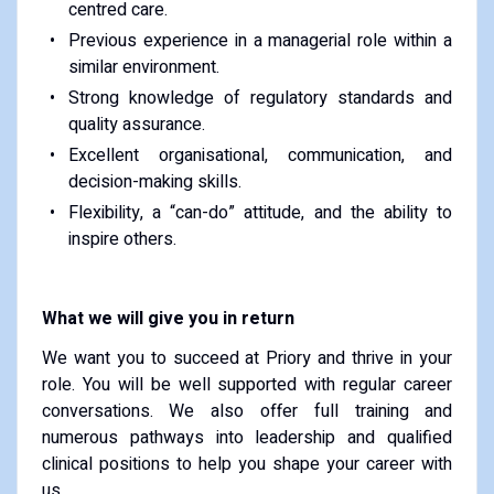
centred care.
Previous experience in a managerial role within a
similar environment.
Strong knowledge of regulatory standards and
quality assurance.
Excellent organisational, communication, and
decision-making skills.
Flexibility, a “can-do” attitude, and the ability to
inspire others.
What we will give you in return
We want you to succeed at Priory and thrive in your
role. You will be well supported with regular career
conversations. We also offer full training and
numerous pathways into leadership and qualified
clinical positions to help you shape your career with
us.