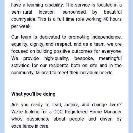
have a learning disability. The service is located in a
semi-rural location, surrounded by beautiful
countryside. This is a full-time role working 40 hours
per week.
Our team is dedicated to promoting independence,
equality, dignity, and respect, and as a team, we are
focused on building positive outcomes for everyone.
We provide high-quality, bespoke, meaningful
activities for our residents both on site and in the
community, tailored to meet their individual needs.
What you'll be doing
Are you ready to lead, inspire, and change lives?
We’re looking for a CQC Registered Home Manager
who’s passionate about people and driven by
excellence in care.