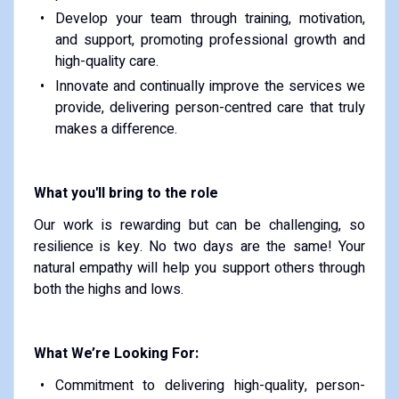
Develop your team through training, motivation,
and support, promoting professional growth and
high-quality care.
Innovate and continually improve the services we
provide, delivering person-centred care that truly
makes a difference.
What you'll bring to the role
Our work is rewarding but can be challenging, so
resilience is key. No two days are the same! Your
natural empathy will help you support others through
both the highs and lows.
What We’re Looking For:
Commitment to delivering high-quality, person-