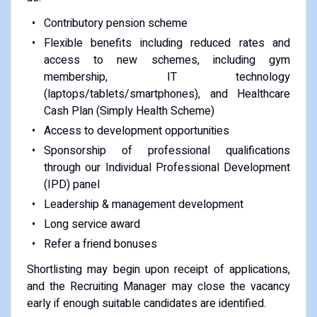
Contributory pension scheme
Flexible benefits including reduced rates and
access to new schemes, including gym
membership, IT technology
(laptops/tablets/smartphones), and Healthcare
Cash Plan (Simply Health Scheme)
Access to development opportunities
Sponsorship of professional qualifications
through our Individual Professional Development
(IPD) panel
Leadership & management development
Long service award
Refer a friend bonuses
Shortlisting may begin upon receipt of applications,
and the Recruiting Manager may close the vacancy
early if enough suitable candidates are identified.