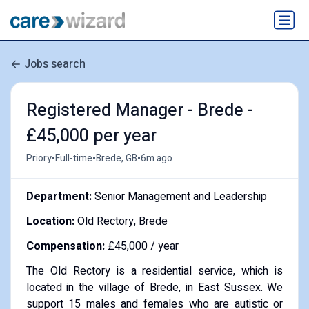
Jobs search
Registered Manager - Brede -
£45,000 per year
•
•
•
Priory
Full-time
Brede, GB
6m ago
Department:
Senior Management and Leadership
Location:
Old Rectory, Brede
Compensation:
£45,000 / year
The Old Rectory is a residential service, which is
located in the village of Brede, in East Sussex. We
support 15 males and females who are autistic or