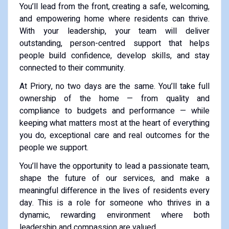
You’ll lead from the front, creating a safe, welcoming,
and empowering home where residents can thrive.
With your leadership, your team will deliver
outstanding, person-centred support that helps
people build confidence, develop skills, and stay
connected to their community.
At Priory, no two days are the same. You’ll take full
ownership of the home — from quality and
compliance to budgets and performance — while
keeping what matters most at the heart of everything
you do, exceptional care and real outcomes for the
people we support.
You’ll have the opportunity to lead a passionate team,
shape the future of our services, and make a
meaningful difference in the lives of residents every
day. This is a role for someone who thrives in a
dynamic, rewarding environment where both
leadership and compassion are valued.