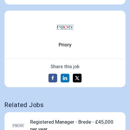
Priory
Share this job
Related Jobs
Registered Manager - Brede - £45,000
per year