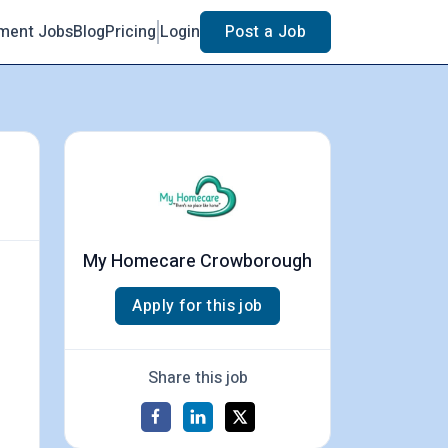
ment Jobs
Blog
Pricing
Login
Post a Job
My Homecare Crowborough
Apply for this job
Share this job