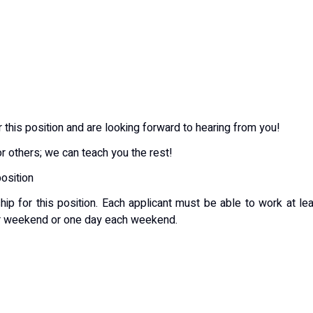
 this position and are looking forward to hearing from you!
or others; we can teach you the rest!
position
ip for this position. Each applicant must be able to work at le
er weekend or one day each weekend.