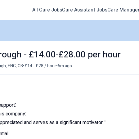
All Care Jobs
Care Assistant Jobs
Care Manage
rough - £14.00-£28.00 per hour
•
•
gh, ENG, GB
£14 - £28 / hour
6m ago
upport.'
his company.'
appreciated and serves as a significant motivator. '
tial