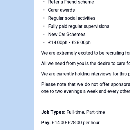
Refer a Friend scheme
Carer awards
Regular social activities
Fully paid regular supervisions
New Car Schemes
£14.00ph - £28.00ph
We are extremely excited to be recruiting for
All we need from you is the desire to care f
We are currently holding interviews for this 
Please note that we do not offer sponsorsh
one to two evenings a week and every oth
Job Types:
Full-time, Part-time
Pay:
£14.00-£28.00 per hour