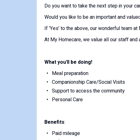
Do you want to take the next step in your c
Would you like to be an important and valu
If 'Yes' to the above, our wonderful team 
At My Homecare, we value all our staff and a
What you'll be doing!
Meal preparation
Companionship Care/Social Visits
Support to access the community
Personal Care
Benefits
:
Paid mileage