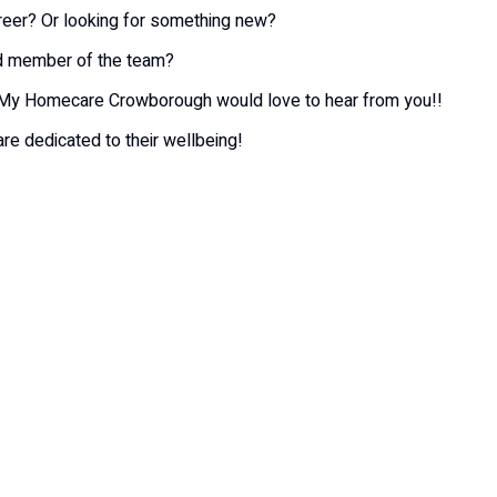
areer? Or looking for something new?
ed member of the team?
at My Homecare Crowborough would love to hear from you!!
re dedicated to their wellbeing!