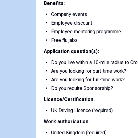
Benefits:
Company events
Employee discount
Employee mentoring programme
Free flu jabs
Application question(s):
Do you live within a 10-mile radius to C
Are you looking for part-time work?
Are you looking for full-time work?
Do you require Sponsorship?
Licence/Certification:
UK Driving Licence (required)
Work authorisation:
United Kingdom (required)