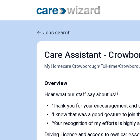
Jobs search
Care Assistant - Crowbo
•
•
My Homecare Crowborough
Full-time
Crowborou
Overview
Hear what our staff say about us!!
'Thank you for your encouragement and s
'I knew that was a good gesture to join t
'Your recognition of my efforts is highly 
Driving Licence and access to own car essen