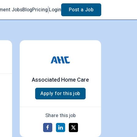
ment Jobs
Blog
Pricing
Login
Post a Job
Associated Home Care
Apply for this job
Share this job