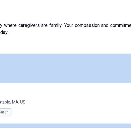
y where caregivers are family. Your compassion and commitme
oday.
table, MA, US
Carer