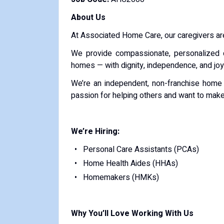
About Us
At Associated Home Care, our caregivers are
We provide compassionate, personalized c
homes — with dignity, independence, and joy
We’re an independent, non-franchise home c
passion for helping others and want to make
We’re Hiring:
Personal Care Assistants (PCAs)
Home Health Aides (HHAs)
Homemakers (HMKs)
Why You’ll Love Working With Us