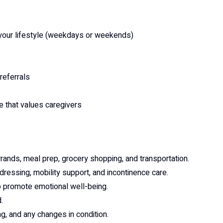
t your lifestyle (weekdays or weekends)
referrals
e that values caregivers
rrands, meal prep, grocery shopping, and transportation.
 dressing, mobility support, and incontinence care.
o promote emotional well-being.
.
ng, and any changes in condition.