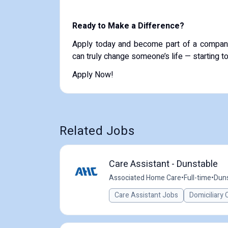
Ready to Make a Difference?
Apply today and become part of a compan
can truly change someone’s life — starting t
Apply Now!
Related Jobs
Care Assistant - Dunstable
Associated Home Care
•
Full-time
•
Duns
Care Assistant Jobs
Domiciliary 