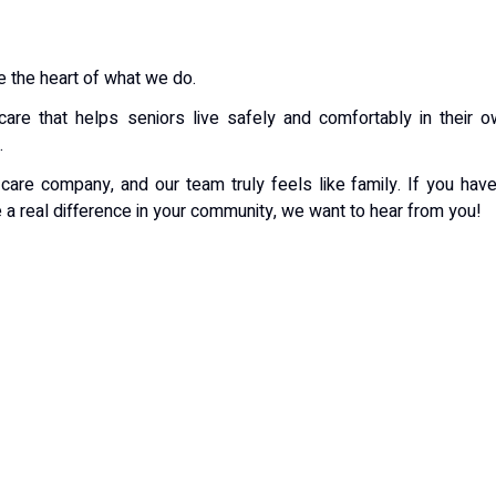
 the heart of what we do.
are that helps seniors live safely and comfortably in their 
.
are company, and our team truly feels like family. If you hav
 a real difference in your community, we want to hear from you!