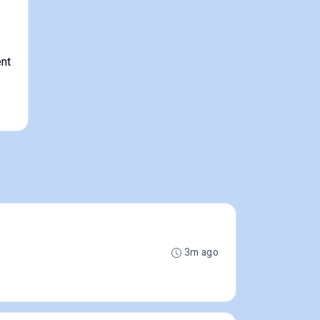
nt
3m ago