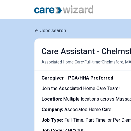
Jobs search
Care Assistant - Chelms
•
•
Associated Home Care
Full-time
Chelmsford, MA
Caregiver - PCA/HHA Preferred
Join the Associated Home Care Team!
Location:
Multiple locations across Massa
Company:
Associated Home Care
Job Type:
Full-Time, Part-Time, or Per Die
Job Code:
AHC2000