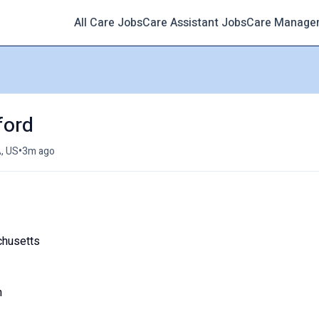
All Care Jobs
Care Assistant Jobs
Care Manage
ford
•
, US
3m ago
chusetts
m