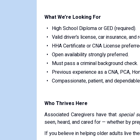
What We’re Looking For
High School Diploma or GED (required).
Valid driver’s license, car insurance, and 
HHA Certificate or CNA License preferred
Open availability strongly preferred.
Must pass a criminal background check.
Previous experience as a CNA, PCA, Hom
Compassionate, patient, and dependable 
Who Thrives Here
Associated Caregivers have that
special 
seen, heard, and cared for — whether by prepa
If you believe in helping older adults live thei