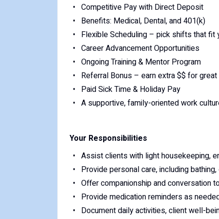
Competitive Pay with Direct Deposit
Benefits: Medical, Dental, and 401(k)
Flexible Scheduling – pick shifts that fi
Career Advancement Opportunities
Ongoing Training & Mentor Program
Referral Bonus – earn extra $$ for great 
Paid Sick Time & Holiday Pay
A supportive, family-oriented work cultur
Your Responsibilities
Assist clients with light housekeeping, e
Provide personal care, including bathing,
Offer companionship and conversation t
Provide medication reminders as needed
Document daily activities, client well-bei