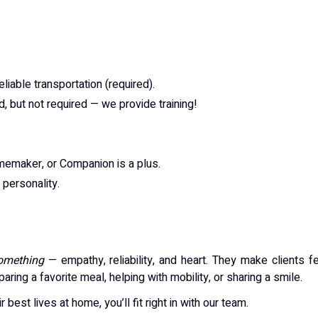
reliable transportation (required).
, but not required — we provide training!
emaker, or Companion is a plus.
personality.
something
— empathy, reliability, and heart. They make clients f
ring a favorite meal, helping with mobility, or sharing a smile.
r best lives at home, you’ll fit right in with our team.