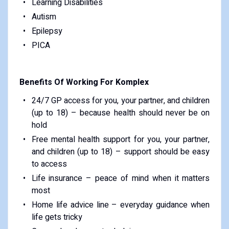
Learning Disabilities
Autism
Epilepsy
PICA
Benefits Of Working For Komplex
24/7 GP access for you, your partner, and children
(up to 18) – because health should never be on
hold
Free mental health support for you, your partner,
and children (up to 18) – support should be easy
to access
Life insurance – peace of mind when it matters
most
Home life advice line – everyday guidance when
life gets tricky