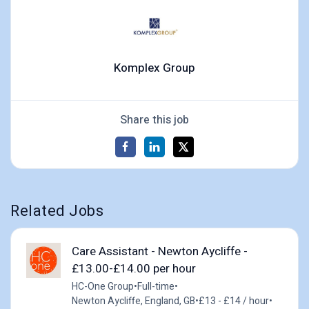
Komplex Group
Share this job
Related Jobs
Care Assistant - Newton Aycliffe -
£13.00-£14.00 per hour
HC-One Group
•
Full-time
•
Newton Aycliffe, England, GB
•
£13 - £14 / hour
•