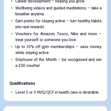
Career development – helping you grow
Wellbeing videos and guided meditations – take a
breather anytime
Earn points for staying active – turn healthy habits
into real rewards
Vouchers for Amazon, Tesco, Nike and more –
treat yourself or someone you love
Up to 33% off gym memberships – save money
while staying active
Employee of the Month – be recognised and win
a £50 voucher
Qualifications
Level 2 or 3 NVQ/QCF in health care is desirable.