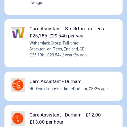
2w ago
Care Assistant - Stockton-on-Tees -
£25,185-£29,540 per year
Witherslack Group
•
Full-time
•
Stockton-on-Tees, England, GB
•
£25.19k - £29.54k / year
•
2w ago
Care Assistant - Durham
HC-One Group
•
Full-time
•
Durham, GB
•
2w ago
Care Assistant - Durham - £12.00-
£13.00 per hour