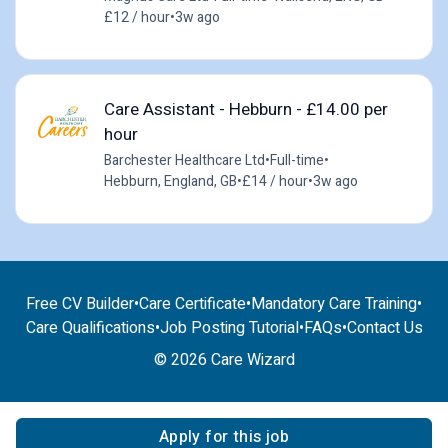
£12 / hour
•
3w ago
Care Assistant - Hebburn - £14.00 per
hour
Barchester Healthcare Ltd
•
Full-time
•
Hebburn, England, GB
•
£14 / hour
•
3w ago
Free CV Builder
•
Care Certificate
•
Mandatory Care Training
•
Care Qualifications
•
Job Posting Tutorial
•
FAQs
•
Contact Us
© 2026 Care Wizard
Apply for this job