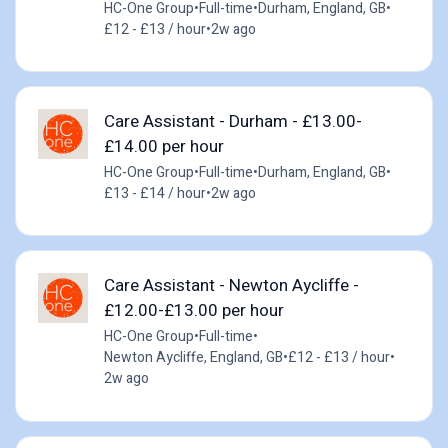
HC-One Group
•
Full-time
•
Durham, England, GB
•
£12 - £13 / hour
•
2w ago
Care Assistant - Durham - £13.00-
£14.00 per hour
HC-One Group
•
Full-time
•
Durham, England, GB
•
£13 - £14 / hour
•
2w ago
Care Assistant - Newton Aycliffe -
£12.00-£13.00 per hour
HC-One Group
•
Full-time
•
Newton Aycliffe, England, GB
•
£12 - £13 / hour
•
2w ago