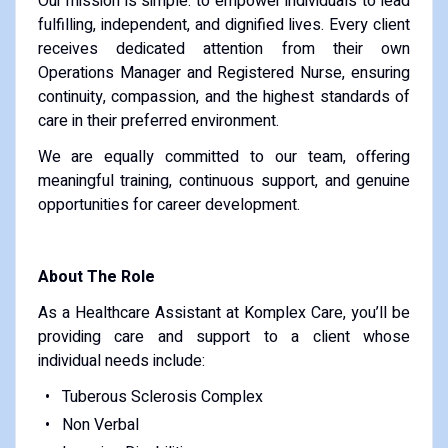
Our mission is simple: to empower individuals to lead
fulfilling, independent, and dignified lives. Every client
receives dedicated attention from their own
Operations Manager and Registered Nurse, ensuring
continuity, compassion, and the highest standards of
care in their preferred environment.
We are equally committed to our team, offering
meaningful training, continuous support, and genuine
opportunities for career development.
About The Role
As a Healthcare Assistant at Komplex Care, you’ll be
providing care and support to a client whose
individual needs include:
Tuberous Sclerosis Complex
Non Verbal