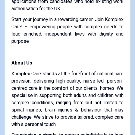
applications from candidates who hold existing work
authorisation for the UK.
Start your journey in a rewarding career. Join Komplex
Care! – empowering people with complex needs to
lead enriched, independent lives with dignity and
purpose
About Us
Komplex Care stands at the forefront of national care
provision, delivering high-quality, nurse-led, person-
centred care in the comfort of our clients' homes. We
specialise in supporting both adults and children with
complex conditions, ranging from but not limited to
spinal injuries, brain injuries & behaviour that may
challenge. We strive to provide tailored, complex care
with a personal touch.