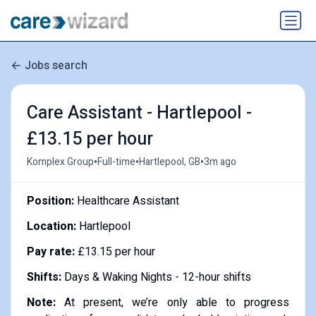
Jobs search
Care Assistant - Hartlepool -
£13.15 per hour
•
•
•
Komplex Group
Full-time
Hartlepool, GB
3m ago
Position:
Healthcare Assistant
Location:
Hartlepool
Pay rate:
£13.15 per hour
Shifts:
Days & Waking Nights - 12-hour shifts
Note:
At present, we’re only able to progress