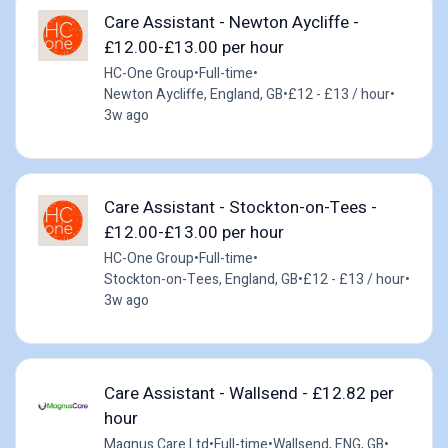
Care Assistant - Newton Aycliffe -
£12.00-£13.00 per hour
HC-One Group
•
Full-time
•
Newton Aycliffe, England, GB
•
£12 - £13 / hour
•
3w ago
Care Assistant - Stockton-on-Tees -
£12.00-£13.00 per hour
HC-One Group
•
Full-time
•
Stockton-on-Tees, England, GB
•
£12 - £13 / hour
•
3w ago
Care Assistant - Wallsend - £12.82 per
hour
Magnus Care Ltd
•
Full-time
•
Wallsend, ENG, GB
•