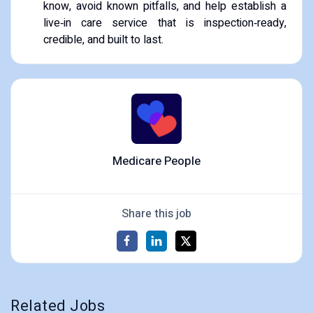
know, avoid known pitfalls, and help establish a
live‑in care service that is inspection‑ready,
credible, and built to last.
Medicare People
Share this job
Related Jobs