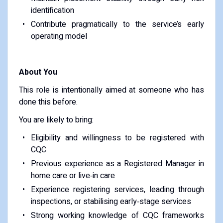
identification
Contribute pragmatically to the service’s early
operating model
About You
This role is intentionally aimed at someone who has
done this before.
You are likely to bring:
Eligibility and willingness to be registered with
CQC
Previous experience as a Registered Manager in
home care or live‑in care
Experience registering services, leading through
inspections, or stabilising early‑stage services
Strong working knowledge of CQC frameworks