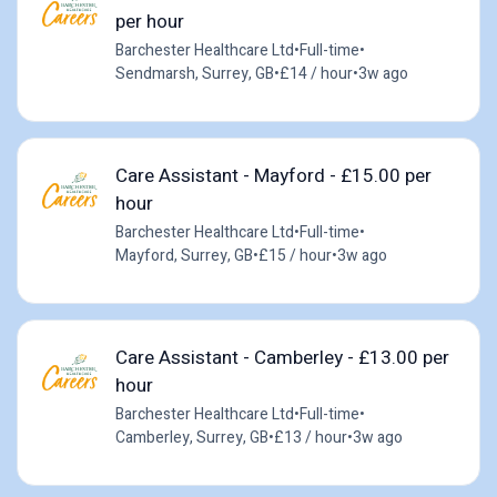
per hour
Barchester Healthcare Ltd
•
Full-time
•
Sendmarsh, Surrey, GB
•
£14 / hour
•
3w ago
Care Assistant - Mayford - £15.00 per
hour
Barchester Healthcare Ltd
•
Full-time
•
Mayford, Surrey, GB
•
£15 / hour
•
3w ago
Care Assistant - Camberley - £13.00 per
hour
Barchester Healthcare Ltd
•
Full-time
•
Camberley, Surrey, GB
•
£13 / hour
•
3w ago