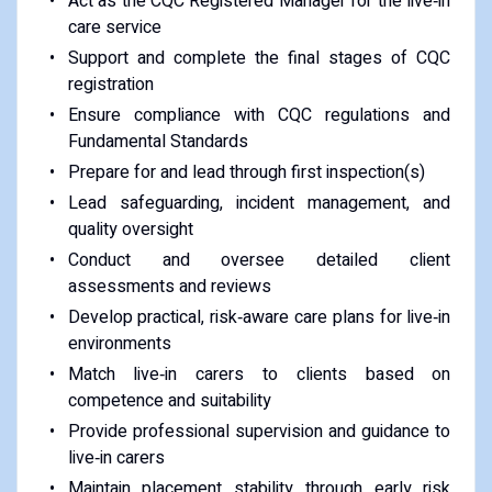
Act as the CQC Registered Manager for the live‑in
care service
Support and complete the final stages of CQC
registration
Ensure compliance with CQC regulations and
Fundamental Standards
Prepare for and lead through first inspection(s)
Lead safeguarding, incident management, and
quality oversight
Conduct and oversee detailed client
assessments and reviews
Develop practical, risk‑aware care plans for live‑in
environments
Match live‑in carers to clients based on
competence and suitability
Provide professional supervision and guidance to
live‑in carers
Maintain placement stability through early risk