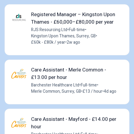
Registered Manager – Kingston Upon
Thames - £60,000–£80,000 per year
RJS Resourcing Ltd
•
Full-time
•
Kingston Upon Thames, Surrey, GB
•
£60k - £80k / year
•
2w ago
Care Assistant - Merle Common -
£13.00 per hour
Barchester Healthcare Ltd
•
Full-time
•
Merle Common, Surrey, GB
•
£13 / hour
•
4d ago
Care Assistant - Mayford - £14.00 per
hour