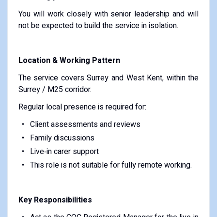
You will work closely with senior leadership and will
not be expected to build the service in isolation.
Location & Working Pattern
The service covers Surrey and West Kent, within the
Surrey / M25 corridor.
Regular local presence is required for:
Client assessments and reviews
Family discussions
Live‑in carer support
This role is not suitable for fully remote working.
Key Responsibilities