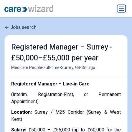
Jobs search
Registered Manager – Surrey -
£50,000–£55,000 per year
•
•
•
Medicare People
Full-time
Surrey, GB
3m ago
Registered Manager – Live‑in Care
(Interim, Registration‑First, or Permanent
Appointment)
Location:
Surrey / M25 Corridor (Surrey & West
Kent)
Salary:
£50,000 – £55,000 (up to £60,000 for the