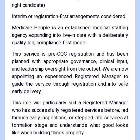
right candidate)
Interim or registration‑first arrangements considered
Medicare People is an established medical staffing
agency expanding into live‑in care with a deliberately
quality‑led, compliance‑first model.
This service is pre‑CQC registration and has been
planned with appropriate governance, clinical input,
and leadership oversight from the outset. We are now
appointing an experienced Registered Manager to
guide the service through registration and into safe
early delivery.
This role will particularly suit a Registered Manager
who has successfully registered services before, led
through early inspections, or stepped into services at
formation stage and understands what good looks
like when building things properly.