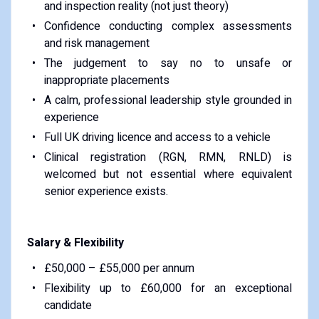
and inspection reality (not just theory)
Confidence conducting complex assessments
and risk management
The judgement to say no to unsafe or
inappropriate placements
A calm, professional leadership style grounded in
experience
Full UK driving licence and access to a vehicle
Clinical registration (RGN, RMN, RNLD) is
welcomed but not essential where equivalent
senior experience exists.
Salary & Flexibility
£50,000 – £55,000 per annum
Flexibility up to £60,000 for an exceptional
candidate