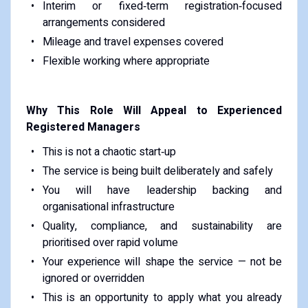
Interim or fixed‑term registration‑focused
arrangements considered
Mileage and travel expenses covered
Flexible working where appropriate
Why This Role Will Appeal to Experienced
Registered Managers
This is not a chaotic start‑up
The service is being built deliberately and safely
You will have leadership backing and
organisational infrastructure
Quality, compliance, and sustainability are
prioritised over rapid volume
Your experience will shape the service — not be
ignored or overridden
This is an opportunity to apply what you already