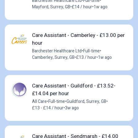
Barchester Healthcare Ltd
•
Full-time
•
Mayford, Surrey, GB
•
£14 / hour
•
1w ago
Care Assistant - Camberley - £13.00 per
hour
Barchester Healthcare Ltd
•
Full-time
•
Camberley, Surrey, GB
•
£13 / hour
•
1w ago
Care Assistant - Guildford - £13.52-
£14.04 per hour
All Care
•
Full-time
•
Guildford, Surrey, GB
•
£13 - £14 / hour
•
3w ago
Care Assistant - Sendmarsh - £14.00