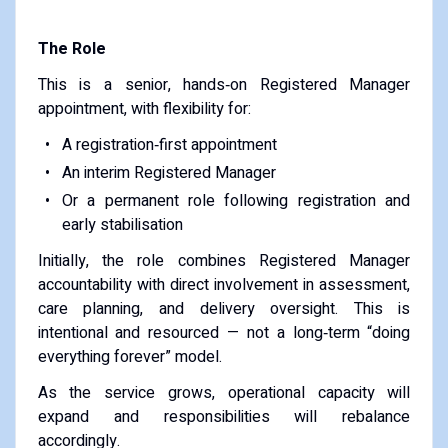
The Role
This is a senior, hands‑on Registered Manager
appointment, with flexibility for:
A registration‑first appointment
An interim Registered Manager
Or a permanent role following registration and
early stabilisation
Initially, the role combines Registered Manager
accountability with direct involvement in assessment,
care planning, and delivery oversight. This is
intentional and resourced — not a long‑term “doing
everything forever” model.
As the service grows, operational capacity will
expand and responsibilities will rebalance
accordingly.