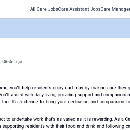
All Care Jobs
Care Assistant Jobs
Care Manage
h
•
T, GB
3m ago
ome, you'll help residents enjoy each day by making sure they 
ou'll assist with daily living, providing support and companionsh
too. It's a chance to bring your dedication and compassion t
ct to undertake work that's as varied as it is rewarding. As a C
 supporting residents with their food and drink and following c