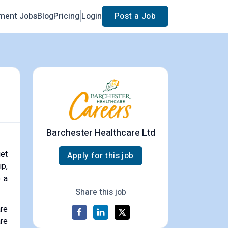
ment Jobs
Blog
Pricing
Login
Post a Job
Barchester Healthcare Ltd
get
Apply for this job
ip,
o a
Share this job
are
are