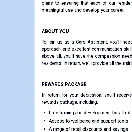
plans to ensuring that each of our residen
meaningful use and develop your career.
ABOUT YOU
To join us as a Care Assistant, you'll ne
approach, and excellent communication skil
above all, you'll have the compassion need
residents. In return, we'll provide all the trai
REWARDS PACKAGE
In return for your dedication, you'll rece
rewards package, including:
Free training and development for all rol
Access to wellbeing and support tools
A range of retail discounts and savings