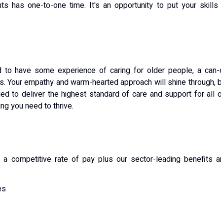
ts has one-to-one time. It's an opportunity to put your skills
ed to have some experience of caring for older people, a can
ls. Your empathy and warm-hearted approach will shine through, 
ed to deliver the highest standard of care and support for all 
ning you need to thrive.
ive a competitive rate of pay plus our sector-leading benefits 
es