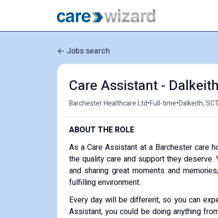
Jobs search
Care Assistant - Dalkeit
•
•
Barchester Healthcare Ltd
Full-time
Dalkeith, SC
ABOUT THE ROLE
As a Care Assistant at a Barchester care h
the quality care and support they deserve. Y
and sharing great moments and memories, 
fulfilling environment.
Every day will be different, so you can expe
Assistant, you could be doing anything from