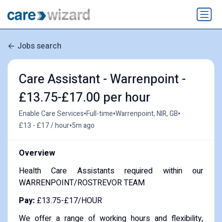
Jobs search
Care Assistant - Warrenpoint -
£13.75-£17.00 per hour
•
•
•
Enable Care Services
Full-time
Warrenpoint, NIR, GB
•
£13 - £17 / hour
5m ago
Overview
Health Care Assistants required within our
WARRENPOINT/ROSTREVOR TEAM
Pay:
£13.75-£17/HOUR
We offer a range of working hours and flexibility,