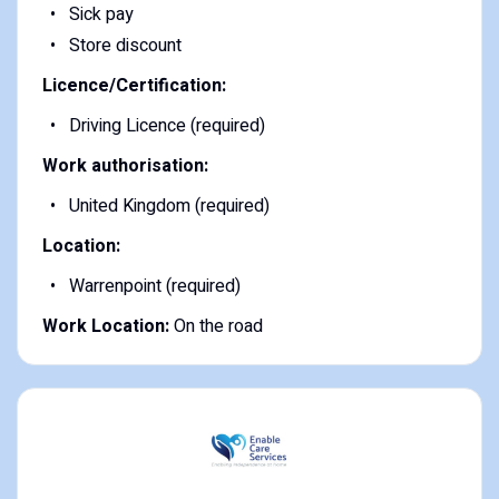
Sick pay
Store discount
Licence/Certification:
Driving Licence (required)
Work authorisation:
United Kingdom (required)
Location:
Warrenpoint (required)
Work Location:
On the road