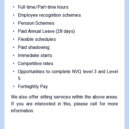
Full-time/Part-time hours
Employee recognition schemes
Pension Schemes
Paid Annual Leave (28 days)
Flexible schedules
Paid shadowing
Immediate starts
Competitive rates
Opportunities to complete NVQ level 3 and Level
5
Fortnightly Pay
We also offer sitting services within the above areas.
If you are interested in this, please call for more
information.