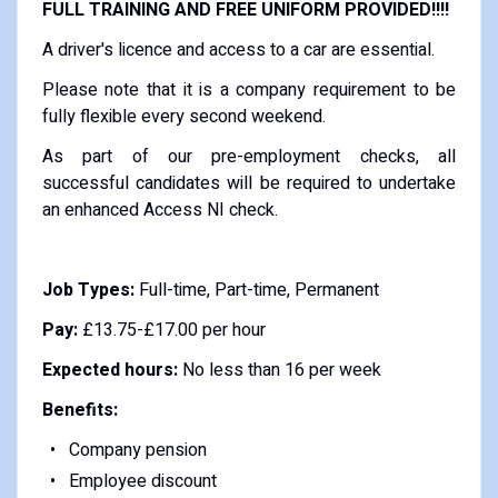
FULL TRAINING AND FREE UNIFORM PROVIDED!!!!
A driver's licence and access to a car are essential.
Please note that it is a company requirement to be
fully flexible every second weekend.
As part of our pre-employment checks, all
successful candidates will be required to undertake
an enhanced Access NI check.
Job Types:
Full-time, Part-time, Permanent
Pay:
£13.75-£17.00 per hour
Expected hours:
No less than 16 per week
Benefits:
Company pension
Employee discount