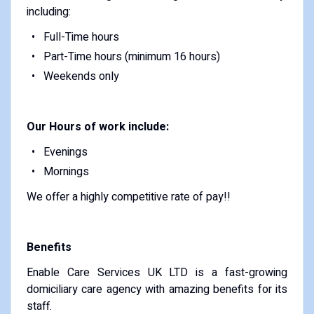
including:
Full-Time hours
Part-Time hours (minimum 16 hours)
Weekends only
Our Hours of work include:
Evenings
Mornings
We offer a highly competitive rate of pay!!
Benefits
Enable Care Services UK LTD is a fast-growing
domiciliary care agency with amazing benefits for its
staff.