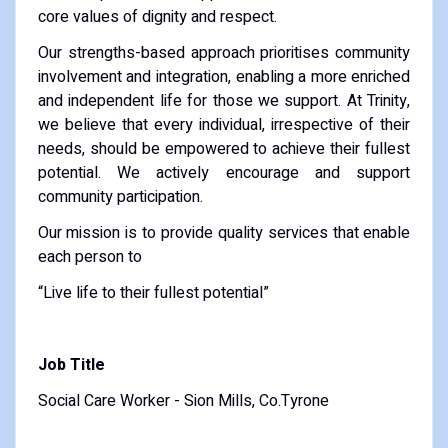
core values of dignity and respect.
Our strengths-based approach prioritises community
involvement and integration, enabling a more enriched
and independent life for those we support. At Trinity,
we believe that every individual, irrespective of their
needs, should be empowered to achieve their fullest
potential. We actively encourage and support
community participation.
Our mission is to provide quality services that enable
each person to
“Live life to their fullest potential”
Job Title
Social Care Worker - Sion Mills, Co.Tyrone