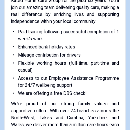
Rated Home Care Group for the past six years. You’ll
join our amazing team delivering quality care, making a
real difference by enriching lives and supporting
independence within your local community.
Paid training following successful completion of 1
week’s work
Enhanced bank holiday rates
Mileage contribution for drivers
Flexible working hours (full-time, part-time and
casual)
Access to our Employee Assistance Programme
for 24/7 wellbeing support
We are offering a free DBS check!
We’re proud of our strong family values and
supportive culture. With over 24 branches across the
North-West, Lakes and Cumbria, Yorkshire, and
Wales, we deliver more than a million care hours each