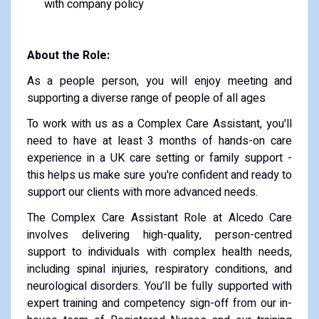
with company policy
About the Role:
As a people person, you will enjoy meeting and
supporting a diverse range of people of all ages
To work with us as a Complex Care Assistant, you'll
need to have at least 3 months of hands-on care
experience in a UK care setting or family support -
this helps us make sure you're confident and ready to
support our clients with more advanced needs.
The Complex Care Assistant Role at Alcedo Care
involves delivering high-quality, person-centred
support to individuals with complex health needs,
including spinal injuries, respiratory conditions, and
neurological disorders. You’ll be fully supported with
expert training and competency sign-off from our in-