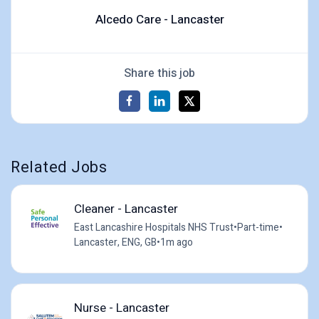
Alcedo Care - Lancaster
Share this job
Related Jobs
Cleaner - Lancaster
East Lancashire Hospitals NHS Trust
•
Part-time
•
Lancaster, ENG, GB
•
1m ago
Nurse - Lancaster