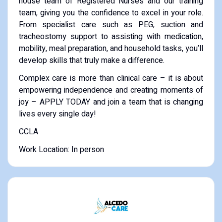
house team of Registered Nurses and our training
team, giving you the confidence to excel in your role.
From specialist care such as PEG, suction and
tracheostomy support to assisting with medication,
mobility, meal preparation, and household tasks, you’ll
develop skills that truly make a difference.
Complex care is more than clinical care – it is about
empowering independence and creating moments of
joy – APPLY TODAY and join a team that is changing
lives every single day!
CCLA
Work Location: In person