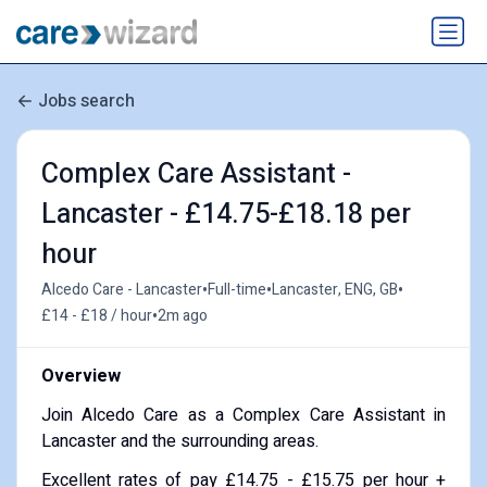
Jobs search
Complex Care Assistant -
Lancaster - £14.75-£18.18 per
hour
•
•
•
Alcedo Care - Lancaster
Full-time
Lancaster, ENG, GB
•
£14 - £18 / hour
2m ago
Overview
Join Alcedo Care as a Complex Care Assistant in
Lancaster and the surrounding areas.
Excellent rates of pay £14.75 - £15.75 per hour +