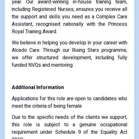
year. Our award-winning in-house training team,
including Registered Nurses, ensures you receive all
the support and skills you need as a Complex Care
Assistant, recognised nationally with the Princess
Royal Training Award.
We believe in helping you develop in your career with
Alcedo Care. Through our Rising Stars programme,
we offer structured development, including fully
funded NVQs and mentoring.
Additional Information
Applications for this role are open to candidates who
meet the criteria of being female
Due to the specific needs of the clients we support,
this role is subject to a genuine occupational
requirement under Schedule 9 of the Equality Act