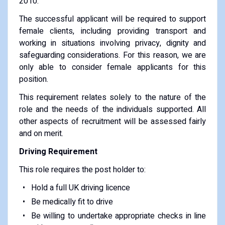
2010.
The successful applicant will be required to support
female clients, including providing transport and
working in situations involving privacy, dignity and
safeguarding considerations. For this reason, we are
only able to consider female applicants for this
position.
This requirement relates solely to the nature of the
role and the needs of the individuals supported. All
other aspects of recruitment will be assessed fairly
and on merit.
Driving Requirement
This role requires the post holder to:
Hold a full UK driving licence
Be medically fit to drive
Be willing to undertake appropriate checks in line