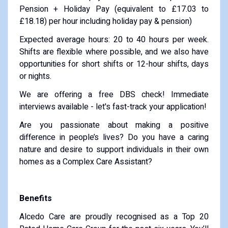
Pension + Holiday Pay (equivalent to £17.03 to
£18.18) per hour including holiday pay & pension)
Expected average hours: 20 to 40 hours per week.
Shifts are flexible where possible, and we also have
opportunities for short shifts or 12-hour shifts, days
or nights.
We are offering a free DBS check! Immediate
interviews available - let's fast-track your application!
Are you passionate about making a positive
difference in people’s lives? Do you have a caring
nature and desire to support individuals in their own
homes as a Complex Care Assistant?
Benefits
Alcedo Care are proudly recognised as a Top 20