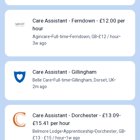
Care Assistant - Ferndown - £12.00 per
hour
Agincare
•
Full-time
•
Ferndown, GB
•
£12 / hour
•
3w ago
Care Assistant - Gillingham
Belle Care
•
Full-time
•
Gillingham, Dorset, UK
•
2m ago
Care Assistant - Dorchester - £13.09-
£15.41 per hour
Belmore Lodge
•
Apprenticeship
•
Dorchester, GB
•
£13 - £15 / hour
•
1w ago