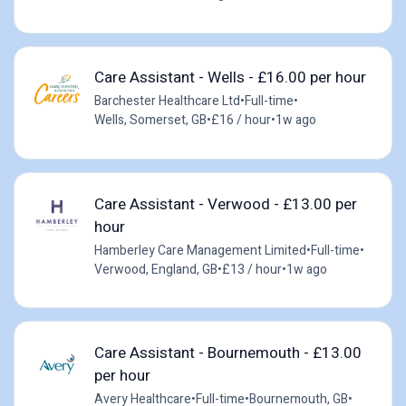
Care Assistant - Wells - £16.00 per hour
Barchester Healthcare Ltd
•
Full-time
•
Wells, Somerset, GB
•
£16 / hour
•
1w ago
Care Assistant - Verwood - £13.00 per
hour
Hamberley Care Management Limited
•
Full-time
•
Verwood, England, GB
•
£13 / hour
•
1w ago
Care Assistant - Bournemouth - £13.00
per hour
Avery Healthcare
•
Full-time
•
Bournemouth, GB
•