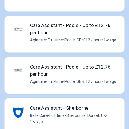
Care Assistant - Poole - Up to £12.76
per hour
Agincare
•
Full-time
•
Poole, GB
•
£12 / hour
•
1w ago
Care Assistant - Poole - Up to £12.76
per hour
Agincare
•
Full-time
•
Poole, GB
•
£12 / hour
•
1w ago
Care Assistant - Sherborne
Belle Care
•
Full-time
•
Sherborne, Dorset, UK
•
1w ago