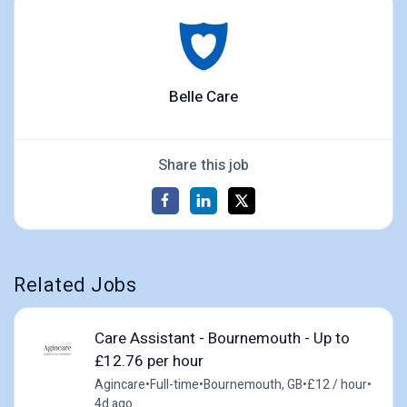
Belle Care
Share this job
Related Jobs
Care Assistant - Bournemouth - Up to
£12.76 per hour
Agincare
•
Full-time
•
Bournemouth, GB
•
£12 / hour
•
4d ago