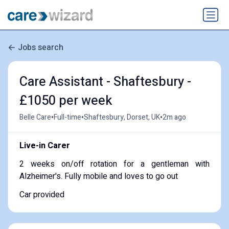
Jobs search
Care Assistant - Shaftesbury -
£1050 per week
•
•
•
Belle Care
Full-time
Shaftesbury, Dorset, UK
2m ago
Live-in Carer
2 weeks on/off rotation for a gentleman with
Alzheimer's. Fully mobile and loves to go out
Car provided