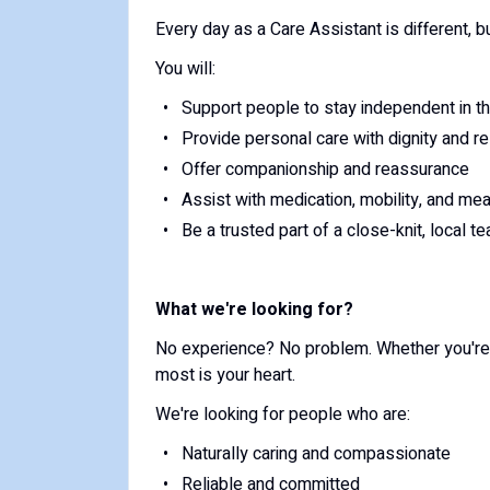
Every day as a Care Assistant is different, b
You will:
Support people to stay independent in 
Provide personal care with dignity and r
Offer companionship and reassurance
Assist with medication, mobility, and me
Be a trusted part of a close-knit, local t
What we're looking for?
No experience? No problem. Whether you're s
most is your heart.
We're looking for people who are:
Naturally caring and compassionate
Reliable and committed