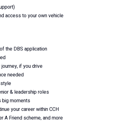
support)
and access to your own vehicle
of the DBS application
eed
 journey, if you drive
ience needed
estyle
enior & leadership roles
e’s big moments
tinue your career within CCH
fer A Friend scheme, and more