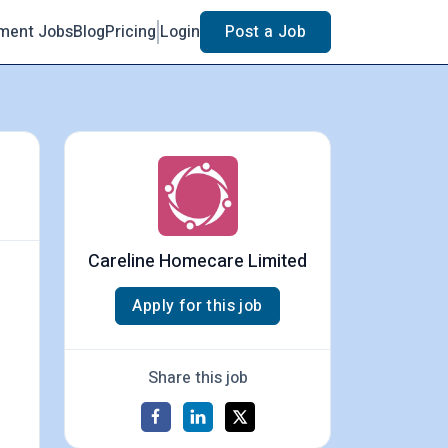
ment Jobs
Blog
Pricing
Login
Post a Job
Careline Homecare Limited
Apply for this job
Share this job