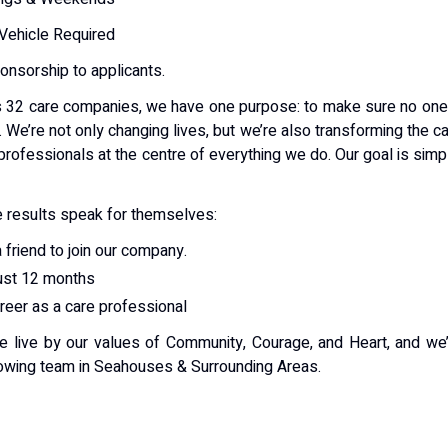
 Vehicle Required
ponsorship to applicants.
 32 care companies, we have one purpose: to make sure no one
. We’re not only changing lives, but we’re also transforming the c
professionals at the centre of everything we do. Our goal is simp
 results speak for themselves:
 friend to join our company.
just 12 months
areer as a care professional
e live by our values of Community, Courage, and Heart, and we
growing team in Seahouses & Surrounding Areas.