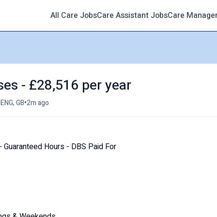
All Care Jobs
Care Assistant Jobs
Care Manage
ses - £28,516 per year
•
 ENG, GB
2m ago
 Guaranteed Hours - DBS Paid For
enings & Weekends