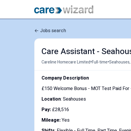
Jobs search
Care Assistant - Seahou
•
•
Careline Homecare Limited
Full-time
Seahouses,
Company Description
£150 Welcome Bonus - MOT Test Paid For -
Location
: Seahouses
Pay:
£28,516
Mileage:
Yes
Shifts
: Flexible - Full Time, Part Time, Ev