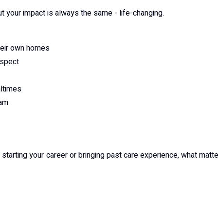
ut your impact is always the same - life-changing.
their own homes
espect
altimes
eam
tarting your career or bringing past care experience, what matt