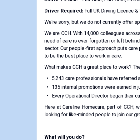
Driver Required:
Full UK Driving Licence &
We're sorry, but we do not currently offer s
We are CCH. With 14,000 colleagues across
need of care is ever forgotten or left behind
sector. Our people-first approach puts care 
to be the best place to work in care.
What makes CCH a great place to work? The
5,243 care professionals have referred a
135 internal promotions were earned in 
Every Operational Director began their c
Here at Careline Homecare, part of CCH, w
looking for like-minded people to join our 
What will you do?