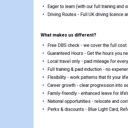
Eager to learn (with our full training and 
Driving Routes - Full UK driving licence 
What makes us different?
Free DBS check - we cover the full cost 
Guaranteed Hours - Get the hours you n
Local travel only - paid mileage for every
Full training & paid induction - no exper
Flexibility - work patterns that fit your lif
Career growth - clear progression into s
Family-friendly - enhanced leave for lif
National opportunities - relocate and con
Perks & discounts - Blue Light Card, Re