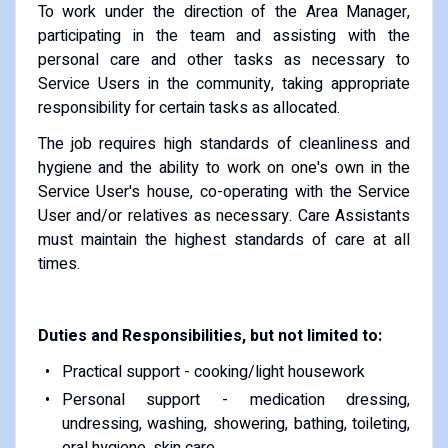
To work under the direction of the Area Manager,
participating in the team and assisting with the
personal care and other tasks as necessary to
Service Users in the community, taking appropriate
responsibility for certain tasks as allocated.
The job requires high standards of cleanliness and
hygiene and the ability to work on one's own in the
Service User's house, co-operating with the Service
User and/or relatives as necessary. Care Assistants
must maintain the highest standards of care at all
times.
Duties and Responsibilities, but not limited to:
Practical support - cooking/light housework
Personal support - medication dressing,
undressing, washing, showering, bathing, toileting,
oral hygiene, skin care