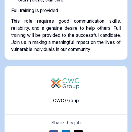
Full training is provided
This role requires good communication skills,
reliability, and a genuine desire to help others. Full
training will be provided to the successful candidate.
Join us in making a meaningful impact on the lives of
vulnerable individuals in our community.
CWC Group
Share this job