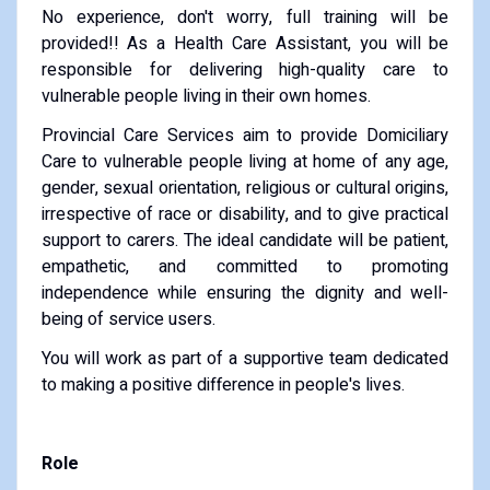
No experience, don't worry, full training will be
provided!! As a Health Care Assistant, you will be
responsible for delivering high-quality care to
vulnerable people living in their own homes.
Provincial Care Services aim to provide Domiciliary
Care to vulnerable people living at home of any age,
gender, sexual orientation, religious or cultural origins,
irrespective of race or disability, and to give practical
support to carers. The ideal candidate will be patient,
empathetic, and committed to promoting
independence while ensuring the dignity and well-
being of service users.
You will work as part of a supportive team dedicated
to making a positive difference in people's lives.
Role