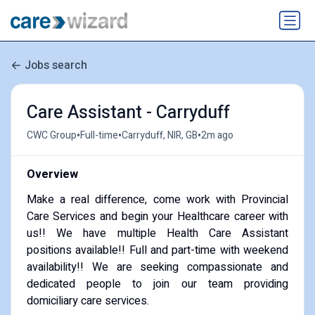
Jobs search
Care Assistant - Carryduff
•
•
•
CWC Group
Full-time
Carryduff, NIR, GB
2m ago
Overview
Make a real difference, come work with Provincial
Care Services and begin your Healthcare career with
us!! We have multiple Health Care Assistant
positions available!! Full and part-time with weekend
availability!! We are seeking compassionate and
dedicated people to join our team providing
domiciliary care services.