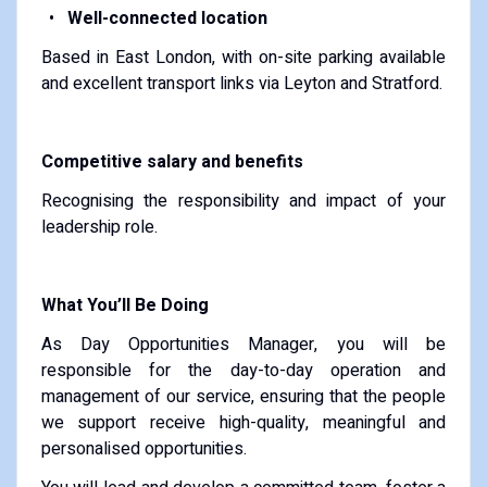
Well-connected location
Based in East London, with on-site parking available
and excellent transport links via Leyton and Stratford.
Competitive salary and benefits
Recognising the responsibility and impact of your
leadership role.
What You’ll Be Doing
As Day Opportunities Manager, you will be
responsible for the day-to-day operation and
management of our service, ensuring that the people
we support receive high-quality, meaningful and
personalised opportunities.