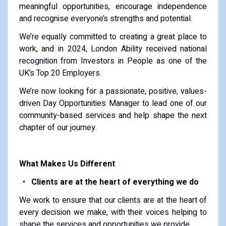
meaningful opportunities, encourage independence
and recognise everyone’s strengths and potential.
We’re equally committed to creating a great place to
work, and in 2024, London Ability received national
recognition from Investors in People as one of the
UK’s Top 20 Employers.
We’re now looking for a passionate, positive, values-
driven Day Opportunities Manager to lead one of our
community-based services and help shape the next
chapter of our journey.
What Makes Us Different
Clients are at the heart of everything we do
We work to ensure that our clients are at the heart of
every decision we make, with their voices helping to
shape the services and opportunities we provide.