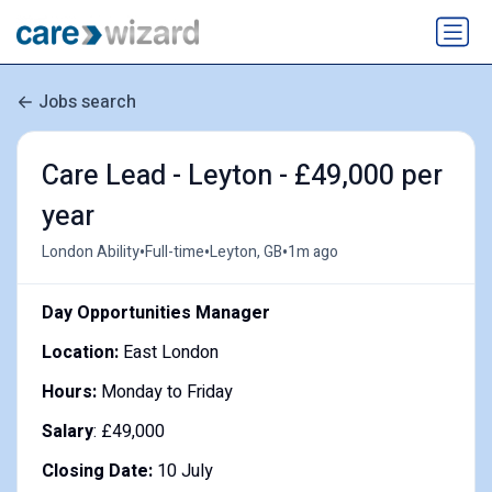
Jobs search
Care Lead - Leyton - £49,000 per
year
•
•
•
London Ability
Full-time
Leyton, GB
1m ago
Day Opportunities Manager
Location:
East London
Hours:
Monday to Friday
Salary
: £49,000
Closing Date:
10 July