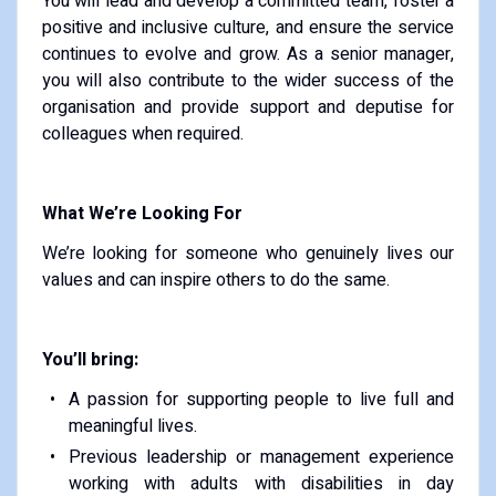
You will lead and develop a committed team, foster a
positive and inclusive culture, and ensure the service
continues to evolve and grow. As a senior manager,
you will also contribute to the wider success of the
organisation and provide support and deputise for
colleagues when required.
What We’re Looking For
We’re looking for someone who genuinely lives our
values and can inspire others to do the same.
You’ll bring:
A passion for supporting people to live full and
meaningful lives.
Previous leadership or management experience
working with adults with disabilities in day