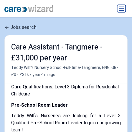
Jobs search
Care Assistant - Tangmere -
£31,000 per year
•
•
•
Teddy Wilf's Nursery School
Full-time
Tangmere, ENG, GB
•
£0 - £31k / year
1m ago
Care Qualifications:
Level 3 Diploma for Residential
Childcare
Pre-School Room Leader
Teddy Wilf’s Nurseries are looking for a Level 3
Qualified Pre-School Room Leader to join our growing
team!