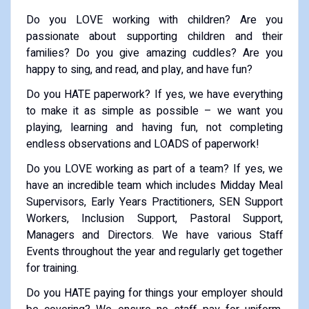
Do you LOVE working with children? Are you
passionate about supporting children and their
families? Do you give amazing cuddles? Are you
happy to sing, and read, and play, and have fun?
Do you HATE paperwork? If yes, we have everything
to make it as simple as possible – we want you
playing, learning and having fun, not completing
endless observations and LOADS of paperwork!
Do you LOVE working as part of a team? If yes, we
have an incredible team which includes Midday Meal
Supervisors, Early Years Practitioners, SEN Support
Workers, Inclusion Support, Pastoral Support,
Managers and Directors. We have various Staff
Events throughout the year and regularly get together
for training.
Do you HATE paying for things your employer should