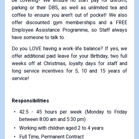
be covering? We ensure no staff pay for uniform,
parking or their DBS, as well as unlimited tea and
coffee to ensure you aren’t out of pocket! We also
offer discounted gym memberships and a FREE
Employee Assistance Programme, so Staff always
have someone to talk to.
Do you LOVE having a work-life balance? If yes, we
offer additional paid leave for your Birthday, two full
weeks off at Christmas, loyalty days for staff and
long service incentives for 5, 10 and 15 years of
service!
Responsibilities
42.5 - 45 hours per week (Monday to Friday
between 8:00 am and 5:30 pm)
Working with children aged 2 to 4 years
Full Time, Permanent Contract