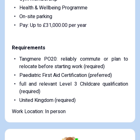
Health & Wellbeing Programme
On-site parking
Pay: Up to £31,000.00 per year
Requirements
Tangmere PO20: reliably commute or plan to
relocate before starting work (required)
Paediatric First Aid Certification (preferred)
full and relevant Level 3 Childcare qualification
(required)
United Kingdom (required)
Work Location: In person