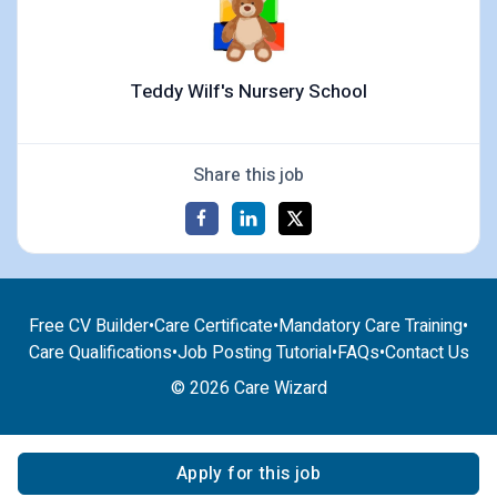
Teddy Wilf's Nursery School
Share this job
Free CV Builder
•
Care Certificate
•
Mandatory Care Training
•
Care Qualifications
•
Job Posting Tutorial
•
FAQs
•
Contact Us
© 2026 Care Wizard
Apply for this job