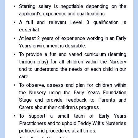
Starting salary is negotiable depending on the
applicant's experience and qualifications
A full and relevant Level 3 qualification is
essential.
At least 2 years of experience working in an Early
Years environment is desirable.
To provide a fun and varied curriculum (learning
through play) for all children within the Nursery
and to understand the needs of each child in our
care.
To observe, assess and plan for children within
the Nursery using the Early Years Foundation
Stage and provide feedback to Parents and
Carers about their children's progress.
To support a small team of Early Years
Practitioners and to uphold Teddy Wilf's Nurseries
policies and procedures at all times.