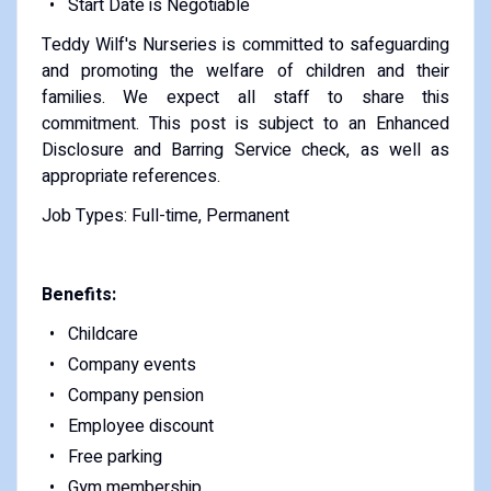
Start Date is Negotiable
Teddy Wilf's Nurseries is committed to safeguarding
and promoting the welfare of children and their
families. We expect all staff to share this
commitment. This post is subject to an Enhanced
Disclosure and Barring Service check, as well as
appropriate references.
Job Types: Full-time, Permanent
Benefits:
Childcare
Company events
Company pension
Employee discount
Free parking
Gym membership