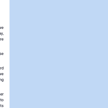
 we
y,
are
ose
ard
 we
ing
eer
 to
nts