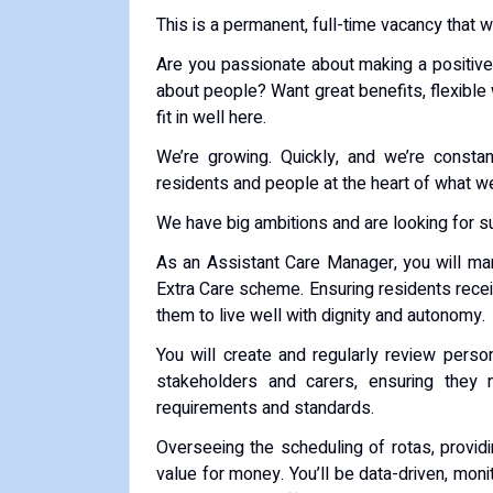
This is a permanent, full-time vacancy that w
Are you passionate about making a positive 
about people? Want great benefits, flexible
fit in well here.
We’re growing. Quickly, and we’re consta
residents and people at the heart of what w
We have big ambitions and are looking for su
As an Assistant Care Manager, you will man
Extra Care scheme. Ensuring residents receive
them to live well with dignity and autonomy.
You will create and regularly review person
stakeholders and carers, ensuring they
requirements and standards.
Overseeing the scheduling of rotas, providi
value for money. You’ll be data-driven, moni