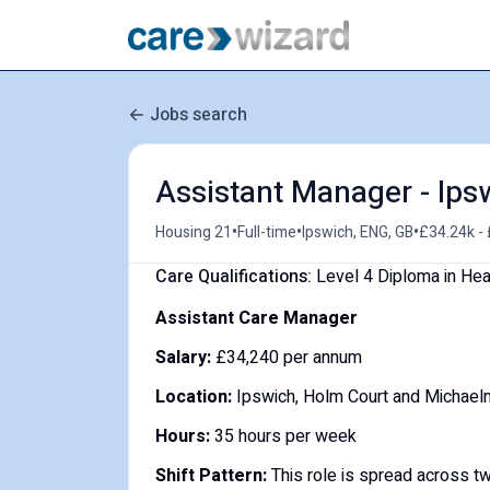
Jobs search
Assistant Manager - Ips
•
•
•
Housing 21
Full-time
Ipswich, ENG, GB
£34.24k - 
Care Qualifications:
Level 4 Diploma in He
Assistant Care Manager
Salary:
£34,240 per annum
Location:
Ipswich, Holm Court and Michael
Hours:
35 hours per week
Shift Pattern:
This role is spread across t