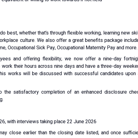
 best, whether that’s through flexible working, learning new ski
workplace culture. We also offer a great benefits package includ
eme, Occupational Sick Pay, Occupational Maternity Pay and more.
es and offering flexibility, we now offer a nine-day fortnig
o work their hours across nine days and have a three-day week
this works will be discussed with successful candidates upon
o the satisfactory completion of an enhanced disclosure chec
g.
6, with interviews taking place 22 June 2026
may close earlier than the closing date listed, and once suffici