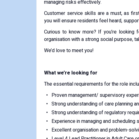
managing risks effectively.
Customer service skills are a must, as first
you will ensure residents feel heard, suppor
Curious to know more? If you’re looking f
organisation with a strong social purpose, ta
We’d love to meet you!
What we’re looking for
The essential requirements for the role incl
Proven management/ supervisory experi
Strong understanding of care planning a
Strong understanding of regulatory requ
Experience in managing and scheduling s
Excellent organisation and problem-solvi
Level 4 Lead Practitioner in Adult Care or