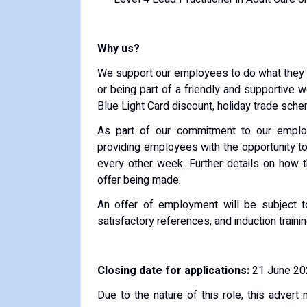
Why us?
We support our employees to do what they do
or being part of a friendly and supportive 
Blue Light Card discount, holiday trade sch
As part of our commitment to our employe
providing employees with the opportunity t
every other week. Further details on how 
offer being made.
An offer of employment will be subject t
satisfactory references, and induction trainin
Closing date for applications:
21 June 202
Due to the nature of this role, this advert 