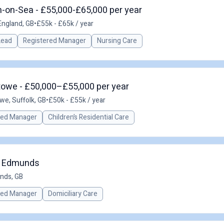
-on-Sea - £55,000-£65,000 per year
England, GB
•
£55k - £65k / year
 Lead
Registered Manager
Nursing Care
towe - £50,000–£55,000 per year
owe, Suffolk, GB
•
£50k - £55k / year
red Manager
Children’s Residential Care
St Edmunds
nds, GB
red Manager
Domiciliary Care