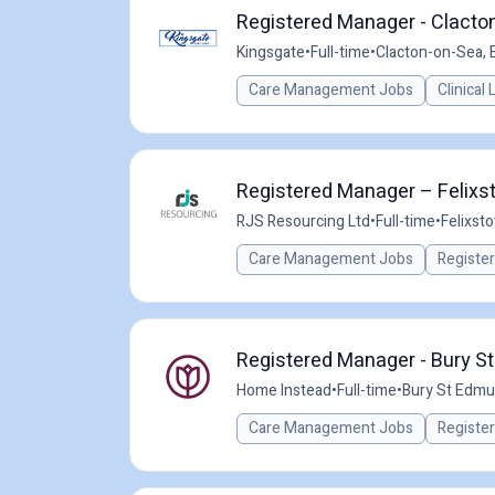
Registered Manager - Clacton
Kingsgate
•
Full-time
•
Clacton-on-Sea, 
Care Management Jobs
Clinical
Registered Manager – Felixs
RJS Resourcing Ltd
•
Full-time
•
Felixst
Care Management Jobs
Registe
Registered Manager - Bury 
Home Instead
•
Full-time
•
Bury St Edmu
Care Management Jobs
Registe