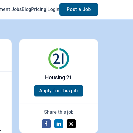
ment Jobs
Blog
Pricing
Login
Post a Job
Housing 21
Apply for this job
Share this job
.