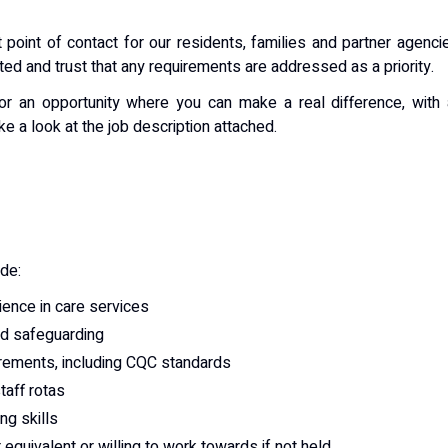
 point of contact for our residents, families and partner agenci
ted and trust that any requirements are addressed as a priority.
or an opportunity where you can make a real difference, with
ke a look at the job description attached.
ude:
ence in care services
nd safeguarding
irements, including CQC standards
taff rotas
ng skills
 equivalent or willing to work towards if not held