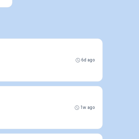
6d ago
1w ago