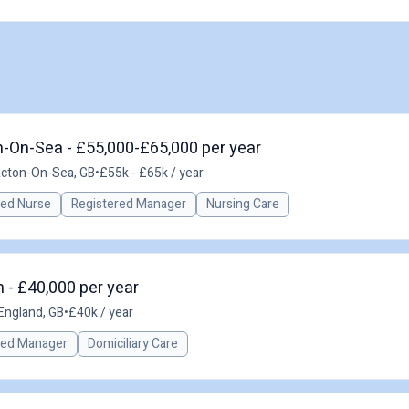
n-On-Sea - £55,000-£65,000 per year
acton-On-Sea, GB
•
£55k - £65k / year
red Nurse
Registered Manager
Nursing Care
 - £40,000 per year
 England, GB
•
£40k / year
red Manager
Domiciliary Care