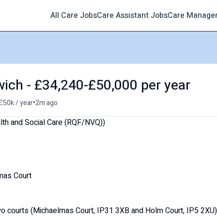
All Care Jobs
Care Assistant Jobs
Care Manage
wich - £34,240-£50,000 per year
•
£50k / year
2m ago
alth and Social Care (RQF/NVQ))
mas Court
wo courts (Michaelmas Court, IP31 3XB and Holm Court, IP5 2XU)