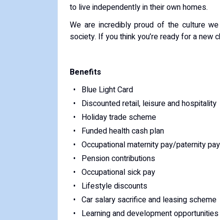
to live independently in their own homes.
We are incredibly proud of the culture w
society. If you think you’re ready for a new
Benefits
Blue Light Card
Discounted retail, leisure and hospitality
Holiday trade scheme
Funded health cash plan
Occupational maternity pay/paternity pay
Pension contributions
Occupational sick pay
Lifestyle discounts
Car salary sacrifice and leasing scheme
Learning and development opportunities