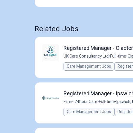
Related Jobs
Registered Manager - Clacto
UK Care Consultancy Ltd
•
Full-time
•
Cl
Care Management Jobs
Registe
Registered Manager - Ipswich
Fame 24hour Care
•
Full-time
•
Ipswich,
Care Management Jobs
Registe