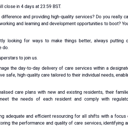
ill close in 4 days at 23:59 BST.
difference and providing high-quality services? Do you really c
 working and learning and development opportunities to boot? You
ntly looking for ways to make things better, always putting 
e do.
perstars to join us.
age the day-to-day delivery of care services within a designa
 safe, high-quality care tailored to their individual needs, enabl
alised care plans with new and existing residents, their famili
 meet the needs of each resident and comply with regulato
ng adequate and efficient resourcing for all shifts with a focus
toring the performance and quality of care services, identifying 