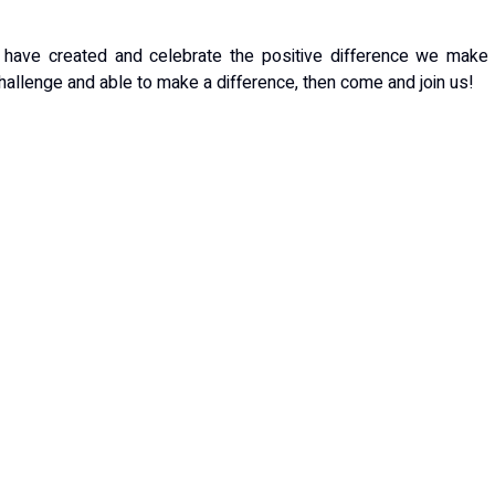
e have created and celebrate the positive difference we make
 challenge and able to make a difference, then come and join us!