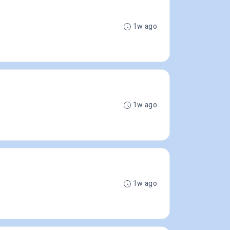
1w ago
1w ago
1w ago