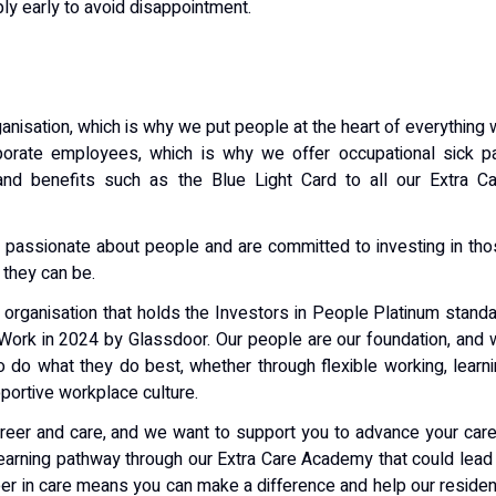
ly early to avoid disappointment.
nisation, which is why we put people at the heart of everything
porate employees, which is why we offer occupational sick pa
 and benefits such as the Blue Light Card to all our Extra C
 passionate about people and are committed to investing in th
 they can be.
n organisation that holds the Investors in People Platinum stand
 Work in 2024 by Glassdoor. Our people are our foundation, and
o do what they do best, whether through flexible working, learn
pportive workplace culture.
reer and care, and we want to support you to advance your car
learning pathway through our Extra Care Academy that could lead
reer in care means you can make a difference and help our reside