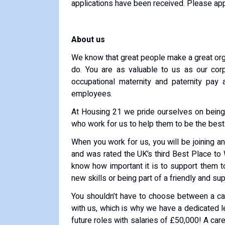
applications have been received. Please app
About us
We know that great people make a great orga
do. You are as valuable to us as our cor
occupational maternity and paternity pay
employees.
At Housing 21 we pride ourselves on being
who work for us to help them to be the best
When you work for us, you will be joining a
and was rated the UK’s third Best Place to
know how important it is to support them t
new skills or being part of a friendly and su
You shouldn’t have to choose between a ca
with us, which is why we have a dedicated 
future roles with salaries of £50,000! A ca