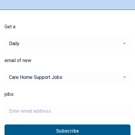
Get a
Daily
email of new
Care Home Support Jobs
jobs
Subscribe