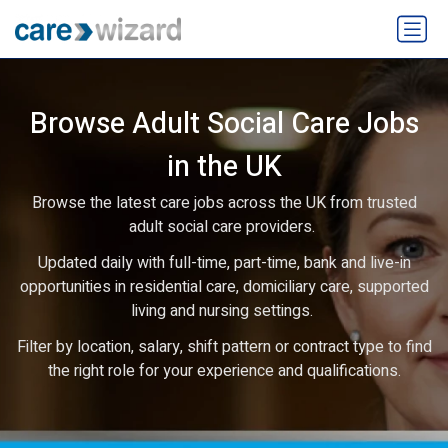
Browse Adult Social Care Jobs
in the UK
Browse the latest care jobs across the UK from trusted
adult social care providers.
Updated daily with full-time, part-time, bank and live-in
opportunities in residential care, domiciliary care, supported
living and nursing settings.
Filter by location, salary, shift pattern or contract type to find
the right role for your experience and qualifications.