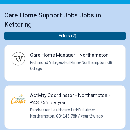
Care Home Support Jobs Jobs in
Kettering
Filters
(2)
Care Home Manager - Northampton
Richmond Villages
•
Full-time
•
Northampton, GB
•
6d ago
Activity Coordinator - Northampton -
£43,755 per year
Barchester Healthcare Ltd
•
Full-time
•
Northampton, GB
•
£43.78k / year
•
2w ago