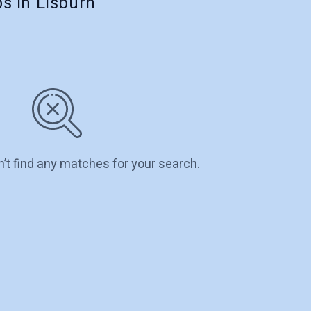
s in Lisburn
n’t find any matches for your search.