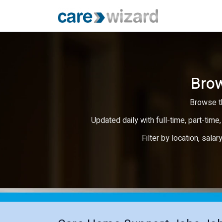
Brow
Browse th
Updated daily with full-time, part-time,
Filter by location, salar