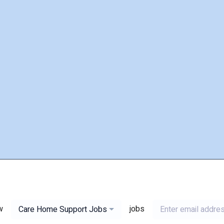
w
jobs
Care Home Support Jobs