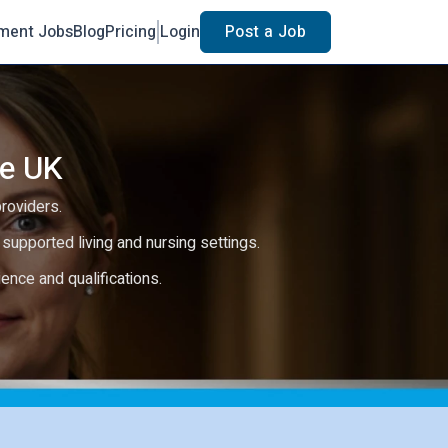
ment Jobs
Blog
Pricing
Login
Post a Job
he UK
providers.
e, supported living and nursing settings.
rience and qualifications.