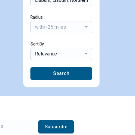
Radius
within 25 miles
Sort By
Relevance
Search
Subscribe