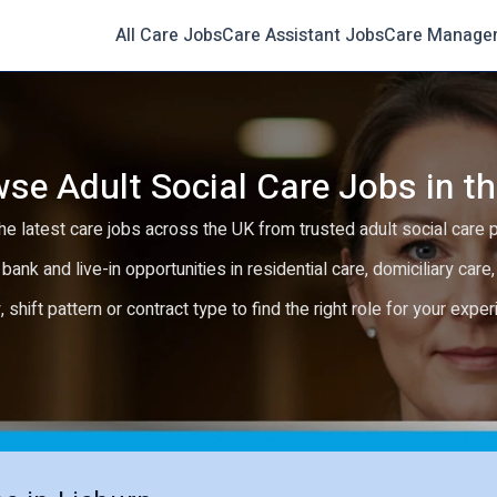
All Care Jobs
Care Assistant Jobs
Care Manage
se Adult Social Care Jobs in t
e latest care jobs across the UK from trusted adult social care 
 bank and live-in opportunities in residential care, domiciliary car
y, shift pattern or contract type to find the right role for your expe