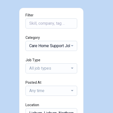
Filter
Category
Care Home Support Jobs
Job Type
All job types
Posted At
Any time
Location