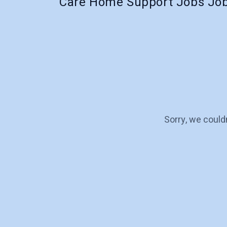
Care Home Support Jobs Job
Sorry, we could