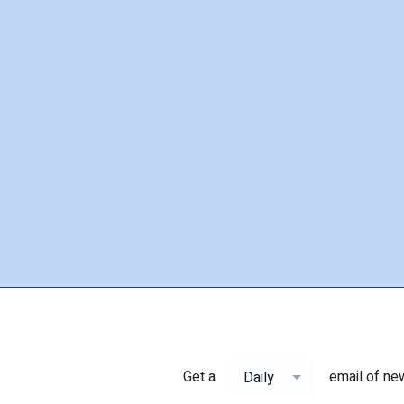
Get a
email of ne
Daily