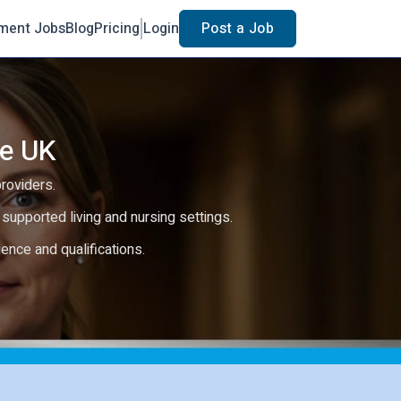
ment Jobs
Blog
Pricing
Login
Post a Job
he UK
providers.
e, supported living and nursing settings.
rience and qualifications.