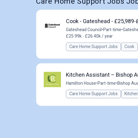
Care Home Support Jobs Job
Cook - Gateshead - £25,989-
Gateshead Council
•
Part-time
•
Gateshe
£25.99k - £26.40k / year
Care Home Support Jobs
Cook
Kitchen Assistant – Bishop A
Hamilton House
•
Part-time
•
Bishop Auc
Care Home Support Jobs
Kitche