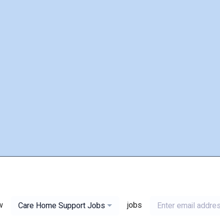
w
jobs
Care Home Support Jobs