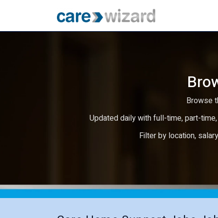
Brow
Browse th
Updated daily with full-time, part-time,
Filter by location, salar