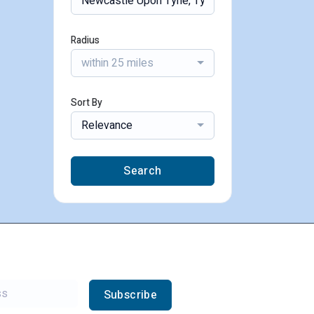
Radius
within 25 miles
Sort By
Relevance
Search
Subscribe