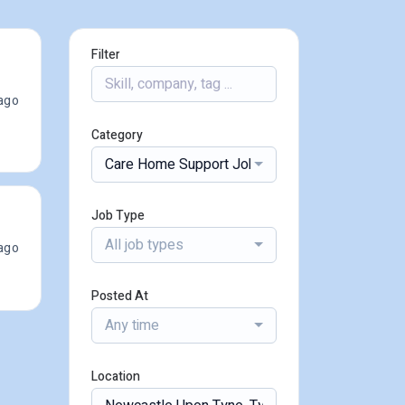
Filter
ago
Category
Care Home Support Jobs
Job Type
All job types
ago
Posted At
Any time
Location