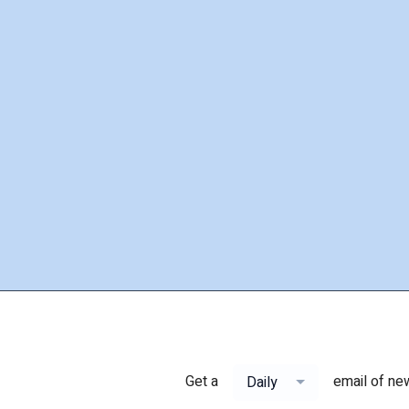
Get a
email of ne
Daily