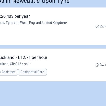
s in Newcastle Upon Tyne
£26,403 per year
ad, Tyne and Wear, England, United Kingdom
•
2w 
uckland - £12.71 per hour
kland, GB
•
£12 / hour
3w 
n Assistant
Residential Care