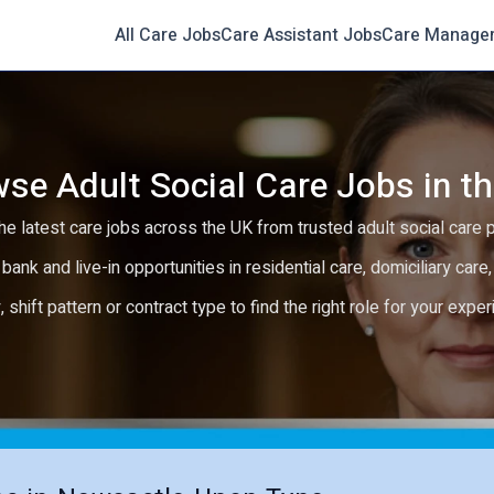
All Care Jobs
Care Assistant Jobs
Care Manage
se Adult Social Care Jobs in t
e latest care jobs across the UK from trusted adult social care 
 bank and live-in opportunities in residential care, domiciliary car
y, shift pattern or contract type to find the right role for your expe