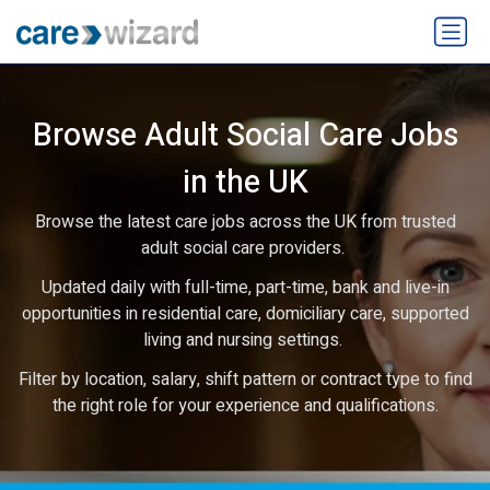
Browse Adult Social Care Jobs
in the UK
Browse the latest care jobs across the UK from trusted
adult social care providers.
Updated daily with full-time, part-time, bank and live-in
opportunities in residential care, domiciliary care, supported
living and nursing settings.
Filter by location, salary, shift pattern or contract type to find
the right role for your experience and qualifications.