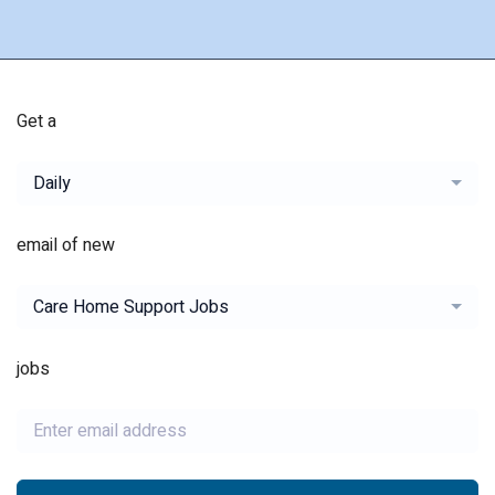
Get a
Daily
email of new
Care Home Support Jobs
jobs