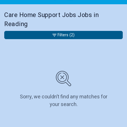
Care Home Support Jobs Jobs in
Reading
Filters
(2)
Sorry, we couldn’t find any matches for
your search.