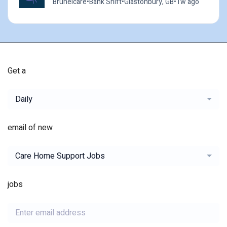
Brunelcare
•
Bank Shift
•
Glastonbury, GB
•
1w ago
Get a
Daily
email of new
Care Home Support Jobs
jobs