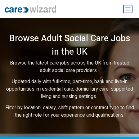
Browse Adult Social Care Jobs
in the UK
Browse the latest care jobs across the UK from trusted
adult social care providers.
Updated daily with full-time, part-time, bank and live-in
opportunities in residential care, domiciliary care, supported
living and nursing settings.
Filter by location, salary, shift pattern or contract type to find
the right role for your experience and qualifications.