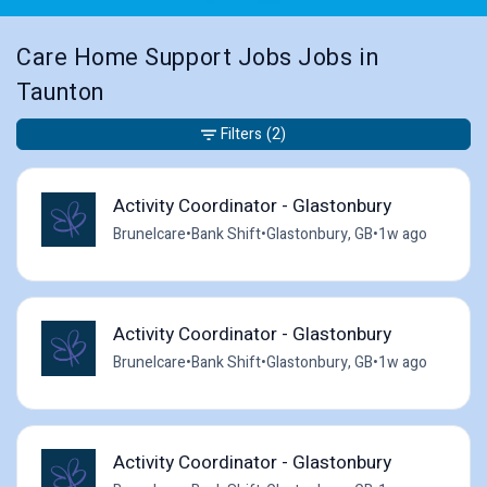
Care Home Support Jobs Jobs in
Taunton
Filters
(2)
Activity Coordinator - Glastonbury
Brunelcare
•
Bank Shift
•
Glastonbury, GB
•
1w ago
Activity Coordinator - Glastonbury
Brunelcare
•
Bank Shift
•
Glastonbury, GB
•
1w ago
Activity Coordinator - Glastonbury