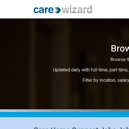
Brow
Browse th
Updated daily with full-time, part-time,
Filter by location, salar