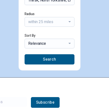
Radius
within 25 miles
Sort By
Relevance
Search
Subscribe