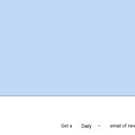
Get a
email of ne
Daily