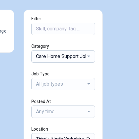
Filter
ago
Category
Care Home Support Jobs
Job Type
All job types
Posted At
Any time
Location