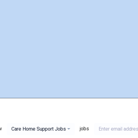
w
jobs
Care Home Support Jobs