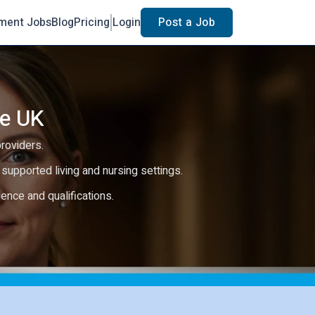
ment Jobs
Blog
Pricing
Login
Post a Job
he UK
providers.
e, supported living and nursing settings.
rience and qualifications.