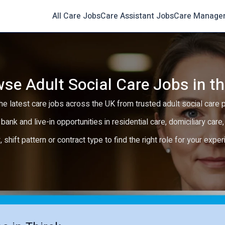
All Care Jobs
Care Assistant Jobs
Care Manage
se Adult Social Care Jobs in t
e latest care jobs across the UK from trusted adult social care 
 bank and live-in opportunities in residential care, domiciliary car
y, shift pattern or contract type to find the right role for your expe