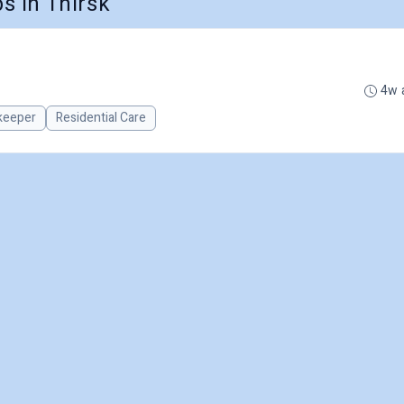
 in Thirsk
4w 
keeper
Residential Care