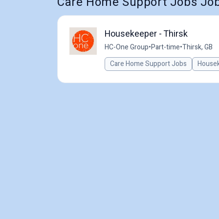
Care Home Support Jobs Jobs
Housekeeper - Thirsk
HC-One Group
•
Part-time
•
Thirsk, GB
Care Home Support Jobs
House