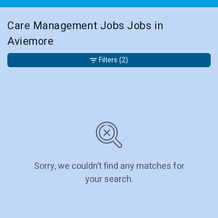
Care Management Jobs Jobs in
Aviemore
Filters
(2)
Sorry, we couldn’t find any matches for
your search.