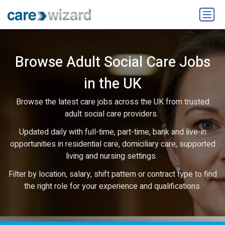
Browse Adult Social Care Jobs
in the UK
Browse the latest care jobs across the UK from trusted
adult social care providers.
Updated daily with full-time, part-time, bank and live-in
opportunities in residential care, domiciliary care, supported
living and nursing settings.
Filter by location, salary, shift pattern or contract type to find
the right role for your experience and qualifications.