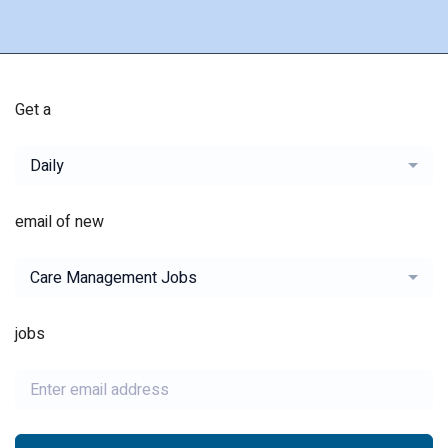
Get a
Daily
email of new
Care Management Jobs
jobs