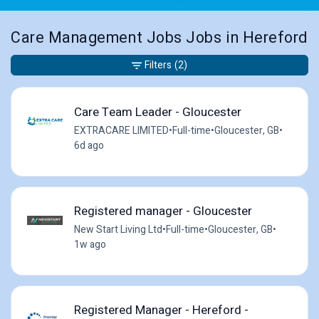
Care Management Jobs Jobs in Hereford
Filters
(2)
Care Team Leader - Gloucester
EXTRACARE LIMITED
•
Full-time
•
Gloucester, GB
•
6d ago
Registered manager - Gloucester
New Start Living Ltd
•
Full-time
•
Gloucester, GB
•
1w ago
Registered Manager - Hereford -