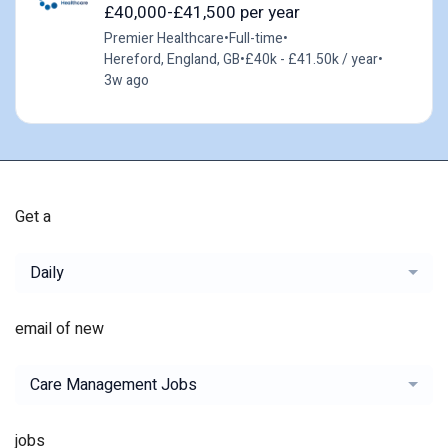
£40,000-£41,500 per year
Premier Healthcare
•
Full-time
•
Hereford, England, GB
•
£40k - £41.50k / year
•
3w ago
Get a
Daily
email of new
Care Management Jobs
jobs