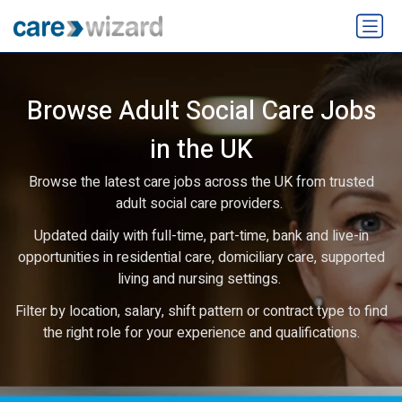
Browse Adult Social Care Jobs
in the UK
Browse the latest care jobs across the UK from trusted
adult social care providers.
Updated daily with full-time, part-time, bank and live-in
opportunities in residential care, domiciliary care, supported
living and nursing settings.
Filter by location, salary, shift pattern or contract type to find
the right role for your experience and qualifications.