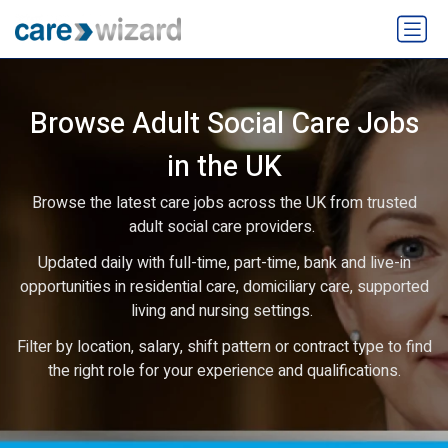
Browse Adult Social Care Jobs
in the UK
Browse the latest care jobs across the UK from trusted
adult social care providers.
Updated daily with full-time, part-time, bank and live-in
opportunities in residential care, domiciliary care, supported
living and nursing settings.
Filter by location, salary, shift pattern or contract type to find
the right role for your experience and qualifications.