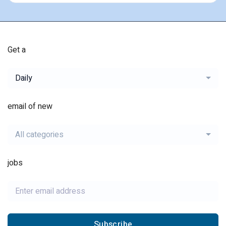
Get a
Daily
email of new
All categories
jobs
Subscribe