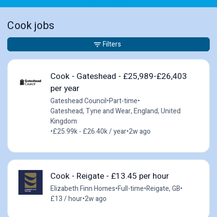
Cook jobs
Filters
Cook - Gateshead - £25,989-£26,403
per year
Gateshead Council
•
Part-time
•
Gateshead, Tyne and Wear, England, United
Kingdom
•
£25.99k - £26.40k / year
•
2w ago
Cook - Reigate - £13.45 per hour
Elizabeth Finn Homes
•
Full-time
•
Reigate, GB
•
£13 / hour
•
2w ago