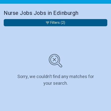
Nurse Jobs Jobs in Edinburgh
Filters
(2)
Sorry, we couldn’t find any matches for
your search.