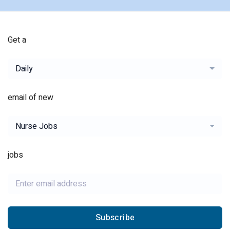
Get a
Daily
email of new
Nurse Jobs
jobs
Subscribe