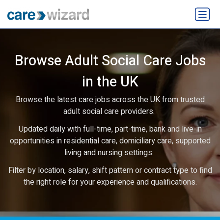
Browse Adult Social Care Jobs
in the UK
Browse the latest care jobs across the UK from trusted
adult social care providers.
Updated daily with full-time, part-time, bank and live-in
opportunities in residential care, domiciliary care, supported
living and nursing settings.
Filter by location, salary, shift pattern or contract type to find
the right role for your experience and qualifications.