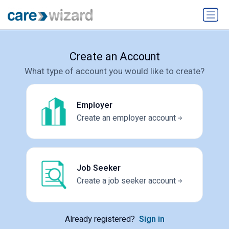
Create an Account
What type of account you would like to create?
Employer
Create an employer account
Job Seeker
Create a job seeker account
Already registered?
Sign in