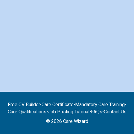
Free CV Builder
•
Care Certificate
•
Mandatory Care Training
•
Care Qualifications
•
Job Posting Tutorial
•
FAQs
•
Contact Us
© 2026 Care Wizard