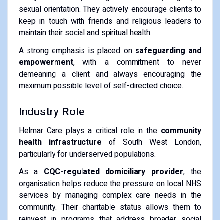
sexual orientation. They actively encourage clients to
keep in touch with friends and religious leaders to
maintain their social and spiritual health.
A strong emphasis is placed on
safeguarding and
empowerment
, with a commitment to never
demeaning a client and always encouraging the
maximum possible level of self-directed choice.
Industry Role
Helmar Care plays a critical role in the
community
health infrastructure
of South West London,
particularly for underserved populations.
As a
CQC-regulated domiciliary provider
, the
organisation helps reduce the pressure on local NHS
services by managing complex care needs in the
community. Their charitable status allows them to
reinvest in programs that address broader social