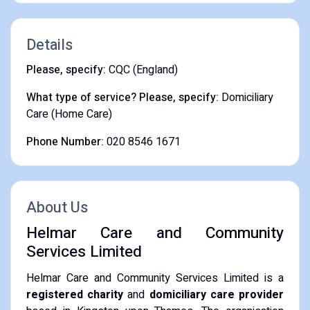
Details
Please, specify:
CQC (England)
What type of service? Please, specify:
Domiciliary
Care (Home Care)
Phone Number:
020 8546 1671
About Us
Helmar Care and Community
Services Limited
Helmar Care and Community Services Limited is a
registered charity
and
domiciliary care provider