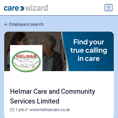
Employers search
Helmar Care and Community
Services Limited
1 job
www.helmarcare.co.uk