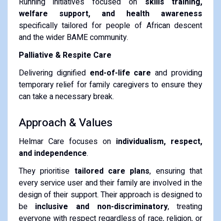
Running initiatives focused on
skills training,
welfare support, and health awareness
specifically tailored for people of African descent
and the wider BAME community.
Palliative & Respite Care
Delivering dignified
end-of-life care
and providing
temporary relief for family caregivers to ensure they
can take a necessary break.
Approach & Values
Helmar Care focuses on
individualism, respect,
and independence
.
They prioritise
tailored care plans
, ensuring that
every service user and their family are involved in the
design of their support. Their approach is designed to
be
inclusive and non-discriminatory
, treating
everyone with respect regardless of race, religion, or