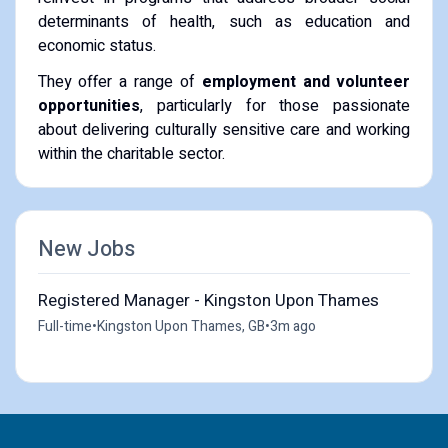
determinants of health, such as education and
economic status.
They offer a range of
employment and volunteer
opportunities
, particularly for those passionate
about delivering culturally sensitive care and working
within the charitable sector.
New Jobs
Registered Manager - Kingston Upon Thames
Full-time
•
Kingston Upon Thames, GB
•
3m ago