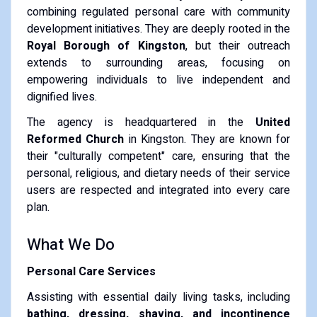
combining regulated personal care with community
development initiatives. They are deeply rooted in the
Royal Borough of Kingston
, but their outreach
extends to surrounding areas, focusing on
empowering individuals to live independent and
dignified lives.
The agency is headquartered in the
United
Reformed Church
in Kingston. They are known for
their "culturally competent" care, ensuring that the
personal, religious, and dietary needs of their service
users are respected and integrated into every care
plan.
What We Do
Personal Care Services
Assisting with essential daily living tasks, including
bathing, dressing, shaving, and incontinence