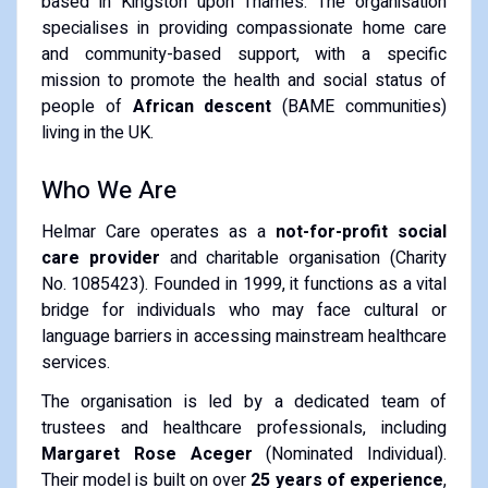
based in Kingston upon Thames. The organisation
specialises in providing compassionate home care
and community-based support, with a specific
mission to promote the health and social status of
people of
African descent
(BAME communities)
living in the UK.
Who We Are
Helmar Care operates as a
not-for-profit social
care provider
and charitable organisation (Charity
No. 1085423). Founded in 1999, it functions as a vital
bridge for individuals who may face cultural or
language barriers in accessing mainstream healthcare
services.
The organisation is led by a dedicated team of
trustees and healthcare professionals, including
Margaret Rose Aceger
(Nominated Individual).
Their model is built on over
25 years of experience
,