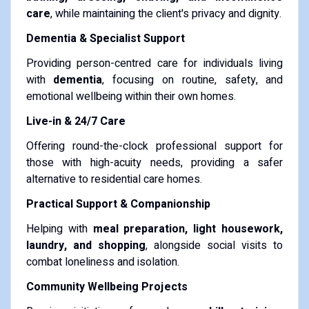
care
, while maintaining the client's privacy and dignity.
Dementia & Specialist Support
Providing person-centred care for individuals living
with
dementia
, focusing on routine, safety, and
emotional wellbeing within their own homes.
Live-in & 24/7 Care
Offering round-the-clock professional support for
those with high-acuity needs, providing a safer
alternative to residential care homes.
Practical Support & Companionship
Helping with
meal preparation, light housework,
laundry, and shopping
, alongside social visits to
combat loneliness and isolation.
Community Wellbeing Projects