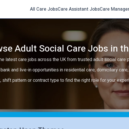
All Care Jobs
Care Assistant Jobs
Care Manage
se Adult Social Care Jobs in t
e latest care jobs across the UK from trusted adult social care 
 bank and live-in opportunities in residential care, domiciliary car
y, shift pattern or contract type to find the right role for your expe