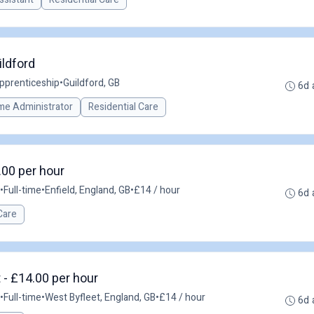
ildford
pprenticeship
•
Guildford, GB
6d 
me Administrator
Residential Care
.00 per hour
•
Full-time
•
Enfield, England, GB
•
£14 / hour
6d 
Care
 - £14.00 per hour
•
Full-time
•
West Byfleet, England, GB
•
£14 / hour
6d 