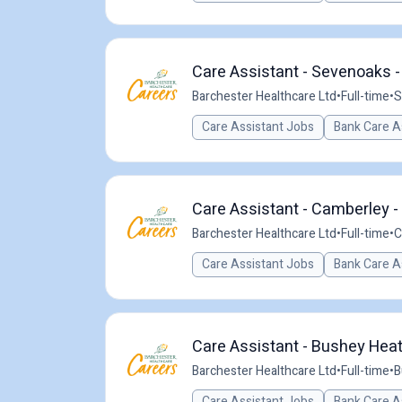
Care Assistant - Sevenoaks -
Barchester Healthcare Ltd
•
Full-time
•
S
Care Assistant Jobs
Bank Care A
Care Assistant - Camberley -
Barchester Healthcare Ltd
•
Full-time
•
C
Care Assistant Jobs
Bank Care A
Care Assistant - Bushey Heat
Barchester Healthcare Ltd
•
Full-time
•
B
Care Assistant Jobs
Bank Care A