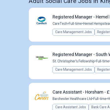
Adult Social Care Jobs in K
Registered Manager - Hemel 
CareTech
•
Full-time
•
Hemel Hempstead
Care Management Jobs
Registe
Registered Manager - South
St. Christopher's Fellowship
•
Full-time
Care Management Jobs
Registe
Care Assistant - Horsham - £
Barchester Healthcare Ltd
•
Full-time
•
H
Care Assistant Jobs
Bank Care A