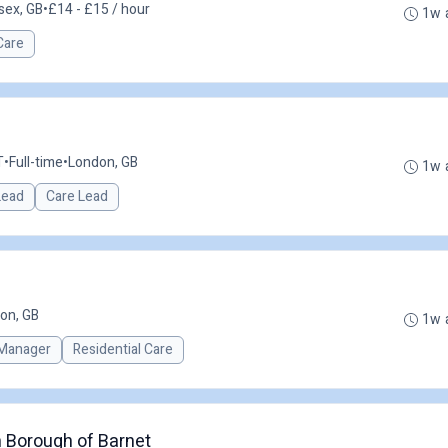
sex, GB
•
£14 - £15 / hour
1w 
Care
T
•
Full-time
•
London, GB
1w 
 Lead
Care Lead
on, GB
1w 
Manager
Residential Care
 Borough of Barnet