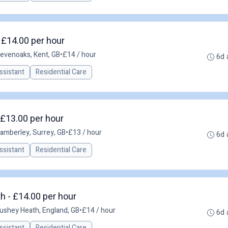
 £14.00 per hour
evenoaks, Kent, GB
•
£14 / hour
6d 
ssistant
Residential Care
 £13.00 per hour
amberley, Surrey, GB
•
£13 / hour
6d 
ssistant
Residential Care
h - £14.00 per hour
ushey Heath, England, GB
•
£14 / hour
6d 
ssistant
Residential Care