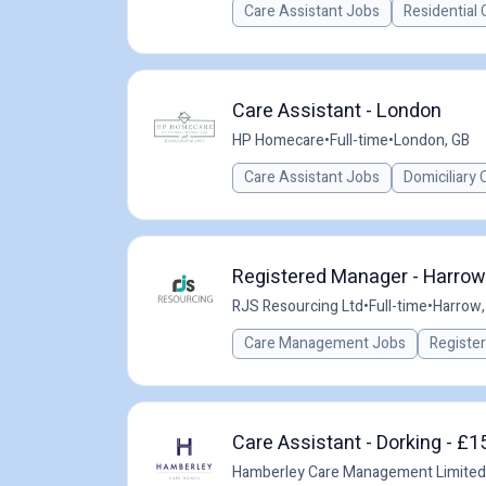
Care Assistant Jobs
Residential 
Care Assistant - London
HP Homecare
•
Full-time
•
London, GB
Care Assistant Jobs
Domiciliary 
Registered Manager - Harrow
RJS Resourcing Ltd
•
Full-time
•
Harrow,
Care Management Jobs
Registe
Care Assistant - Dorking - £1
Hamberley Care Management Limited