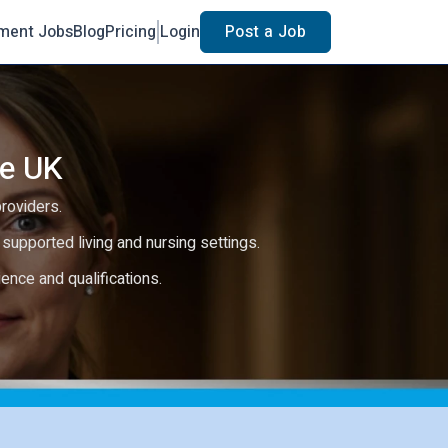
ment Jobs
Blog
Pricing
Login
Post a Job
he UK
providers.
e, supported living and nursing settings.
rience and qualifications.