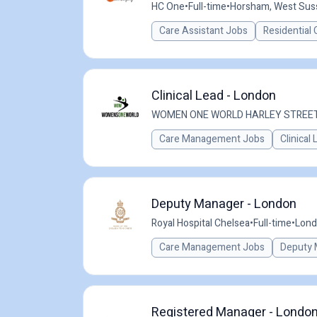
HC One
•
Full-time
•
Horsham, West Sus
Care Assistant Jobs
Residential 
Clinical Lead - London
WOMEN ONE WORLD HARLEY STREE
Care Management Jobs
Clinical
Deputy Manager - London
Royal Hospital Chelsea
•
Full-time
•
Lond
Care Management Jobs
Deputy 
Registered Manager - London