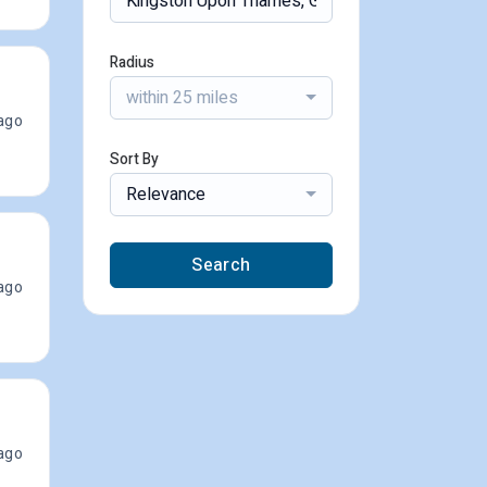
Radius
within 25 miles
ago
Sort By
Relevance
Search
ago
ago