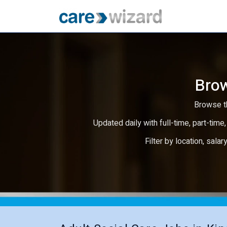
Brow
Browse th
Updated daily with full-time, part-time,
Filter by location, salar