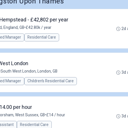
ingston Upon Thames
Hempstead - £42,802 per year
, England, GB
•
£42.80k / year
2d 
red Manager
Residential Care
 West London
•
South West London, London, GB
3d 
red Manager
Children’s Residential Care
14.00 per hour
orsham, West Sussex, GB
•
£14 / hour
3d 
ssistant
Residential Care