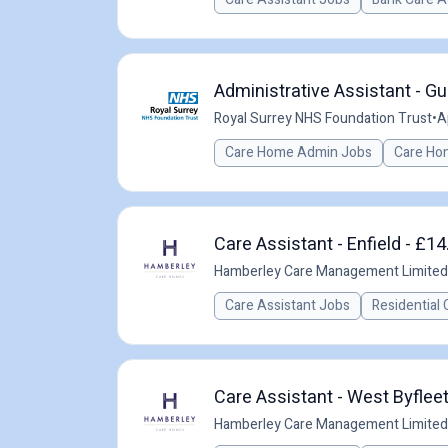
Administrative Assistant - Gu
Royal Surrey NHS Foundation Trust
•
A
Care Home Admin Jobs
Care Ho
Care Assistant - Enfield - £14
Hamberley Care Management Limited
Care Assistant Jobs
Residential 
Care Assistant - West Byfleet
Hamberley Care Management Limited