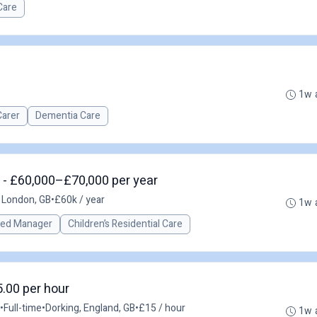
Care
1w 
Carer
Dementia Care
 - £60,000–£70,000 per year
 London, GB
•
£60k / year
1w 
red Manager
Children’s Residential Care
5.00 per hour
•
Full-time
•
Dorking, England, GB
•
£15 / hour
1w 