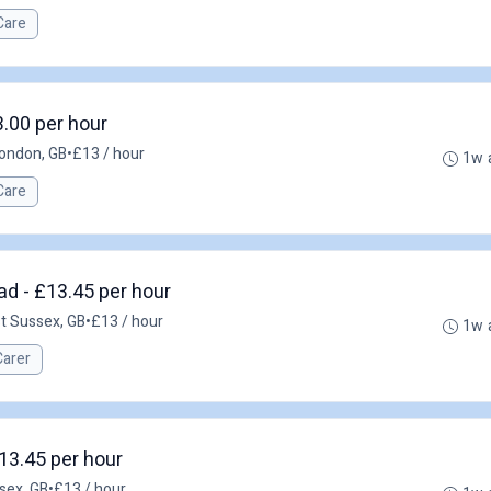
Care
3.00 per hour
ondon, GB
•
£13 / hour
1w 
Care
ad - £13.45 per hour
st Sussex, GB
•
£13 / hour
1w 
Carer
13.45 per hour
sex, GB
•
£13 / hour