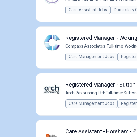
Care Assistant Jobs
Domiciliary 
Registered Manager - Woking
Compass Associates
•
Full-time
•
Wokin
Care Management Jobs
Registe
Registered Manager - Sutton 
Arch Resourcing Ltd
•
Full-time
•
Sutton
Care Management Jobs
Registe
Care Assistant - Horsham - £