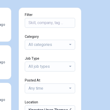
Filter
ago
Category
All categories
Job Type
ago
All job types
Posted At
Any time
ago
Location