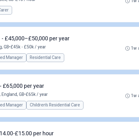
1w 
Carer
 - £45,000–£50,000 per year
g, GB
•
£45k - £50k / year
1w 
red Manager
Residential Care
- £65,000 per year
, England, GB
•
£65k / year
1w 
red Manager
Children’s Residential Care
14.00-£15.00 per hour