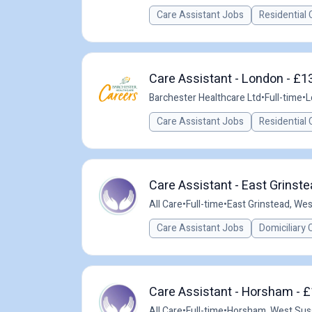
Care Assistant Jobs
Residential 
Care Assistant - London - £1
Barchester Healthcare Ltd
•
Full-time
•
L
Care Assistant Jobs
Residential 
Care Assistant - East Grinste
All Care
•
Full-time
•
East Grinstead, We
Care Assistant Jobs
Domiciliary 
Care Assistant - Horsham - £
All Care
•
Full-time
•
Horsham, West Sus