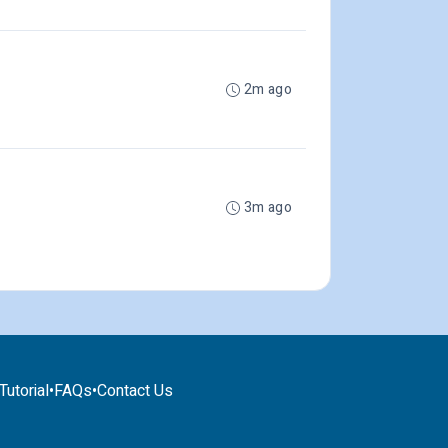
2m ago
3m ago
utorial
•
FAQs
•
Contact Us