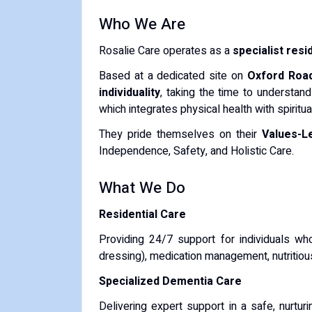
Who We Are
Rosalie Care operates as a
specialist resi
Based at a dedicated site on
Oxford Roa
individuality
, taking the time to understand
which integrates physical health with spirit
They pride themselves on their
Values-L
Independence, Safety, and Holistic Care.
What We Do
Residential Care
Providing 24/7 support for individuals wh
dressing), medication management, nutritiou
Specialized Dementia Care
Delivering expert support in a safe, nurtur