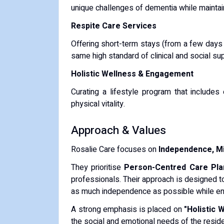
unique challenges of dementia while maintain
Respite Care Services
Offering short-term stays (from a few days 
same high standard of clinical and social su
Holistic Wellness & Engagement
Curating a lifestyle program that includes
physical vitality.
Approach & Values
Rosalie Care focuses on
Independence, Mi
They prioritise
Person-Centred Care Pla
professionals.
Their approach is designed 
as much independence as possible while ensu
A strong emphasis is placed on
"Holistic 
the social and emotional needs of the reside