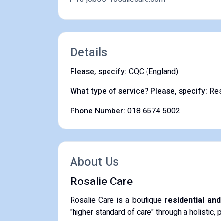
Details
Please, specify:
CQC (England)
What type of service? Please, specify:
Res
Phone Number:
018 6574 5002
About Us
Rosalie Care
Rosalie Care is a boutique
residential an
"higher standard of care" through a holistic, 