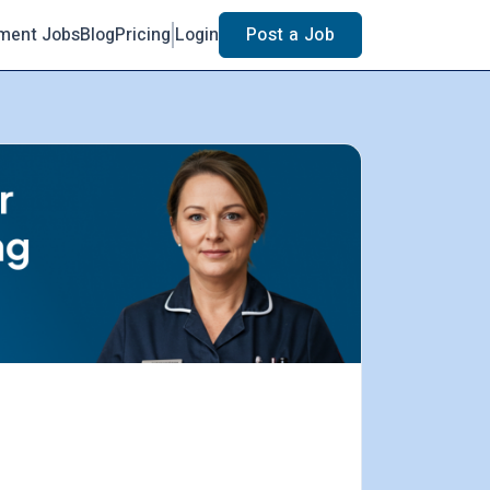
ment Jobs
Blog
Pricing
Login
Post a Job