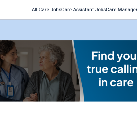
All Care Jobs
Care Assistant Jobs
Care Manage