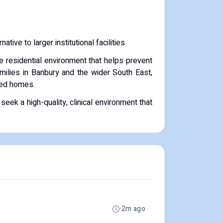
ative to larger institutional facilities.
le residential environment that helps prevent
milies in Banbury and the wider South East,
nded homes.
eek a high-quality, clinical environment that
2m ago