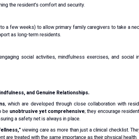
ing the resident's comfort and security.
to a few weeks) to allow primary family caregivers to take a ne
pport as long-term residents.
 engaging social activities, mindfulness exercises, and social
ndfulness, and Genuine Relationships.
ns
, which are developed through close collaboration with reside
to be
unobtrusive yet comprehensive
; they encourage resident
ring a safety net is always in place.
Wellness,"
viewing care as more than just a clinical checklist.
They
nt are treated with the same importance as their physical health.