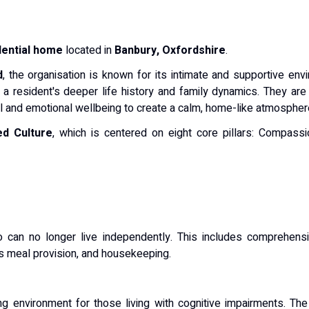
dential home
located in
Banbury, Oxfordshire
.
d
, the organisation is known for its intimate and supportive env
 a resident's deeper life history and family dynamics.
They are 
ual and emotional wellbeing to create a calm, home-like atmospher
ed Culture
, which is centered on eight core pillars: Compassion
o can no longer live independently.
This includes comprehensi
s meal provision, and housekeeping.
ing environment for those living with cognitive impairments.
The