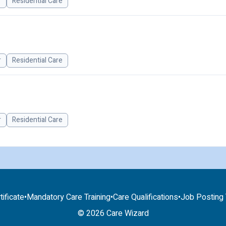
r
Residential Care
r
Residential Care
r
Residential Care
tificate
•
Mandatory Care Training
•
Care Qualifications
•
Job Posting T
© 2026 Care Wizard