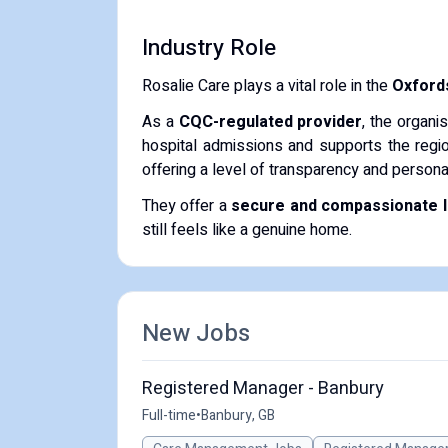
Industry Role
Rosalie Care plays a vital role in the
Oxfords
As a
CQC-regulated provider
, the organi
hospital admissions and supports the regio
offering a level of transparency and persona
They offer a
secure and compassionate li
still feels like a genuine home.
New Jobs
Registered Manager - Banbury
Full-time
•
Banbury, GB