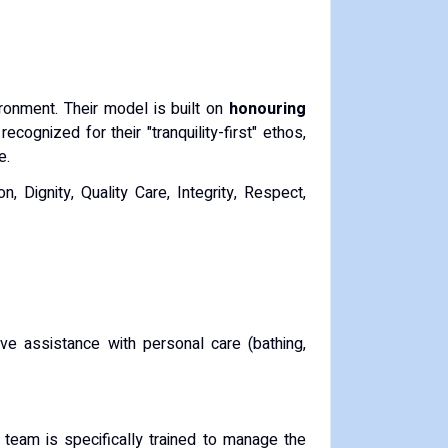
ironment.
Their model is built on
honouring
recognized for their "tranquility-first" ethos,
e.
, Dignity, Quality Care, Integrity, Respect,
ve assistance with personal care (bathing,
 team is specifically trained to manage the