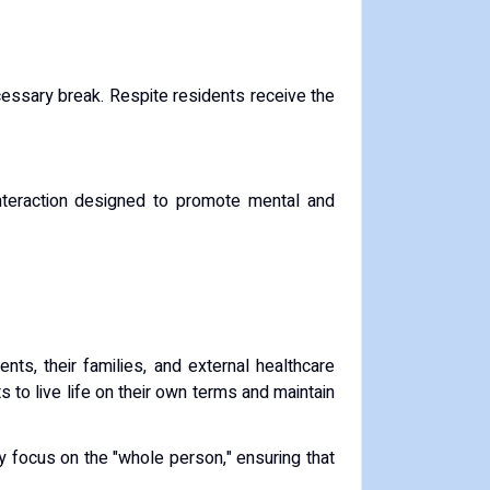
cessary break.
Respite residents receive the
 interaction designed to promote mental and
nts, their families, and external healthcare
s to live life on their own terms and maintain
 focus on the "whole person," ensuring that