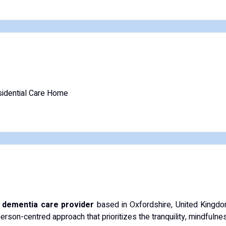
idential Care Home
d dementia care provider
based in Oxfordshire, United Kingdo
person-centred approach that prioritizes the tranquility, mindfulness