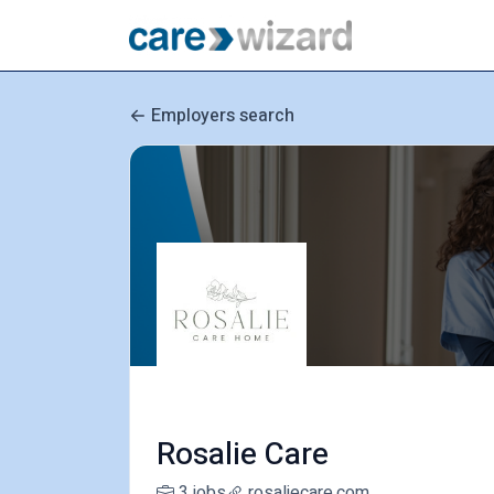
Employers search
Rosalie Care
3 jobs
rosaliecare.com