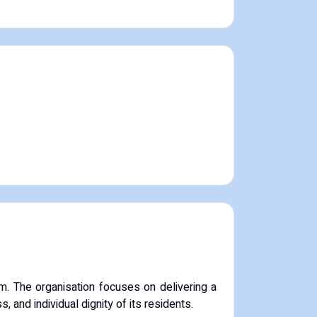
m.
The organisation focuses on delivering a
, and individual dignity of its residents.