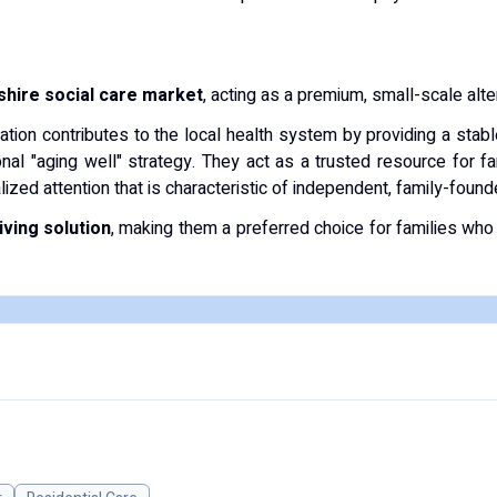
hire social care market
, acting as a premium, small-scale altern
sation contributes to the local health system by providing a stab
nal "aging well" strategy.
They act as a trusted resource for fa
lized attention that is characteristic of independent, family-fou
ving solution
, making them a preferred choice for families who s