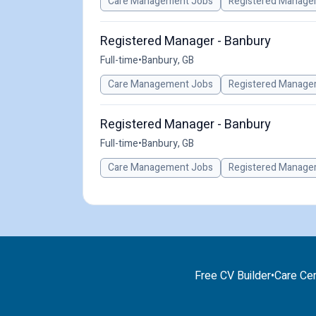
Care Management Jobs
Registered Manage
Registered Manager - Banbury
Full-time
•
Banbury, GB
Care Management Jobs
Registered Manage
Registered Manager - Banbury
Full-time
•
Banbury, GB
Care Management Jobs
Registered Manage
Free CV Builder
•
Care Cer