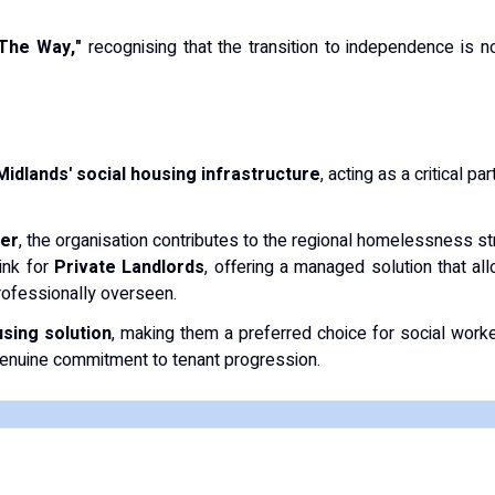
 The Way,"
recognising that the transition to independence is no
Midlands' social housing infrastructure
, acting as a critical p
der
, the organisation contributes to the regional homelessness stra
ink for
Private Landlords
, offering a managed solution that al
rofessionally overseen.
using solution
, making them a preferred choice for social work
enuine commitment to tenant progression.