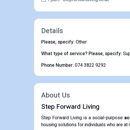
Details
Please, specify:
Other
What type of service? Please, specify:
Sup
Phone Number:
074 3822 9292
About Us
Step Forward Living
​Step Forward Living is a social-purpose
ac
housing solutions for individuals who are at