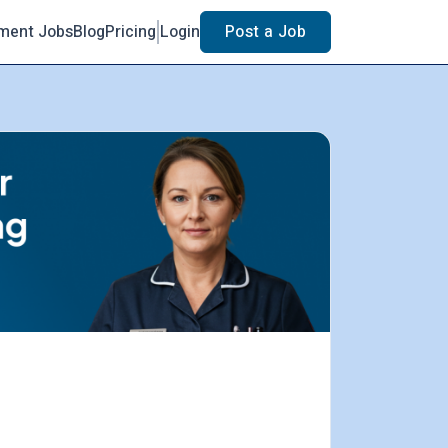
ment Jobs
Blog
Pricing
Login
Post a Job