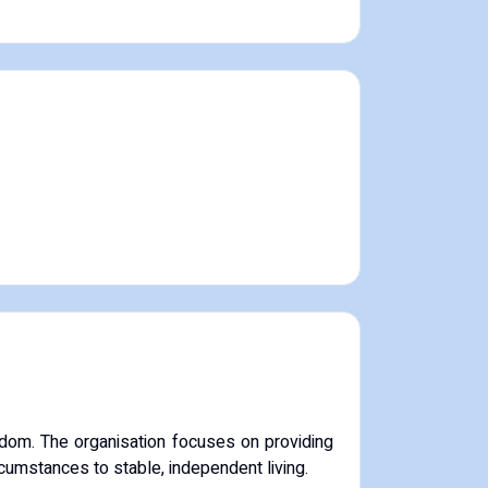
dom. The organisation focuses on providing
rcumstances to stable, independent living.