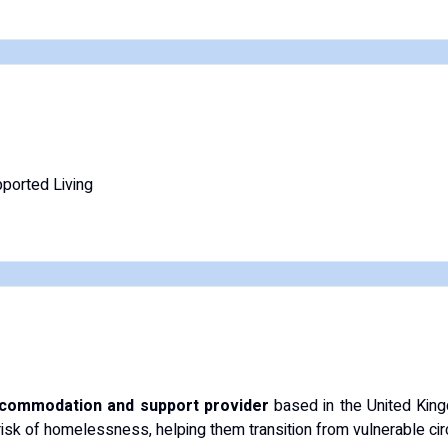
ported Living
commodation and support provider
based in the United King
 risk of homelessness, helping them transition from vulnerable ci