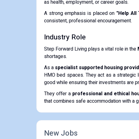
as health, employment, or career goals.
​A strong emphasis is placed on
"Help All
consistent, professional encouragement.
​Industry Role
​Step Forward Living plays a vital role in the
shortages.
​As a
specialist supported housing provi
HMO bed spaces. They act as a strategic l
good while ensuring their investments are p
​They offer a
professional and ethical ho
that combines safe accommodation with a g
New Jobs