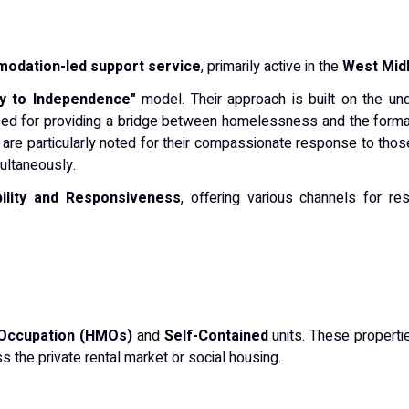
odation-led support service
, primarily active in the
West Mid
y to Independence"
model. Their approach is built on the unde
nised for providing a bridge between homelessness and the formal
y are particularly noted for their compassionate response to those
ultaneously.
ility and Responsiveness
, offering various channels for re
 Occupation (HMOs)
and
Self-Contained
units. These properti
s the private rental market or social housing.