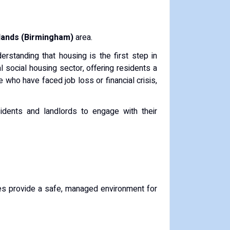
lands (Birmingham)
area.
rstanding that housing is the first step in
 social housing sector, offering residents a
 who have faced job loss or financial crisis,
sidents and landlords to engage with their
es provide a safe, managed environment for