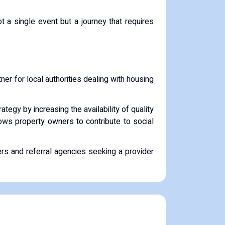
t a single event but a journey that requires
artner for local authorities dealing with housing
tegy by increasing the availability of quality
lows property owners to contribute to social
ers and referral agencies seeking a provider