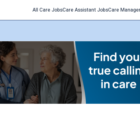
All Care Jobs
Care Assistant Jobs
Care Manage