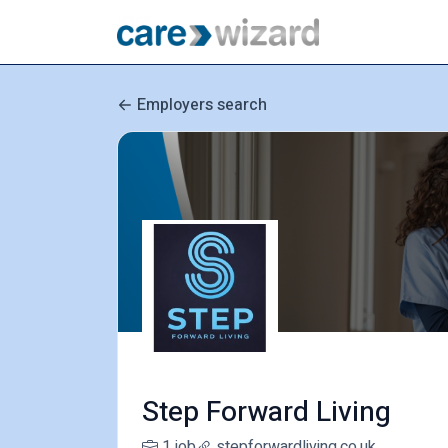
Employers search
Step Forward Living
1 job
stepforwardliving.co.uk