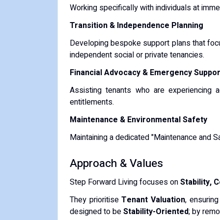
Working specifically with individuals at imme
Transition & Independence Planning
Developing bespoke support plans that focus 
independent social or private tenancies.
Financial Advocacy & Emergency Suppor
Assisting tenants who are experiencing acu
entitlements.
Maintenance & Environmental Safety
Maintaining a dedicated "Maintenance and Safe
​Approach & Values
​Step Forward Living focuses on
Stability,
​They prioritise
Tenant Valuation
, ensuring
designed to be
Stability-Oriented
; by remo