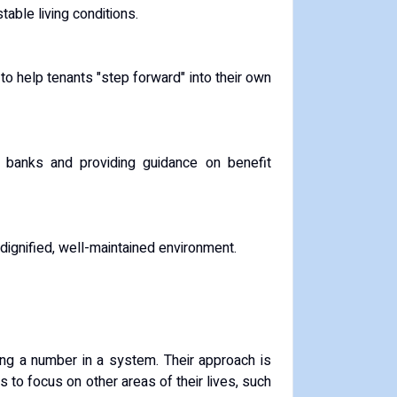
table living conditions.
to help tenants "step forward" into their own
ood banks and providing guidance on benefit
 dignified, well-maintained environment.
eing a number in a system. Their approach is
to focus on other areas of their lives, such