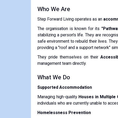
​Who We Are
​Step Forward Living operates as an
accomm
​The organisation is known for its
"Pathwa
stabilizing a person's life. They are recog
safe environment to rebuild their lives. The
providing a "roof and a support network" sim
​They pride themselves on their
Accessib
management team directly.
​What We Do
Supported Accommodation
Managing high-quality
Houses in Multiple
individuals who are currently unable to acces
Homelessness Prevention