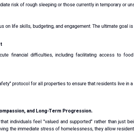
diate risk of rough sleeping or those currently in temporary or uns
on life skills, budgeting, and engagement. The ultimate goal is 
t
te financial difficulties, including facilitating access to f
ty" protocol for all properties to ensure that residents live in a
 Compassion, and Long-Term Progression.
 that individuals feel "valued and supported" rather than just b
ving the immediate stress of homelessness, they allow residents 