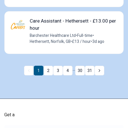
Care Assistant - Hethersett - £13.00 per
hour
Barchester Healthcare Ltd
•
Full-time
•
Hethersett, Norfolk, GB
•
£13 / hour
•
3d ago
...
1
2
3
4
30
31
Get a