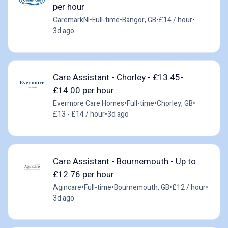
per hour
CaremarkNI
•
Full-time
•
Bangor, GB
•
£14 / hour
•
3d ago
Care Assistant - Chorley - £13.45-
£14.00 per hour
Evermore Care Homes
•
Full-time
•
Chorley, GB
•
£13 - £14 / hour
•
3d ago
Care Assistant - Bournemouth - Up to
£12.76 per hour
Agincare
•
Full-time
•
Bournemouth, GB
•
£12 / hour
•
3d ago