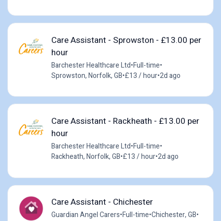
Care Assistant - Sprowston - £13.00 per
hour
Barchester Healthcare Ltd
•
Full-time
•
Sprowston, Norfolk, GB
•
£13 / hour
•
2d ago
Care Assistant - Rackheath - £13.00 per
hour
Barchester Healthcare Ltd
•
Full-time
•
Rackheath, Norfolk, GB
•
£13 / hour
•
2d ago
Care Assistant - Chichester
Guardian Angel Carers
•
Full-time
•
Chichester, GB
•