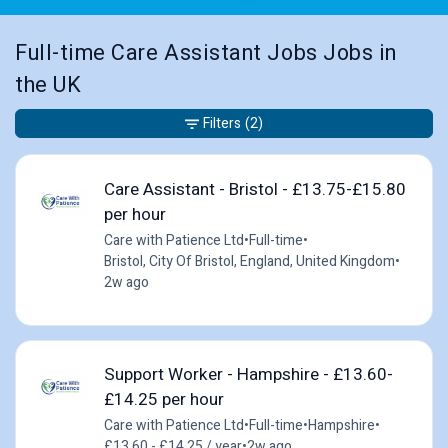
Full-time Care Assistant Jobs Jobs in
the UK
Filters
(2)
Care Assistant - Bristol - £13.75-£15.80
per hour
Care with Patience Ltd
•
Full-time
•
Bristol, City Of Bristol, England, United Kingdom
•
2w ago
Support Worker - Hampshire - £13.60-
£14.25 per hour
Care with Patience Ltd
•
Full-time
•
Hampshire
•
£13.60 - £14.25 / year
•
2w ago