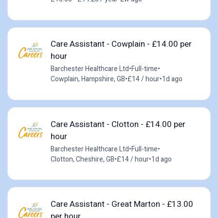
Care Assistant - Cowplain - £14.00 per
hour
Barchester Healthcare Ltd
•
Full-time
•
Cowplain, Hampshire, GB
•
£14 / hour
•
1d ago
Care Assistant - Clotton - £14.00 per
hour
Barchester Healthcare Ltd
•
Full-time
•
Clotton, Cheshire, GB
•
£14 / hour
•
1d ago
Care Assistant - Great Marton - £13.00
per hour