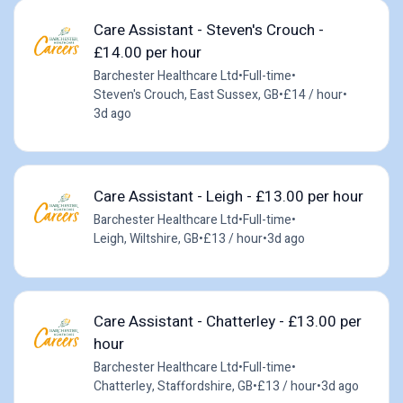
Care Assistant - Steven's Crouch -
£14.00 per hour
Barchester Healthcare Ltd
•
Full-time
•
Steven's Crouch, East Sussex, GB
•
£14 / hour
•
3d ago
Care Assistant - Leigh - £13.00 per hour
Barchester Healthcare Ltd
•
Full-time
•
Leigh, Wiltshire, GB
•
£13 / hour
•
3d ago
Care Assistant - Chatterley - £13.00 per
hour
Barchester Healthcare Ltd
•
Full-time
•
Chatterley, Staffordshire, GB
•
£13 / hour
•
3d ago