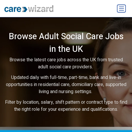
Browse Adult Social Care Jobs
in the UK
Browse the latest care jobs across the UK from trusted
adult social care providers.
Updated daily with full-time, part-time, bank and live-in
opportunities in residential care, domiciliary care, supported
living and nursing settings.
Filter by location, salary, shift pattern or contract type to find
the right role for your experience and qualifications.