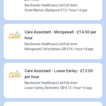
Barchester Healthcare Ltd
•
Full-time
•
Great Marton, Blackpool
•
£13 / hour
•
1d ago
Care Assistant - Mongewell - £14.00 per
hour
Barchester Healthcare Ltd
•
Full-time
•
Mongewell, Oxfordshire, GB
•
£14 / hour
•
1d ago
Care Assistant - Lower Earley - £13.00
per hour
Barchester Healthcare Ltd
•
Full-time
•
Lower Earley, Berkshire, GB
•
£13 / hour
•
1d ago