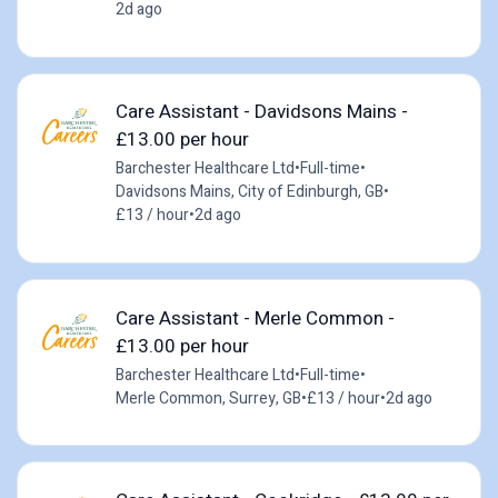
2d ago
Care Assistant - Davidsons Mains -
£13.00 per hour
Barchester Healthcare Ltd
•
Full-time
•
Davidsons Mains, City of Edinburgh, GB
•
£13 / hour
•
2d ago
Care Assistant - Merle Common -
£13.00 per hour
Barchester Healthcare Ltd
•
Full-time
•
Merle Common, Surrey, GB
•
£13 / hour
•
2d ago