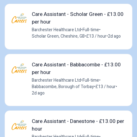
Care Assistant - Scholar Green - £13.00
per hour
Barchester Healthcare Ltd
•
Full-time
•
Scholar Green, Cheshire, GB
•
£13 / hour
•
2d ago
Care Assistant - Babbacombe - £13.00
per hour
Barchester Healthcare Ltd
•
Full-time
•
Babbacombe, Borough of Torbay
•
£13 / hour
•
2d ago
Care Assistant - Danestone - £13.00 per
hour
Barchester Healthcare Ltd
•
Full-time
•