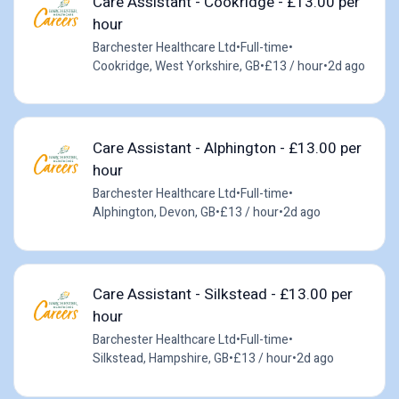
Care Assistant - Cookridge - £13.00 per
hour
Barchester Healthcare Ltd
•
Full-time
•
Cookridge, West Yorkshire, GB
•
£13 / hour
•
2d ago
Care Assistant - Alphington - £13.00 per
hour
Barchester Healthcare Ltd
•
Full-time
•
Alphington, Devon, GB
•
£13 / hour
•
2d ago
Care Assistant - Silkstead - £13.00 per
hour
Barchester Healthcare Ltd
•
Full-time
•
Silkstead, Hampshire, GB
•
£13 / hour
•
2d ago