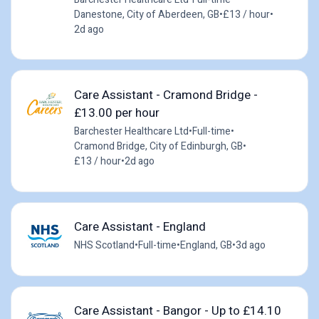
Danestone, City of Aberdeen, GB
•
£13 / hour
•
2d ago
Care Assistant - Cramond Bridge -
£13.00 per hour
Barchester Healthcare Ltd
•
Full-time
•
Cramond Bridge, City of Edinburgh, GB
•
£13 / hour
•
2d ago
Care Assistant - England
NHS Scotland
•
Full-time
•
England, GB
•
3d ago
Care Assistant - Bangor - Up to £14.10