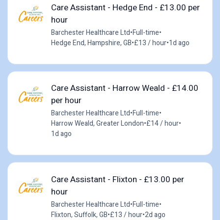
Care Assistant - Hedge End - £13.00 per
hour
Barchester Healthcare Ltd
•
Full-time
•
Hedge End, Hampshire, GB
•
£13 / hour
•
1d ago
Care Assistant - Harrow Weald - £14.00
per hour
Barchester Healthcare Ltd
•
Full-time
•
Harrow Weald, Greater London
•
£14 / hour
•
1d ago
Care Assistant - Flixton - £13.00 per
hour
Barchester Healthcare Ltd
•
Full-time
•
Flixton, Suffolk, GB
•
£13 / hour
•
2d ago