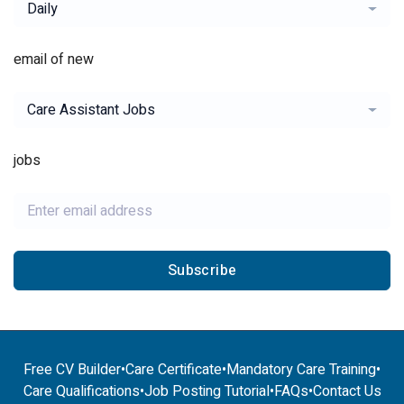
Daily
email of new
Care Assistant Jobs
jobs
Subscribe
Free CV Builder
•
Care Certificate
•
Mandatory Care Training
•
Care Qualifications
•
Job Posting Tutorial
•
FAQs
•
Contact Us