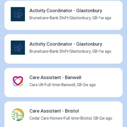
Activity Coordinator - Glastonbury
Brunelcare
•
Bank Shift
•
Glastonbury, GB
•
1w ago
Activity Coordinator - Glastonbury
Brunelcare
•
Bank Shift
•
Glastonbury, GB
•
1w ago
Care Assistant - Banwell
Care UK
•
Full-time
•
Banwell, GB
•
2w ago
Care Assistant - Bristol
Cedar Care Homes
•
Full-time
•
Bristol, GB
•
2w ago