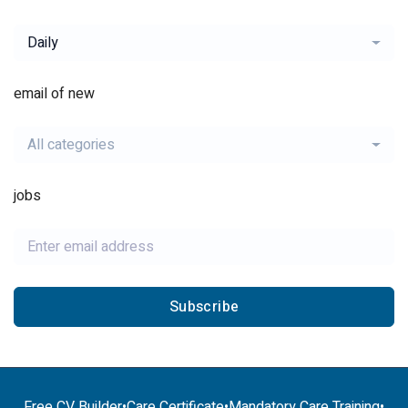
Daily
email of new
All categories
jobs
Subscribe
Free CV Builder
•
Care Certificate
•
Mandatory Care Training
•