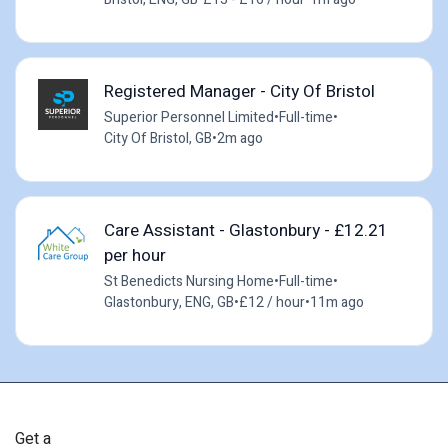
Registered Manager - City Of Bristol
Superior Personnel Limited
•
Full-time
•
City Of Bristol, GB
•
2m ago
Care Assistant - Glastonbury - £12.21
per hour
St Benedicts Nursing Home
•
Full-time
•
Glastonbury, ENG, GB
•
£12 / hour
•
11m ago
Get a