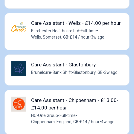
Care Assistant - Wells - £14.00 per hour
Barchester Healthcare Ltd
•
Full-time
•
Wells, Somerset, GB
•
£14 / hour
•
3w ago
Care Assistant - Glastonbury
Brunelcare
•
Bank Shift
•
Glastonbury, GB
•
3w ago
Care Assistant - Chippenham - £13.00-
£14.00 per hour
HC-One Group
•
Full-time
•
Chippenham, England, GB
•
£14 / hour
•
4w ago