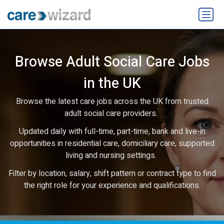
Browse Adult Social Care Jobs
in the UK
Browse the latest care jobs across the UK from trusted
adult social care providers.
Updated daily with full-time, part-time, bank and live-in
opportunities in residential care, domiciliary care, supported
living and nursing settings.
Filter by location, salary, shift pattern or contract type to find
the right role for your experience and qualifications.