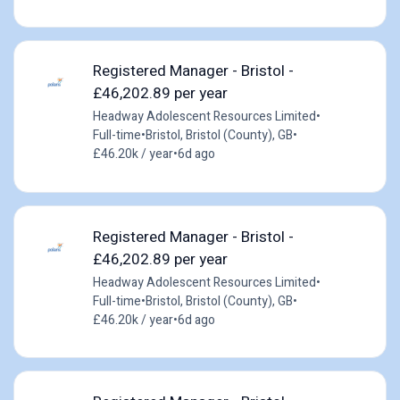
Registered Manager - Bristol -
£46,202.89 per year
Headway Adolescent Resources Limited
•
Full-time
•
Bristol, Bristol (County), GB
•
£46.20k / year
•
6d ago
Registered Manager - Bristol -
£46,202.89 per year
Headway Adolescent Resources Limited
•
Full-time
•
Bristol, Bristol (County), GB
•
£46.20k / year
•
6d ago