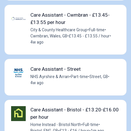
Care Assistant - Cwmbran - £13.45-
£13.55 per hour
City & County Healthcare Group
•
Full-time
•
Cwmbran, Wales, GB
•
£13.45 - £13.55 / hour
•
4w ago
Care Assistant - Street
NHS Ayrshire & Arran
•
Part-time
•
Street, GB
•
4w ago
Care Assistant - Bristol - £13.20-£16.00
per hour
Home Instead - Bristol North
•
Full-time
•
Bristol, ENG, GB
•
£13 - £16 / hour
•
1m ago