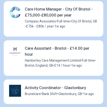
Care Home Manager - City Of Bristol -
£75,000-£80,000 per year
Compass Associates
•
Full-time
•
City Of Bristol, GB
•
£75k - £80k / year
•
1w ago
Care Assistant - Bristol - £14.00 per
hour
Hamberley Care Management Limited
•
Full-time
•
Bristol, England, GB
•
£14 / hour
•
1w ago
Activity Coordinator - Glastonbury
Brunelcare
•
Bank Shift
•
Glastonbury, GB
•
1w ago