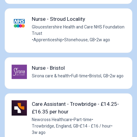
Nurse - Stroud Locality
Gloucestershire Health and Care NHS Foundation
Trust
•
Apprenticeship
•
Stonehouse, GB
•
2w ago
Nurse - Bristol
Sirona care & health
•
Full-time
•
Bristol, GB
•
2w ago
Care Assistant - Trowbridge - £14.25-
£16.35 per hour
Newcross Healthcare
•
Part-time
•
Trowbridge, England, GB
•
£14 - £16 / hour
•
3w ago