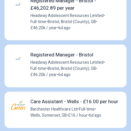
Registered Manager - Bristol -
£46,202.89 per year
Headway Adolescent Resources Limited
•
Full-time
•
Bristol, Bristol (County), GB
•
£46.20k / year
•
6d ago
Registered Manager - Bristol
Headway Adolescent Resources Limited
•
Full-time
•
Bristol, Bristol (County), GB
•
£46.20k / year
•
6d ago
Care Assistant - Wells - £16.00 per hour
Barchester Healthcare Ltd
•
Full-time
•
Wells, Somerset, GB
•
£16 / hour
•
6d ago