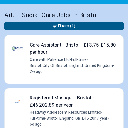
Adult Social Care Jobs in Bristol
Filters
(1)
Care Assistant - Bristol - £13.75-£15.80
per hour
Care with Patience Ltd
•
Full-time
•
Bristol, City Of Bristol, England, United Kingdom
•
2w ago
Registered Manager - Bristol -
£46,202.89 per year
Headway Adolescent Resources Limited
•
Full-time
•
Bristol, England, GB
•
£46.20k / year
•
6d ago