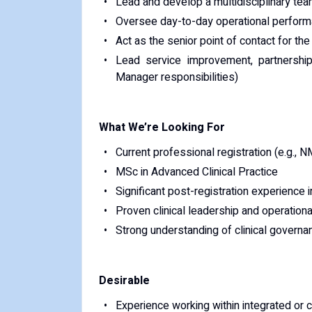
Lead and develop a multidisciplinary tea
Oversee day-to-day operational performanc
Act as the senior point of contact for t
Lead service improvement, partnership
Manager responsibilities)
What We’re Looking For
Current professional registration (e.g., N
MSc in Advanced Clinical Practice
Significant post-registration experience
Proven clinical leadership and operatio
Strong understanding of clinical govern
Desirable
Experience working within integrated or