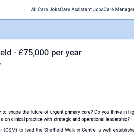
All Care Jobs
Care Assistant Jobs
Care Manage
eld - £75,000 per year
o
 to shape the future of urgent primary care? Do you thrive in hi
on clinical practice with strategic and operational leadership?
er (CSM) to lead the Sheffield Walk-in Centre, a well-establish