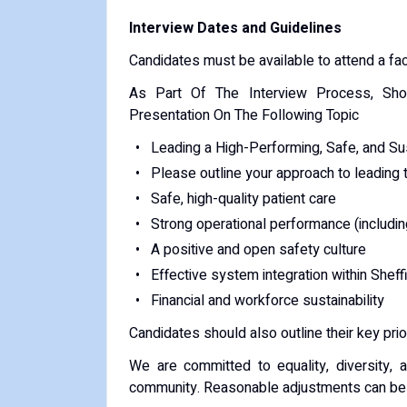
Interview Dates and Guidelines
Candidates must be available to attend a fac
As Part Of The Interview Process, Sho
Presentation On The Following Topic
Leading a High-Performing, Safe, and Sus
Please outline your approach to leading t
Safe, high-quality patient care
Strong operational performance (including
A positive and open safety culture
Effective system integration within Shef
Financial and workforce sustainability
Candidates should also outline their key prior
We are committed to equality, diversity, 
community. Reasonable adjustments can be d