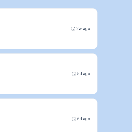
2w ago
5d ago
6d ago