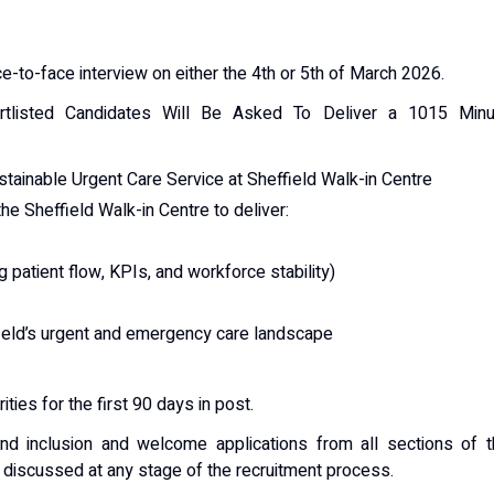
e-to-face interview on either the 4th or 5th of March 2026.
rtlisted Candidates Will Be Asked To Deliver a 1015 Minu
tainable Urgent Care Service at Sheffield Walk-in Centre
he Sheffield Walk-in Centre to deliver:
 patient flow, KPIs, and workforce stability)
field’s urgent and emergency care landscape
ities for the first 90 days in post.
and inclusion and welcome applications from all sections of 
iscussed at any stage of the recruitment process.