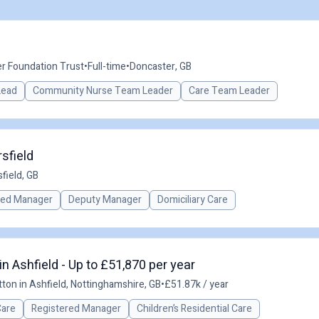
r Foundation Trust
•
Full-time
•
Doncaster, GB
 Lead
Community Nurse Team Leader
Care Team Leader
sfield
field, GB
red Manager
Deputy Manager
Domiciliary Care
n Ashfield - Up to £51,870 per year
ton in Ashfield, Nottinghamshire, GB
•
£51.87k / year
Care
Registered Manager
Children’s Residential Care