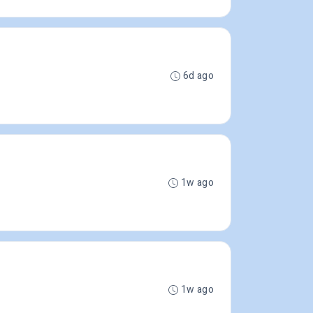
6d ago
1w ago
1w ago