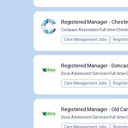
Registered Manager - Chester
Compass Associates
•
Full-time
•
Cheste
Care Management Jobs
Registe
Registered Manager - Doncast
Dove Adolescent Services
•
Full-time
•
Care Management Jobs
Registe
Registered Manager - Old Cant
Dove Adolescent Services
•
Full-time
•
Care Management Jobs
Registe