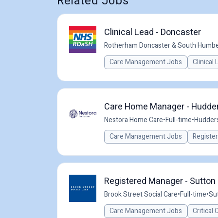
Related Jobs
Clinical Lead - Doncaster
Rotherham Doncaster & South Humbe
Care Management Jobs
Clinical
Care Home Manager - Hudder
Nestora Home Care
•
Full-time
•
Hudders
Care Management Jobs
Registe
Registered Manager - Sutton i
Brook Street Social Care
•
Full-time
•
Sut
Care Management Jobs
Critical 