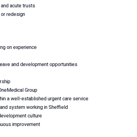
and acute trusts
 or redesign
ing on experience
leave and development opportunities
rship
 OneMedical Group
hin a well-established urgent care service
y and system working in Sheffield
development culture
tinuous improvement