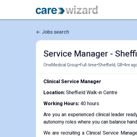
Jobs search
Service Manager - Sheffi
•
•
•
OneMedical Group
Full-time
Sheffield, GB
4m ag
Clinical Service Manager
Location:
Sheffield Walk-in Centre
Working Hours:
40 hours
Are you an experienced clinical leader ready
autonomy roles where you can balance hands-
We are recruiting a Clinical Service Manag