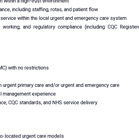
m within a high-trust environment
e, including staffing, rotas, and patient flow
he service within the local urgent and emergency care system
 working, and regulatory compliance (including CQC Register
MC) with no restrictions
 in urgent primary care and/or urgent and emergency care
nal management experience
ance, CQC standards, and NHS service delivery
 co-located urgent care models