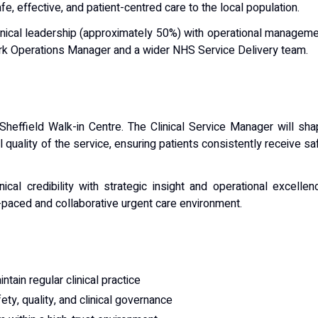
fe, effective, and patient-centred care to the local population.
g clinical leadership (approximately 50%) with operational managem
rk Operations Manager and a wider NHS Service Delivery team.
e Sheffield Walk-in Centre. The Clinical Service Manager will sh
 quality of the service, ensuring patients consistently receive sa
cal credibility with strategic insight and operational excellen
t-paced and collaborative urgent care environment.
ntain regular clinical practice
fety, quality, and clinical governance