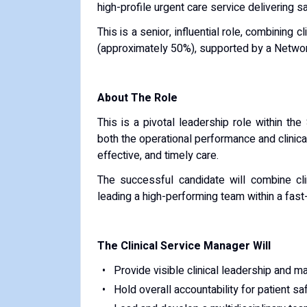
high-profile urgent care service delivering sa
This is a senior, influential role, combinin
(approximately 50%), supported by a Netwo
About The Role
This is a pivotal leadership role within th
both the operational performance and clinical
effective, and timely care.
The successful candidate will combine clini
leading a high-performing team within a fas
The Clinical Service Manager Will
Provide visible clinical leadership and mai
Hold overall accountability for patient sa