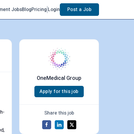
ment Jobs
Blog
Pricing
Login
Post a Job
OneMedical Group
Apply for this job
gh-
Share this job
ed,