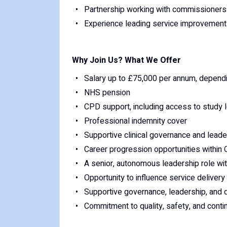
Partnership working with commissioners 
Experience leading service improvement
Why Join Us? What We Offer
Salary up to £75,000 per annum, depend
NHS pension
CPD support, including access to study 
Professional indemnity cover
Supportive clinical governance and leade
Career progression opportunities within
A senior, autonomous leadership role wit
Opportunity to influence service deliver
Supportive governance, leadership, and 
Commitment to quality, safety, and con