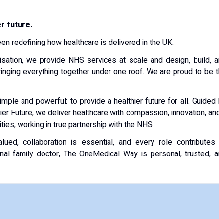
r future.
n redefining how healthcare is delivered in the UK.
isation, we provide NHS services at scale and design, build, 
nging everything together under one roof. We are proud to be 
mple and powerful: to provide a healthier future for all. Guided
er Future, we deliver healthcare with compassion, innovation, an
ies, working in true partnership with the NHS.
lued, collaboration is essential, and every role contributes
onal family doctor, The OneMedical Way is personal, trusted, 