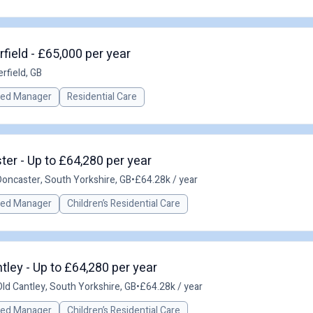
field - £65,000 per year
rfield, GB
red Manager
Residential Care
er - Up to £64,280 per year
Doncaster, South Yorkshire, GB
•
£64.28k / year
red Manager
Children’s Residential Care
ley - Up to £64,280 per year
Old Cantley, South Yorkshire, GB
•
£64.28k / year
red Manager
Children’s Residential Care