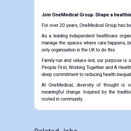
Join OneMedical Group. Shape a healthie
For over 20 years, OneMedical Group has bee
As a leading independent healthcare organ
manage the spaces where care happens, bri
only organisation in the UK to do this.
Family-run and values-led, our purpose is si
People First, Working Together and A Healthi
deep commitment to reducing health inequalit
At OneMedical, diversity of thought is va
meaningful change. Inspired by the traditi
rooted in community.