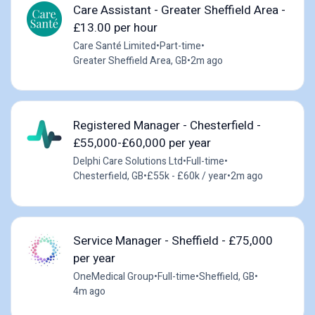
Care Assistant - Greater Sheffield Area -
£13.00 per hour
Care Santé Limited
•
Part-time
•
Greater Sheffield Area, GB
•
2m ago
Registered Manager - Chesterfield -
£55,000-£60,000 per year
Delphi Care Solutions Ltd
•
Full-time
•
Chesterfield, GB
•
£55k - £60k / year
•
2m ago
Service Manager - Sheffield - £75,000
per year
OneMedical Group
•
Full-time
•
Sheffield, GB
•
4m ago