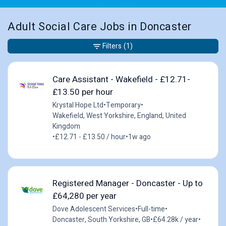
Adult Social Care Jobs in Doncaster
Filters
(1)
Care Assistant - Wakefield - £12.71-
£13.50 per hour
Krystal Hope Ltd
•
Temporary
•
Wakefield, West Yorkshire, England, United
Kingdom
•
£12.71 - £13.50 / hour
•
1w ago
Registered Manager - Doncaster - Up to
£64,280 per year
Dove Adolescent Services
•
Full-time
•
Doncaster, South Yorkshire, GB
•
£64.28k / year
•