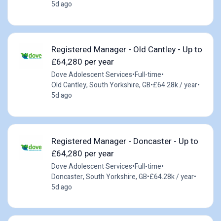
5d ago
Registered Manager - Old Cantley - Up to
£64,280 per year
Dove Adolescent Services
•
Full-time
•
Old Cantley, South Yorkshire, GB
•
£64.28k / year
•
5d ago
Registered Manager - Doncaster - Up to
£64,280 per year
Dove Adolescent Services
•
Full-time
•
Doncaster, South Yorkshire, GB
•
£64.28k / year
•
5d ago