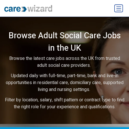
Browse Adult Social Care Jobs
in the UK
Browse the latest care jobs across the UK from trusted
adult social care providers.
Updated daily with full-time, part-time, bank and live-in
opportunities in residential care, domiciliary care, supported
living and nursing settings.
Filter by location, salary, shift pattern or contract type to find
the right role for your experience and qualifications.