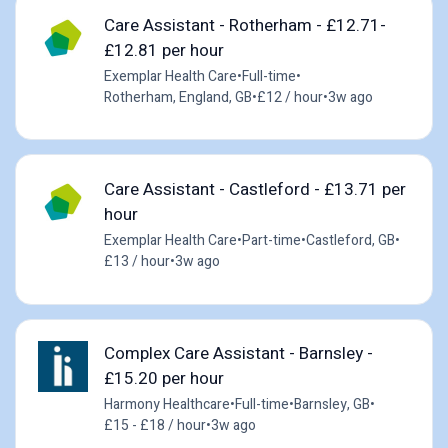
Care Assistant - Rotherham - £12.71-
£12.81 per hour
Exemplar Health Care
•
Full-time
•
Rotherham, England, GB
•
£12 / hour
•
3w ago
Care Assistant - Castleford - £13.71 per
hour
Exemplar Health Care
•
Part-time
•
Castleford, GB
•
£13 / hour
•
3w ago
Complex Care Assistant - Barnsley -
£15.20 per hour
Harmony Healthcare
•
Full-time
•
Barnsley, GB
•
£15 - £18 / hour
•
3w ago