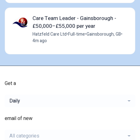
Care Team Leader - Gainsborough -
£50,000–£55,000 per year
Hatzfeld Care Ltd
•
Full-time
•
Gainsborough, GB
•
4m ago
Get a
Daily
email of new
All categories