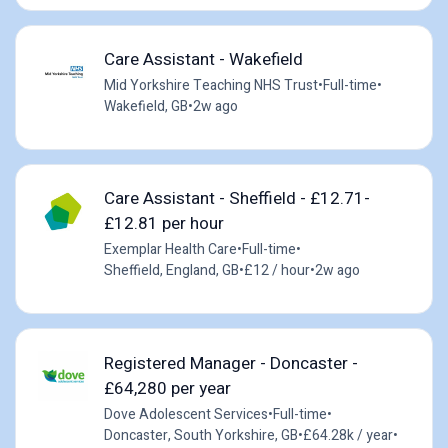
Care Assistant - Wakefield
Mid Yorkshire Teaching NHS Trust
•
Full-time
•
Wakefield, GB
•
2w ago
Care Assistant - Sheffield - £12.71-
£12.81 per hour
Exemplar Health Care
•
Full-time
•
Sheffield, England, GB
•
£12 / hour
•
2w ago
Registered Manager - Doncaster -
£64,280 per year
Dove Adolescent Services
•
Full-time
•
Doncaster, South Yorkshire, GB
•
£64.28k / year
•