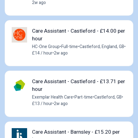
2w ago
Care Assistant - Castleford - £14.00 per
hour
HC-One Group
•
Full-time
•
Castleford, England, GB
•
£14 / hour
•
2w ago
Care Assistant - Castleford - £13.71 per
hour
Exemplar Health Care
•
Part-time
•
Castleford, GB
•
£13 / hour
•
2w ago
Care Assistant - Barnsley - £15.20 per