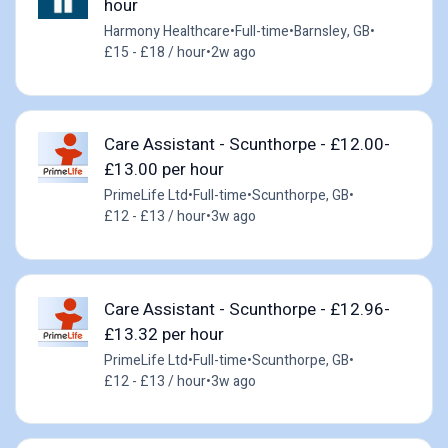
hour
Harmony Healthcare
•
Full-time
•
Barnsley, GB
•
£15 - £18 / hour
•
2w ago
Care Assistant - Scunthorpe - £12.00-
£13.00 per hour
PrimeLife Ltd
•
Full-time
•
Scunthorpe, GB
•
£12 - £13 / hour
•
3w ago
Care Assistant - Scunthorpe - £12.96-
£13.32 per hour
PrimeLife Ltd
•
Full-time
•
Scunthorpe, GB
•
£12 - £13 / hour
•
3w ago