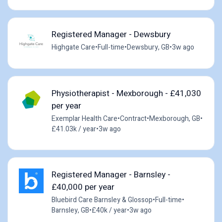
Registered Manager - Dewsbury
Highgate Care
•
Full-time
•
Dewsbury, GB
•
3w ago
Physiotherapist - Mexborough - £41,030
per year
Exemplar Health Care
•
Contract
•
Mexborough, GB
•
£41.03k / year
•
3w ago
Registered Manager - Barnsley -
£40,000 per year
Bluebird Care Barnsley & Glossop
•
Full-time
•
Barnsley, GB
•
£40k / year
•
3w ago