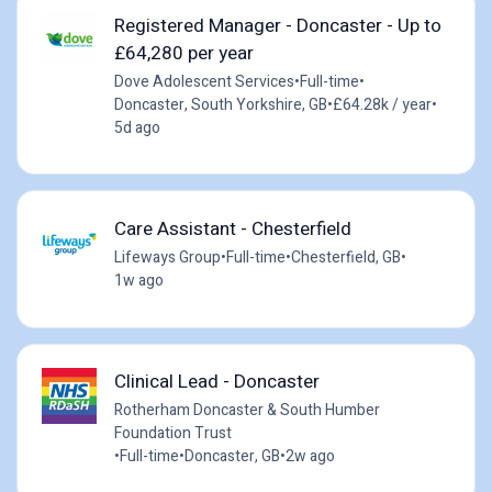
Registered Manager - Doncaster - Up to
£64,280 per year
Dove Adolescent Services
•
Full-time
•
Doncaster, South Yorkshire, GB
•
£64.28k / year
•
5d ago
Care Assistant - Chesterfield
Lifeways Group
•
Full-time
•
Chesterfield, GB
•
1w ago
Clinical Lead - Doncaster
Rotherham Doncaster & South Humber
Foundation Trust
•
Full-time
•
Doncaster, GB
•
2w ago