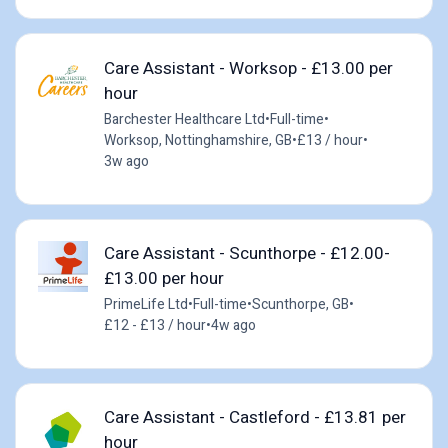
Care Assistant - Worksop - £13.00 per
hour
Barchester Healthcare Ltd
•
Full-time
•
Worksop, Nottinghamshire, GB
•
£13 / hour
•
3w ago
Care Assistant - Scunthorpe - £12.00-
£13.00 per hour
PrimeLife Ltd
•
Full-time
•
Scunthorpe, GB
•
£12 - £13 / hour
•
4w ago
Care Assistant - Castleford - £13.81 per
hour