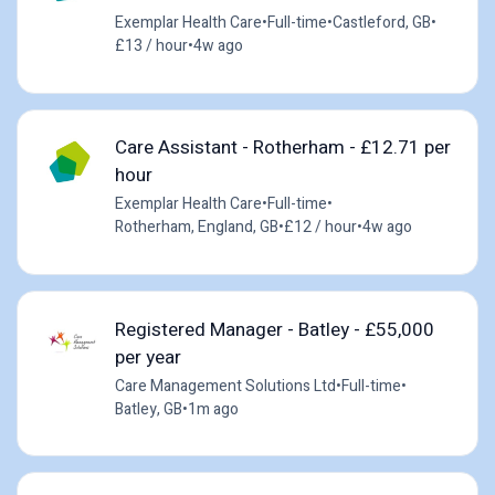
Exemplar Health Care
•
Full-time
•
Castleford, GB
•
£13 / hour
•
4w ago
Care Assistant - Rotherham - £12.71 per
hour
Exemplar Health Care
•
Full-time
•
Rotherham, England, GB
•
£12 / hour
•
4w ago
Registered Manager - Batley - £55,000
per year
Care Management Solutions Ltd
•
Full-time
•
Batley, GB
•
1m ago