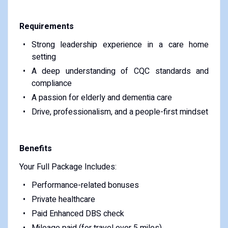
Requirements
Strong leadership experience in a care home
setting
A deep understanding of CQC standards and
compliance
A passion for elderly and dementia care
Drive, professionalism, and a people-first mindset
Benefits
Your Full Package Includes:
Performance-related bonuses
Private healthcare
Paid Enhanced DBS check
Mileage paid (for travel over 5 miles)