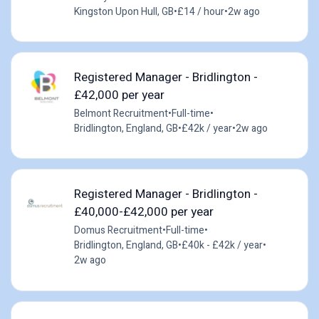
Kingston Upon Hull, GB
•
£14 / hour
•
2w ago
Registered Manager - Bridlington -
£42,000 per year
Belmont Recruitment
•
Full-time
•
Bridlington, England, GB
•
£42k / year
•
2w ago
Registered Manager - Bridlington -
£40,000-£42,000 per year
Domus Recruitment
•
Full-time
•
Bridlington, England, GB
•
£40k - £42k / year
•
2w ago