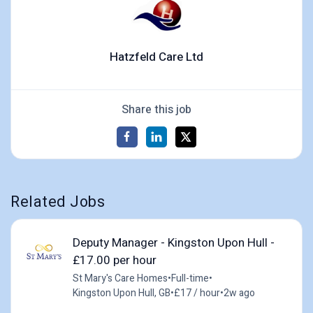
Hatzfeld Care Ltd
Share this job
Related Jobs
Deputy Manager - Kingston Upon Hull -
£17.00 per hour
St Mary's Care Homes
•
Full-time
•
Kingston Upon Hull, GB
•
£17 / hour
•
2w ago