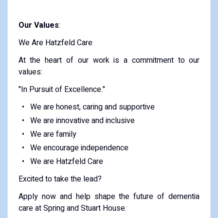
Our Values
:
We Are Hatzfeld Care
At the heart of our work is a commitment to our
values:
"In Pursuit of Excellence."
We are honest, caring and supportive
We are innovative and inclusive
We are family
We encourage independence
We are Hatzfeld Care
Excited to take the lead?
Apply now and help shape the future of dementia
care at Spring and Stuart House.