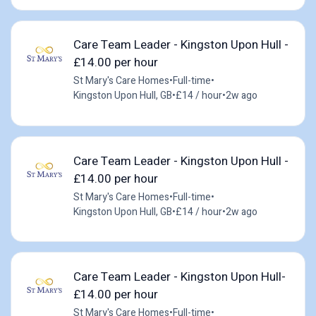
Care Team Leader - Kingston Upon Hull -
£14.00 per hour
St Mary's Care Homes
•
Full-time
•
Kingston Upon Hull, GB
•
£14 / hour
•
2w ago
Care Team Leader - Kingston Upon Hull -
£14.00 per hour
St Mary's Care Homes
•
Full-time
•
Kingston Upon Hull, GB
•
£14 / hour
•
2w ago
Care Team Leader - Kingston Upon Hull-
£14.00 per hour
St Mary's Care Homes
•
Full-time
•