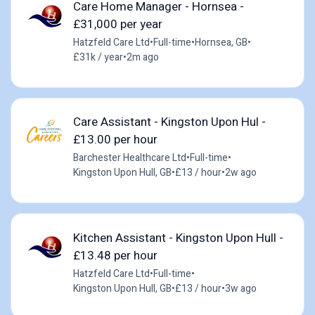
Care Home Manager - Hornsea -
£31,000 per year
Hatzfeld Care Ltd
•
Full-time
•
Hornsea, GB
•
£31k / year
•
2m ago
Care Assistant - Kingston Upon Hul -
£13.00 per hour
Barchester Healthcare Ltd
•
Full-time
•
Kingston Upon Hull, GB
•
£13 / hour
•
2w ago
Kitchen Assistant - Kingston Upon Hull -
£13.48 per hour
Hatzfeld Care Ltd
•
Full-time
•
Kingston Upon Hull, GB
•
£13 / hour
•
3w ago