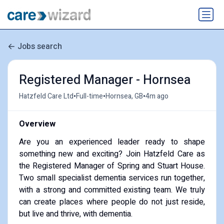
Jobs search
Registered Manager - Hornsea
•
•
•
Hatzfeld Care Ltd
Full-time
Hornsea, GB
4m ago
Overview
Are you an experienced leader ready to shape
something new and exciting? Join Hatzfeld Care as
the Registered Manager of Spring and Stuart House.
Two small specialist dementia services run together,
with a strong and committed existing team. We truly
can create places where people do not just reside,
but live and thrive, with dementia.