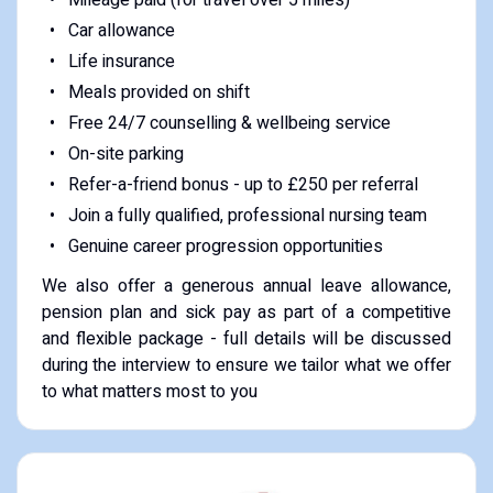
Car allowance
Life insurance
Meals provided on shift
Free 24/7 counselling & wellbeing service
On-site parking
Refer-a-friend bonus - up to £250 per referral
Join a fully qualified, professional nursing team
Genuine career progression opportunities
We also offer a generous annual leave allowance,
pension plan and sick pay as part of a competitive
and flexible package - full details will be discussed
during the interview to ensure we tailor what we offer
to what matters most to you