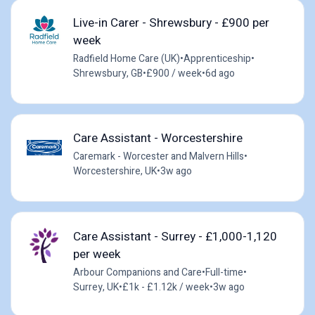
Live-in Carer - Shrewsbury - £900 per
week
Radfield Home Care (UK)
•
Apprenticeship
•
Shrewsbury, GB
•
£900 / week
•
6d ago
Care Assistant - Worcestershire
Caremark - Worcester and Malvern Hills
•
Worcestershire, UK
•
3w ago
Care Assistant - Surrey - £1,000-1,120
per week
Arbour Companions and Care
•
Full-time
•
Surrey, UK
•
£1k - £1.12k / week
•
3w ago