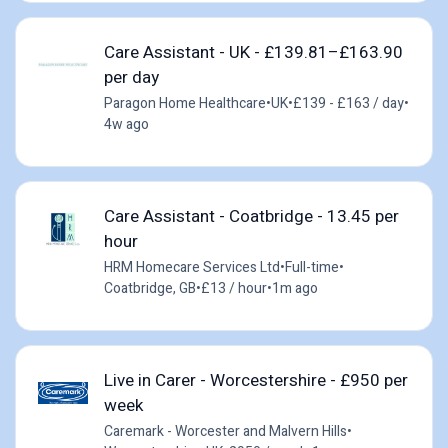
Care Assistant - UK - £139.81–£163.90
per day
Paragon Home Healthcare
•
UK
•
£139 - £163 / day
•
4w ago
Care Assistant - Coatbridge - 13.45 per
hour
HRM Homecare Services Ltd
•
Full-time
•
Coatbridge, GB
•
£13 / hour
•
1m ago
Live in Carer - Worcestershire - £950 per
week
Caremark - Worcester and Malvern Hills
•