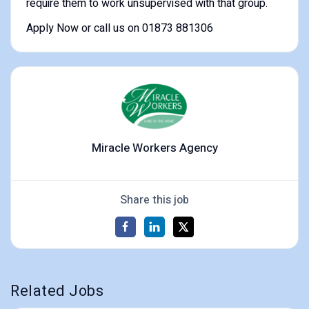
require them to work unsupervised with that group.
Apply Now or call us on 01873 881306
Miracle Workers Agency
Share this job
Related Jobs