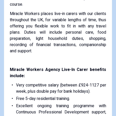
course.
Miracle Workers places live-in carers with our clients
throughout the UK, for variable lengths of time, thus
offering you flexible work to fit in with any travel
plans. Duties will include personal care, food
preparation, light household duties, shopping,
recording of financial transactions, companionship
and support.
Miracle Workers Agency Live-In Carer benefits
include:
Very competitive salary (between £924-1127 per
week, plus double pay for bank holidays).
Free 5-day residential training.
Excellent ongoing training programme with
Continuous Professional Development support,