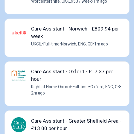
Worcestershire, UK
•
£950 / week
•
1m ago
Care Assistant - Norwich - £809.94 per
week
UKCIL
•
Full-time
•
Norwich, ENG, GB
•
1m ago
Care Assistant - Oxford - £17.37 per
hour
Right at Home Oxford
•
Full-time
•
Oxford, ENG, GB
•
2m ago
Care Assistant - Greater Sheffield Area -
£13.00 per hour