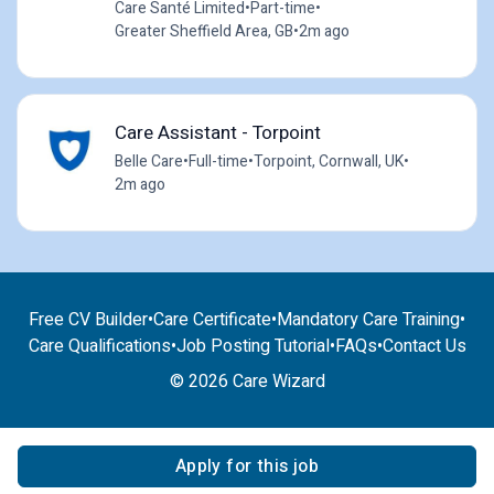
Care Santé Limited
•
Part-time
•
Greater Sheffield Area, GB
•
2m ago
Care Assistant - Torpoint
Belle Care
•
Full-time
•
Torpoint, Cornwall, UK
•
2m ago
Free CV Builder
•
Care Certificate
•
Mandatory Care Training
•
Care Qualifications
•
Job Posting Tutorial
•
FAQs
•
Contact Us
© 2026 Care Wizard
Apply for this job