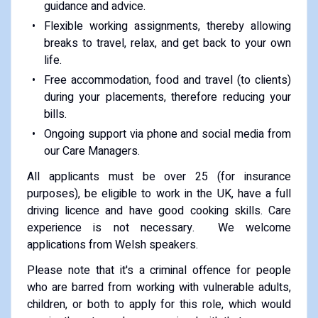
guidance and advice.
Flexible working assignments, thereby allowing
breaks to travel, relax, and get back to your own
life.
Free accommodation, food and travel (to clients)
during your placements, therefore reducing your
bills.
Ongoing support via phone and social media from
our Care Managers.
All applicants must be over 25 (for insurance
purposes), be eligible to work in the UK, have a full
driving licence and have good cooking skills. Care
experience is not necessary. We welcome
applications from Welsh speakers.
Please note that it's a criminal offence for people
who are barred from working with vulnerable adults,
children, or both to apply for this role, which would