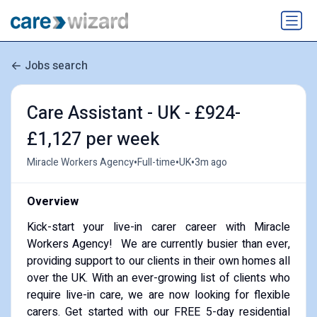
Jobs search
Care Assistant - UK - £924-
£1,127 per week
•
•
•
Miracle Workers Agency
Full-time
UK
3m ago
Overview
Kick-start your live-in carer career with Miracle
Workers Agency! We are currently busier than ever,
providing support to our clients in their own homes all
over the UK. With an ever-growing list of clients who
require live-in care, we are now looking for flexible
carers. Get started with our FREE 5-day residential