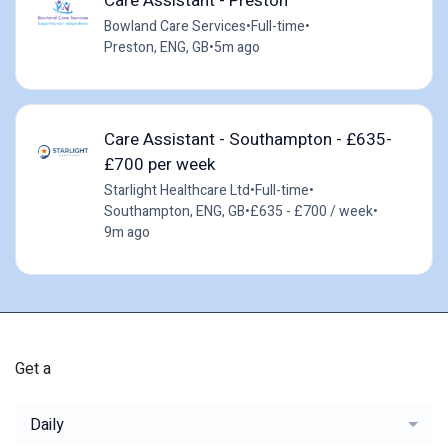
Care Assistant - Preston
Bowland Care Services
•
Full-time
•
Preston, ENG, GB
•
5m ago
Care Assistant - Southampton - £635-
£700 per week
Starlight Healthcare Ltd
•
Full-time
•
Southampton, ENG, GB
•
£635 - £700 / week
•
9m ago
Get a
Daily