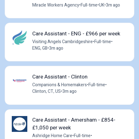
Miracle Workers Agency
•
Full-time
•
UK
•
3m ago
Care Assistant - ENG - £966 per week
Visiting Angels Cambridgeshire
•
Full-time
•
ENG, GB
•
3m ago
Care Assistant - Clinton
Companions & Homemakers
•
Full-time
•
Clinton, CT, US
•
3m ago
Care Assistant - Amersham - £854-
£1,050 per week
Ashridge Home Care
•
Full-time
•