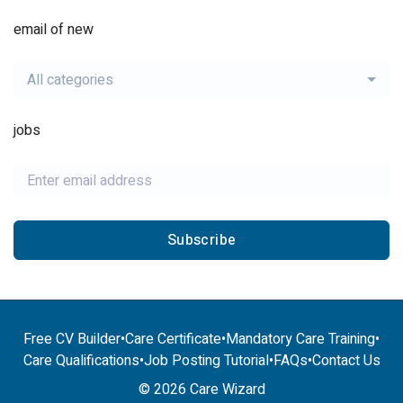
email of new
All categories
jobs
Subscribe
Free CV Builder
•
Care Certificate
•
Mandatory Care Training
•
Care Qualifications
•
Job Posting Tutorial
•
FAQs
•
Contact Us
© 2026 Care Wizard