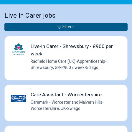
Live In Carer jobs
Filters
Live-in Carer - Shrewsbury - £900 per
week
Radfield Home Care (UK)
•
Apprenticeship
•
Shrewsbury, GB
•
£900 / week
•
5d ago
Care Assistant - Worcestershire
Caremark - Worcester and Malvern Hills
•
Worcestershire, UK
•
2w ago