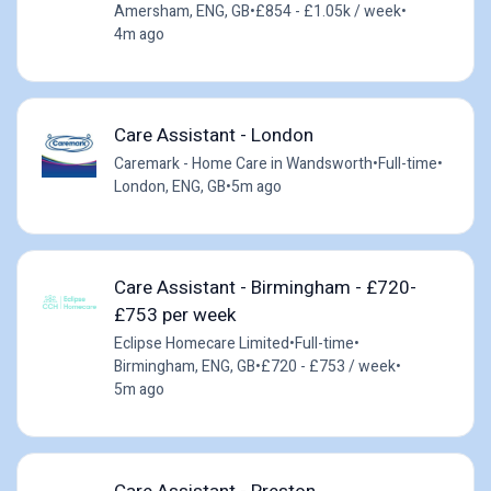
Amersham, ENG, GB
•
£854 - £1.05k / week
•
4m ago
Care Assistant - London
Caremark - Home Care in Wandsworth
•
Full-time
•
London, ENG, GB
•
5m ago
Care Assistant - Birmingham - £720-
£753 per week
Eclipse Homecare Limited
•
Full-time
•
Birmingham, ENG, GB
•
£720 - £753 / week
•
5m ago