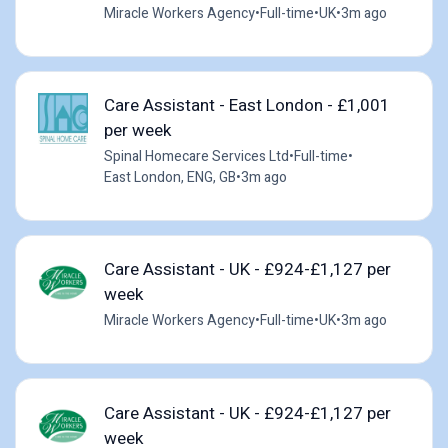
Miracle Workers Agency
•
Full-time
•
UK
•
3m ago
Care Assistant - East London - £1,001
per week
Spinal Homecare Services Ltd
•
Full-time
•
East London, ENG, GB
•
3m ago
Care Assistant - UK - £924-£1,127 per
week
Miracle Workers Agency
•
Full-time
•
UK
•
3m ago
Care Assistant - UK - £924-£1,127 per
week