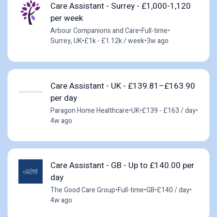
Care Assistant - Surrey - £1,000-1,120
per week
Arbour Companions and Care
•
Full-time
•
Surrey, UK
•
£1k - £1.12k / week
•
3w ago
Care Assistant - UK - £139.81–£163.90
per day
Paragon Home Healthcare
•
UK
•
£139 - £163 / day
•
4w ago
Care Assistant - GB - Up to £140.00 per
day
The Good Care Group
•
Full-time
•
GB
•
£140 / day
•
4w ago