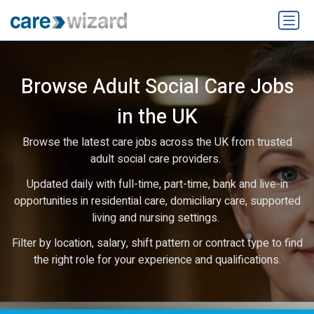
Browse Adult Social Care Jobs
in the UK
Browse the latest care jobs across the UK from trusted
adult social care providers.
Updated daily with full-time, part-time, bank and live-in
opportunities in residential care, domiciliary care, supported
living and nursing settings.
Filter by location, salary, shift pattern or contract type to find
the right role for your experience and qualifications.