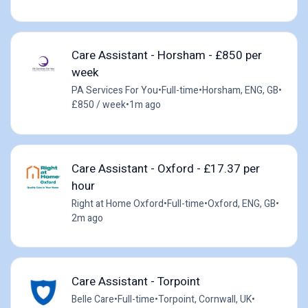
Care Assistant - Horsham - £850 per
week
PA Services For You
•
Full-time
•
Horsham, ENG, GB
•
£850 / week
•
1m ago
Care Assistant - Oxford - £17.37 per
hour
Right at Home Oxford
•
Full-time
•
Oxford, ENG, GB
•
2m ago
Care Assistant - Torpoint
Belle Care
•
Full-time
•
Torpoint, Cornwall, UK
•