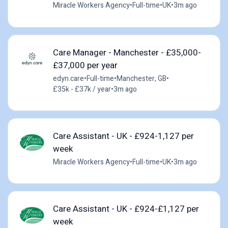
Miracle Workers Agency
•
Full-time
•
UK
•
3m ago
Care Manager - Manchester - £35,000-
£37,000 per year
edyn.care
•
Full-time
•
Manchester, GB
•
£35k - £37k / year
•
3m ago
Care Assistant - UK - £924-1,127 per
week
Miracle Workers Agency
•
Full-time
•
UK
•
3m ago
Care Assistant - UK - £924-£1,127 per
week