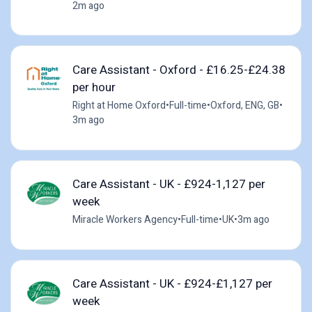
2m ago
Care Assistant - Oxford - £16.25-£24.38
per hour
Right at Home Oxford
•
Full-time
•
Oxford, ENG, GB
•
3m ago
Care Assistant - UK - £924-1,127 per
week
Miracle Workers Agency
•
Full-time
•
UK
•
3m ago
Care Assistant - UK - £924-£1,127 per
week