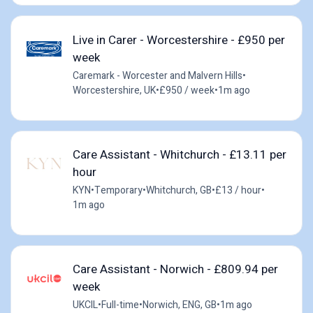
Live in Carer - Worcestershire - £950 per
week
Caremark - Worcester and Malvern Hills
•
Worcestershire, UK
•
£950 / week
•
1m ago
Care Assistant - Whitchurch - £13.11 per
hour
KYN
•
Temporary
•
Whitchurch, GB
•
£13 / hour
•
1m ago
Care Assistant - Norwich - £809.94 per
week
UKCIL
•
Full-time
•
Norwich, ENG, GB
•
1m ago