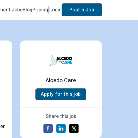
ment Jobs
Blog
Pricing
Login
Post a Job
Alcedo Care
Apply for this job
Share this job
per