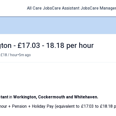
All Care Jobs
Care Assistant Jobs
Care Manage
ton - £17.03 - 18.18 per hour
•
 £18 / hour
5m ago
tant
in
Workington, Cockermouth and Whitehaven.
hour + Pension + Holiday Pay (equivalent to £17.03 to £18.18 