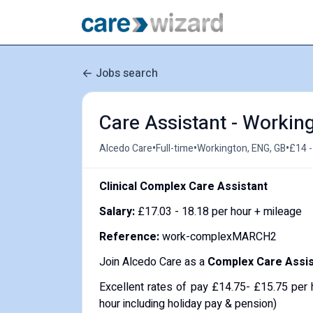
Jobs search
Care Assistant - Working
•
•
•
Alcedo Care
Full-time
Workington, ENG, GB
£14 -
Clinical Complex Care Assistant
Salary:
£17.03 - 18.18 per hour + mileage
Reference:
work-complexMARCH2
Join Alcedo Care as a
Complex Care Assis
Excellent rates of pay £14.75- £15.75 per 
hour including holiday pay & pension)