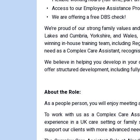
Access to our Employee Assistance Pro
We are offering a free DBS check!
We’re proud of our strong family values an
Lakes and Cumbria, Yorkshire, and Wales, 
winning in-house training team, including Re
need as a Complex Care Assistant, recognise
We believe in helping you develop in your
offer structured development, including ful
About the Role:
As a people person, you will enjoy meeting 
To work with us as a Complex Care Assis
experience in a UK care setting or family
support our clients with more advanced nee