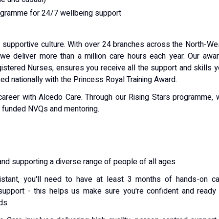
gramme for 24/7 wellbeing support
d supportive culture. With over 24 branches across the North-We
we deliver more than a million care hours each year. Our awa
gistered Nurses, ensures you receive all the support and skills 
d nationally with the Princess Royal Training Award.
 career with Alcedo Care. Through our Rising Stars programme,
ly funded NVQs and mentoring.
and supporting a diverse range of people of all ages
tant, you'll need to have at least 3 months of hands-on ca
 support - this helps us make sure you're confident and ready
ds.