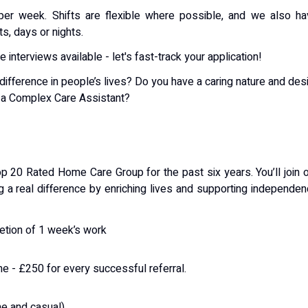
er week. Shifts are flexible where possible, and we also ha
ts, days or nights.
interviews available - let's fast-track your application!
ifference in people’s lives? Do you have a caring nature and des
s a Complex Care Assistant?
p 20 Rated Home Care Group for the past six years. You’ll join 
g a real difference by enriching lives and supporting independe
etion of 1 week’s work
me - £250 for every successful referral.
me and casual)