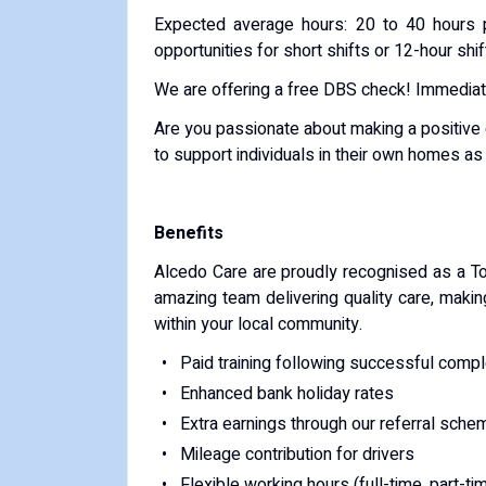
Expected average hours: 20 to 40 hours p
opportunities for short shifts or 12-hour shif
We are offering a free DBS check! Immediate 
Are you passionate about making a positive d
to support individuals in their own homes a
Benefits
Alcedo Care are proudly recognised as a To
amazing team delivering quality care, makin
within your local community.
Paid training following successful compl
Enhanced bank holiday rates
Extra earnings through our referral sche
Mileage contribution for drivers
Flexible working hours (full-time, part-ti