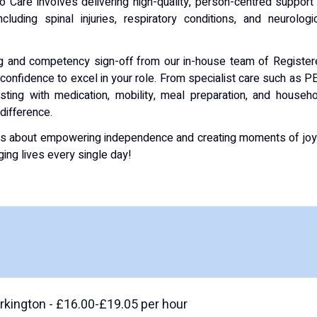
Care involves delivering high-quality, person-centred support
luding spinal injuries, respiratory conditions, and neurologi
ning and competency sign-off from our in-house team of Registe
 confidence to excel in your role. From specialist care such as P
ting with medication, mobility, meal preparation, and househ
 difference.
it is about empowering independence and creating moments of jo
ng lives every single day!
kington - £16.00-£19.05 per hour