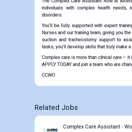
The Complex Care Assistant Role at Alcedo 
individuals with complex health needs, inc
disorders.
You’ll be fully supported with expert trai
Nurses and our training team, giving you the
suction and tracheostomy support to assis
tasks, you’ll develop skills that truly make a
Complex care is more than clinical care – 
APPLY TODAY and join a team who are changi
CCWO
Related Jobs
Complex Care Assistant - Wor