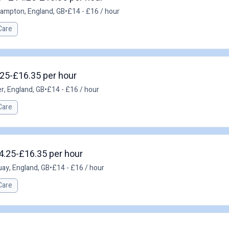
ampton, England, GB
•
£14 - £16 / hour
Care
.25-£16.35 per hour
r, England, GB
•
£14 - £16 / hour
Care
14.25-£16.35 per hour
ay, England, GB
•
£14 - £16 / hour
Care