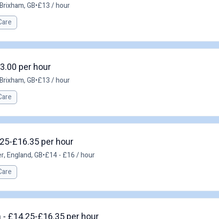
Brixham, GB
•
£13 / hour
Care
3.00 per hour
Brixham, GB
•
£13 / hour
Care
.25-£16.35 per hour
r, England, GB
•
£14 - £16 / hour
Care
 - £14.25-£16.35 per hour