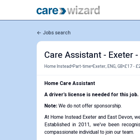
Jobs search
Care Assistant - Exeter 
•
•
•
Home Instead
Part-time
Exeter, ENG, GB
£17 - £
Home Care Assistant
A driver's license is needed for this job.
Note:
We do not offer sponsorship.
At Home Instead Exeter and East Devon, we're
Established in 2011, we've been recognis
compassionate individual to join our team.