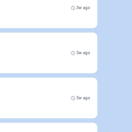
3w ago
3w ago
3w ago