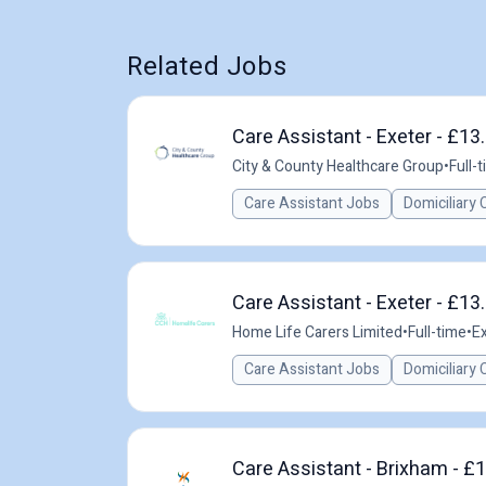
Related Jobs
Care Assistant - Exeter - £13
City & County Healthcare Group
•
Full-
Care Assistant Jobs
Domiciliary 
Care Assistant - Exeter - £13
Home Life Carers Limited
•
Full-time
•
Ex
Care Assistant Jobs
Domiciliary 
Care Assistant - Brixham - £1