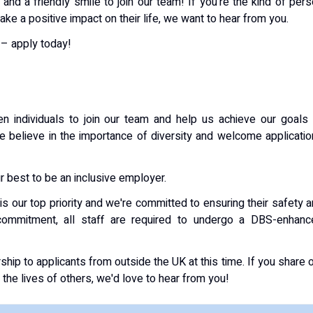
and a friendly smile to join our team! If you're the kind of per
e a positive impact on their life, we want to hear from you.
 – apply today!
n individuals to join our team and help us achieve our goals
We believe in the importance of diversity and welcome applicati
 best to be an inclusive employer.
is our top priority and we're committed to ensuring their safety 
 commitment, all staff are required to undergo a DBS-enhanc
ship to applicants from outside the UK at this time. If you share 
 the lives of others, we'd love to hear from you!