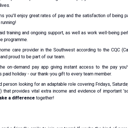
lives.
ns you'll enjoy great rates of pay and the satisfaction of being p
 running!
aid training and ongoing support, as well as work well-being pe
ce programme.
s' home care provider in the Southwest according to the CQC (C
and proud to be part of our team.
, the on-demand pay app giving instant access to the pay you
s paid holiday - our thank-you gift to every team member.
 kind person looking for an adaptable role covering Fridays, Saturd
that provides vital extra income and evidence of important 's
ke a difference
together!