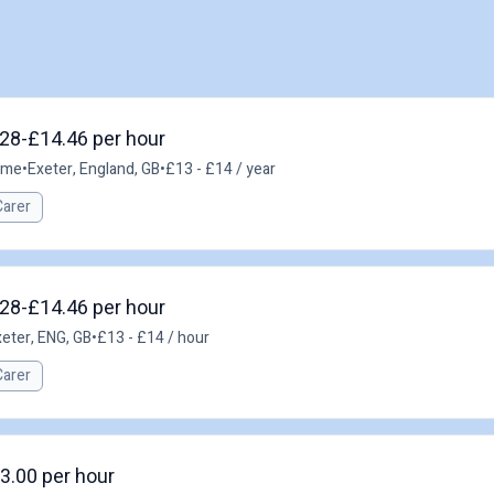
.28-£14.46 per hour
time
•
Exeter, England, GB
•
£13 - £14 / year
Carer
.28-£14.46 per hour
eter, ENG, GB
•
£13 - £14 / hour
Carer
3.00 per hour