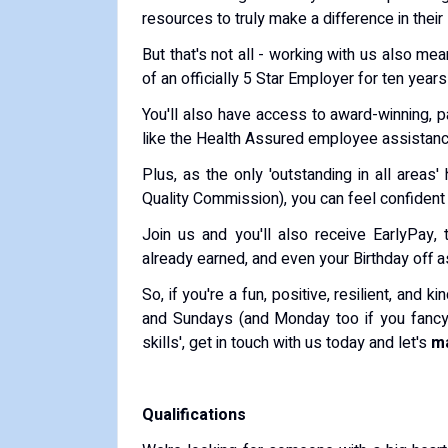
resources to truly make a difference in their 
But that's not all - working with us also mea
of an officially 5 Star Employer for ten years
You'll also have access to award-winning, p
like the Health Assured employee assistan
Plus, as the only 'outstanding in all area
Quality Commission), you can feel confident 
Join us and you'll also receive EarlyPay
already earned, and even your Birthday off a
So, if you're a fun, positive, resilient, and
and Sundays (and Monday too if you fancy) 
skills', get in touch with us today and let's
ma
Qualifications