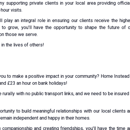
supporting private clients in your local area providing officia
hour visits.
 play an integral role in ensuring our clients receive the high
 to grow, you'll have the opportunity to shape the future of 
on those we serve.
in the lives of others!
ws you to make a positive impact in your community? Home Instead
 and £23 an hour on bank holidays!
e rurally with no public transport links, and we need to be insured
rtunity to build meaningful relationships with our local clients 
remain independent and happy in their homes.
g companionship and creating friendships, you'll have the time 