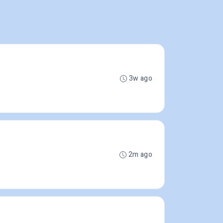
3w ago
2m ago