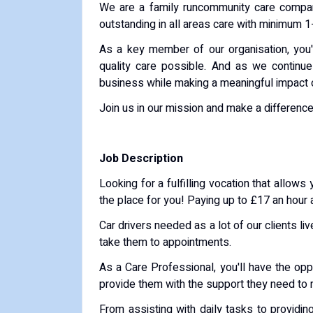
We are a family runcommunity care company 
outstanding in all areas care with minimum 1-
As a key member of our organisation, you'll
quality care possible. And as we continue
business while making a meaningful impact 
Join us in our mission and make a difference 
Job Description
Looking for a fulfilling vocation that allo
the place for you! Paying up to £17 an hour
Car drivers needed as a lot of our clients liv
take them to appointments.
As a Care Professional, you'll have the oppo
provide them with the support they need to 
From assisting with daily tasks to providin