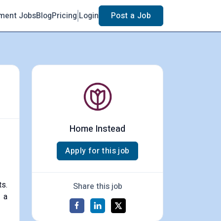
ment Jobs
Blog
Pricing
Login
Post a Job
Home Instead
Apply for this job
ts.
Share this job
 a