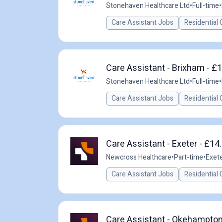
Stonehaven Healthcare Ltd
•
Full-time
•
Care Assistant Jobs
Residential 
Care Assistant - Brixham - £1
Stonehaven Healthcare Ltd
•
Full-time
•
Care Assistant Jobs
Residential 
Care Assistant - Exeter - £14
Newcross Healthcare
•
Part-time
•
Exete
Care Assistant Jobs
Residential 
Care Assistant - Okehampton