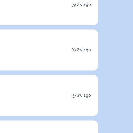
2w ago
2w ago
3w ago