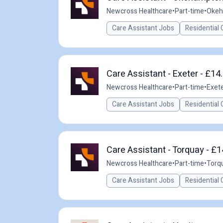
Newcross Healthcare
•
Part-time
•
Okeh
Care Assistant Jobs
Residential 
Care Assistant - Exeter - £14
Newcross Healthcare
•
Part-time
•
Exete
Care Assistant Jobs
Residential 
Care Assistant - Torquay - £
Newcross Healthcare
•
Part-time
•
Torqu
Care Assistant Jobs
Residential 