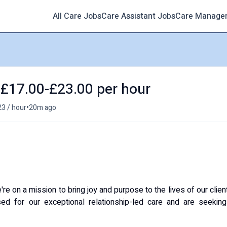
All Care Jobs
Care Assistant Jobs
Care Manage
- £17.00-£23.00 per hour
•
23 / hour
20m ago
 on a mission to bring joy and purpose to the lives of our clien
ed for our exceptional relationship-led care and are seeking