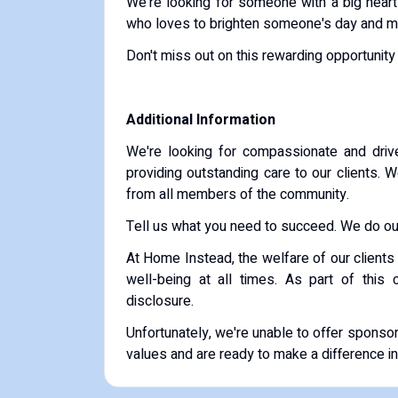
We're looking for someone with a big heart 
who loves to brighten someone's day and mak
Don't miss out on this rewarding opportunity
Additional Information
We're looking for compassionate and drive
providing outstanding care to our clients. 
from all members of the community.
Tell us what you need to succeed. We do our
At Home Instead, the welfare of our clients 
well-being at all times. As part of this
disclosure.
Unfortunately, we're unable to offer sponsor
values and are ready to make a difference in