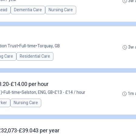
3w 
 Lead
Dementia Care
Nursing Care
ion Trust
•
Full-time
•
Torquay, GB
3w 
ng Care
Residential Care
3.20-£14.00 per hour
 )
•
Full-time
•
Selston, ENG, GB
•
£13 - £14 / hour
1m 
rker
Nursing Care
 £32,073-£39.043 per year