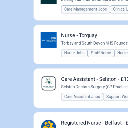
Care Management Jobs
Clinical
Nurse - Torquay
Torbay and South Devon NHS Foundat
Nurse Jobs
Staff Nurse
Nursi
Care Assistant - Selston - £1
Selston Doctors Surgery (GP Practice
Care Assistant Jobs
Support Wo
Registered Nurse - Belfast -