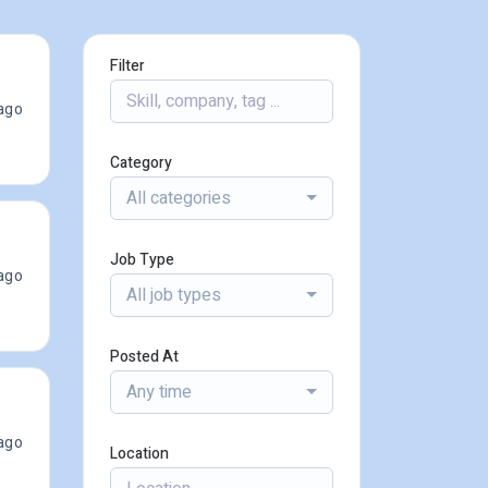
Filter
ago
Category
All categories
Job Type
ago
All job types
Posted At
Any time
ago
Location