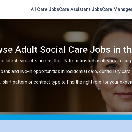
All Care Jobs
Care Assistant Jobs
Care Manage
se Adult Social Care Jobs in t
e latest care jobs across the UK from trusted adult social care 
 bank and live-in opportunities in residential care, domiciliary car
y, shift pattern or contract type to find the right role for your expe