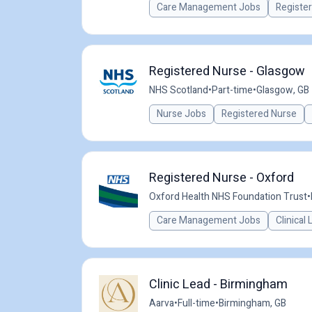
Care Management Jobs
Registe
Registered Nurse - Glasgow
NHS Scotland
•
Part-time
•
Glasgow, GB
Nurse Jobs
Registered Nurse
Registered Nurse - Oxford
Oxford Health NHS Foundation Trust
•
Care Management Jobs
Clinical
Clinic Lead - Birmingham
Aarva
•
Full-time
•
Birmingham, GB