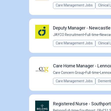
Care Management Jobs
Clinical
Deputy Manager - Newcastle 
JAYCO Recruitment
•
Full-time
•
Newcas
Care Management Jobs
Clinical
Care Home Manager - Lennox
Care Concern Group
•
Full-time
•
Lennox
Care Management Jobs
Dementi
Registered Nurse - Southport
Belong
•
Full-time
•
Southport, GB
•
£51.5