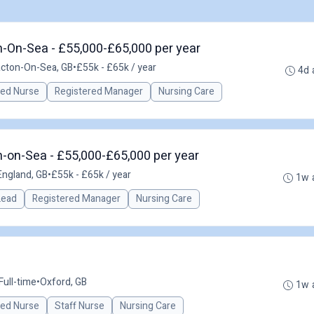
n-On-Sea - £55,000-£65,000 per year
acton-On-Sea, GB
•
£55k - £65k / year
4d 
red Nurse
Registered Manager
Nursing Care
-on-Sea - £55,000-£65,000 per year
England, GB
•
£55k - £65k / year
1w 
 Lead
Registered Manager
Nursing Care
Full-time
•
Oxford, GB
1w 
red Nurse
Staff Nurse
Nursing Care