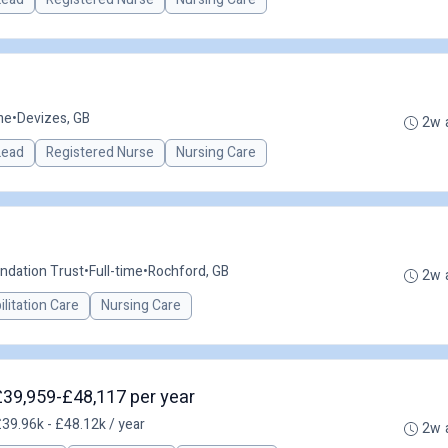
me
•
Devizes, GB
2w 
 Lead
Registered Nurse
Nursing Care
ndation Trust
•
Full-time
•
Rochford, GB
2w 
litation Care
Nursing Care
 £39,959-£48,117 per year
39.96k - £48.12k / year
2w 