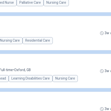
red Nurse
Palliative Care
Nursing Care
3w 
Nursing Care
Residential Care
Full-time
•
Oxford, GB
3w 
 Lead
Learning Disabilities Care
Nursing Care
3w 