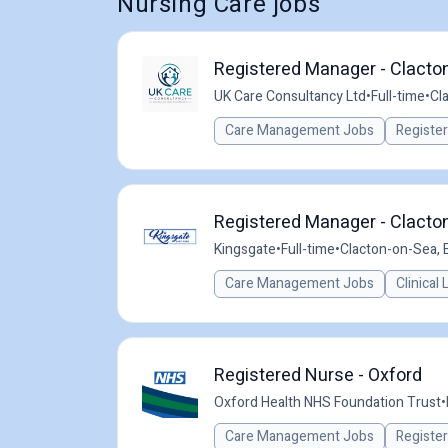
Nursing Care jobs
Registered Manager - Clacto
UK Care Consultancy Ltd
•
Full-time
•
Cl
Care Management Jobs
Registe
Registered Manager - Clacton
Kingsgate
•
Full-time
•
Clacton-on-Sea, 
Care Management Jobs
Clinical
Registered Nurse - Oxford
Oxford Health NHS Foundation Trust
•
Care Management Jobs
Registe