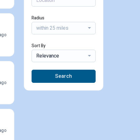
Radius
within 25 miles
ago
Sort By
Relevance
Search
ago
ago