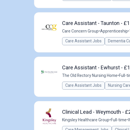
Care Assistant - Taunton - £1
Care Concern Group
•
Apprenticeship
•
Care Assistant Jobs
Dementia C
Care Assistant - Ewhurst - £
The Old Rectory Nursing Home
•
Full-t
Care Assistant Jobs
Nursing Car
Clinical Lead - Weymouth - £
Kingsley Healthcare Group
•
Full-time
•
Care Management Jobs
Clinical