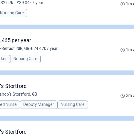
32.07k - £39.04k / year
1m 
Nursing Care
4,465 per year
•
Belfast, NIR, GB
•
£24.47k / year
1m 
rker
Nursing Care
s Stortford
ishop's Stortford, GB
2m 
red Nurse
Deputy Manager
Nursing Care
s Stortford