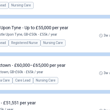
 Lead
Nursing Care
Upon Tyne - Up to £55,000 per year
tle Upon Tyne, GB
•
£50k - £55k / year
3w 
 Lead
Registered Nurse
Nursing Care
town - £60,000–£65,000 per year
town, GB
•
£60k - £65k / year
3w 
a Care
Care Lead
Nursing Care
 - £51,551 per year
5k / year