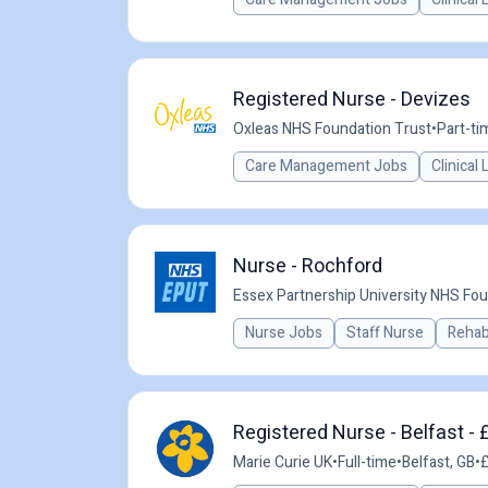
Registered Nurse - Devizes
Oxleas NHS Foundation Trust
•
Part-ti
Care Management Jobs
Clinical
Nurse - Rochford
Essex Partnership University NHS Fou
Nurse Jobs
Staff Nurse
Rehabi
Registered Nurse - Belfast -
Marie Curie UK
•
Full-time
•
Belfast, GB
•
£