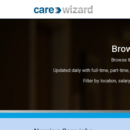
Brow
Browse th
Updated daily with full-time, part-time,
Filter by location, salar