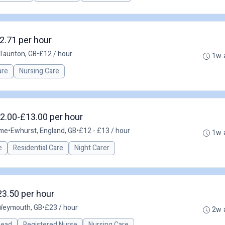
2.71 per hour
Taunton, GB
•
£12 / hour
1w 
are
Nursing Care
12.00-£13.00 per hour
ime
•
Ewhurst, England, GB
•
£12 - £13 / hour
1w 
e
Residential Care
Night Carer
23.50 per hour
Weymouth, GB
•
£23 / hour
2w 
 Lead
Registered Nurse
Nursing Care