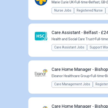
Marie Curie UK
•
Full-time
•
Belfast, GB
•
£
Nurse Jobs
Registered Nurse
Care Assistant - Belfast - £2
Health and Social Care Trust
•
Full-time
Care Assistant Jobs
Support Wo
Care Home Manager - Bishop'
Eleanor Healthcare Group
•
Full-time
•
B
Care Management Jobs
Registe
Care Home Manager - Bishop'