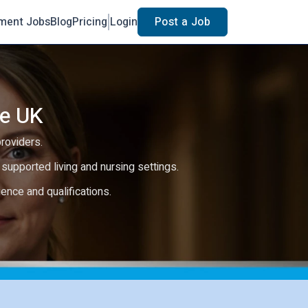
ment Jobs
Blog
Pricing
Login
Post a Job
he UK
providers.
e, supported living and nursing settings.
rience and qualifications.