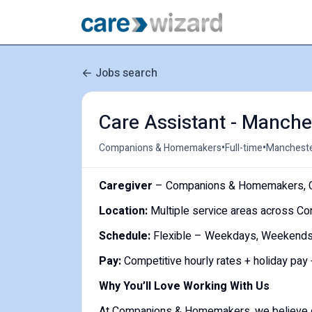
Jobs search
Care Assistant - Manche
•
•
Companions & Homemakers
Full-time
Mancheste
Caregiver
– Companions & Homemakers, C
Location:
Multiple service areas across Co
Schedule:
Flexible – Weekdays, Weekends, O
Pay:
Competitive hourly rates + holiday pay
Why You’ll Love Working With Us
At Companions & Homemakers, we believe qual