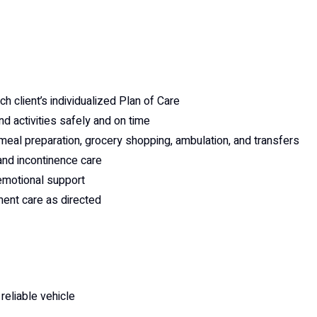
 client’s individualized Plan of Care
nd activities safely and on time
 meal preparation, grocery shopping, ambulation, and transfers
 and incontinence care
emotional support
ent care as directed
 reliable vehicle