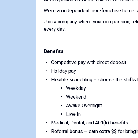
We’re an independent, non-franchise home c
Join a company where your compassion, reliab
every day.
Benefits
Competitive pay with direct deposit
Holiday pay
Flexible scheduling – choose the shifts t
Weekday
Weekend
Awake Overnight
Live-In
Medical, Dental, and 401(k) benefits
Referral bonus – earn extra $$ for bringi