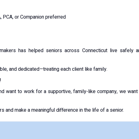
A, PCA, or Companion preferred
akers has helped seniors across Connecticut live safely a
e, and dedicated—treating each client like family.
!
and want to work for a supportive, family-like company, we want
and make a meaningful difference in the life of a senior.