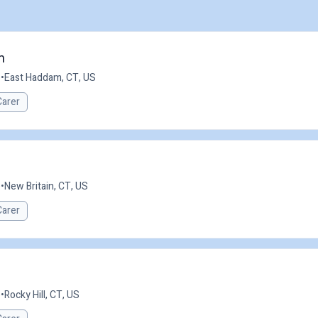
m
e
•
East Haddam, CT, US
Carer
e
•
New Britain, CT, US
Carer
e
•
Rocky Hill, CT, US