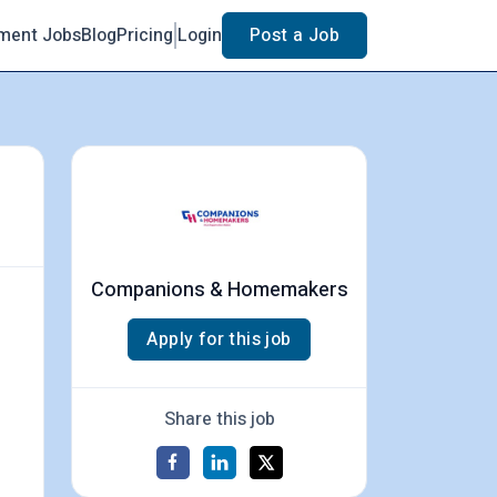
ment Jobs
Blog
Pricing
Login
Post a Job
Companions & Homemakers
Apply for this job
Share this job