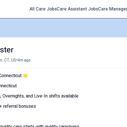
All Care Jobs
Care Assistant Jobs
Care Manage
ster
•
r, CT, US
4m ago
onnecticut 🌟
nnecticut
vernights, and Live-In shifts available
 + referral bonuses
ity care starts with quality caregivers.