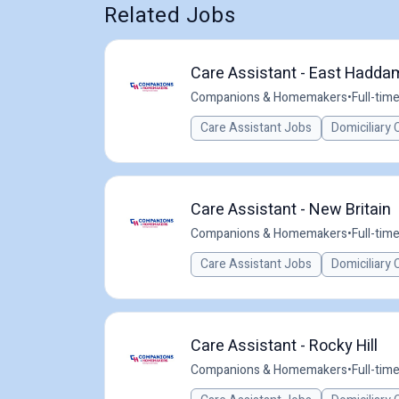
Related Jobs
Care Assistant - East Hadda
Companions & Homemakers
•
Full-tim
Care Assistant Jobs
Domiciliary 
Care Assistant - New Britain
Companions & Homemakers
•
Full-tim
Care Assistant Jobs
Domiciliary 
Care Assistant - Rocky Hill
Companions & Homemakers
•
Full-tim