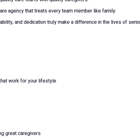
are agency that treats every team member like family.
ility, and dedication truly make a difference in the lives of seni
hat work for your lifestyle
ng great caregivers