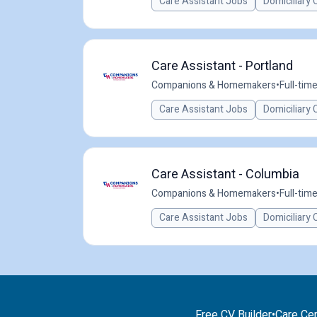
Care Assistant Jobs
Domiciliary 
Care Assistant - Portland
Companions & Homemakers
•
Full-tim
Care Assistant Jobs
Domiciliary 
Care Assistant - Columbia
Companions & Homemakers
•
Full-tim
Care Assistant Jobs
Domiciliary 
Free CV Builder
•
Care Cer