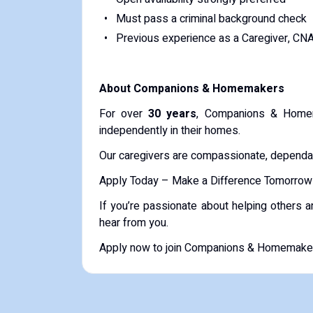
Must pass a criminal background check
Previous experience as a Caregiver, CN
About Companions & Homemakers
For over
30 years
, Companions & Homem
independently in their homes.
Our caregivers are compassionate, dependabl
Apply Today – Make a Difference Tomorrow
If you’re passionate about helping others 
hear from you.
Apply now to join Companions & Homemakers 