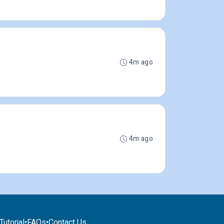
4m ago
4m ago
utorial
•
FAQs
•
Contact Us