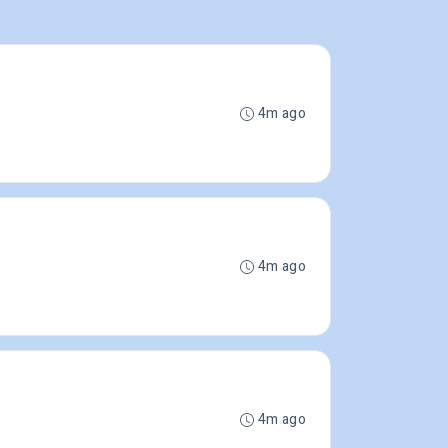
4m ago
4m ago
4m ago