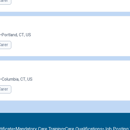
Carer
e
•
Portland, CT, US
Carer
e
•
Columbia, CT, US
Carer
tificate
•
Mandatory Care Training
•
Care Qualifications
•
Job Posting T