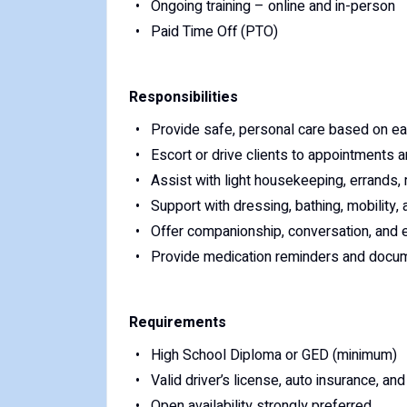
Ongoing training – online and in-person
Paid Time Off (PTO)
Responsibilities
Provide safe, personal care based on each
Escort or drive clients to appointments a
Assist with light housekeeping, errands,
Support with dressing, bathing, mobility,
Offer companionship, conversation, and 
Provide medication reminders and docum
Requirements
High School Diploma or GED (minimum)
Valid driver’s license, auto insurance, and
Open availability strongly preferred