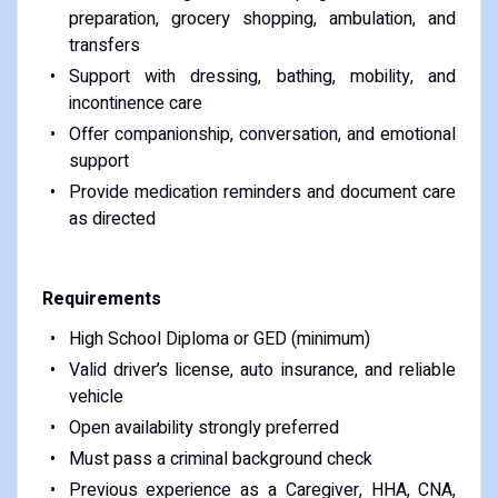
preparation, grocery shopping, ambulation, and
transfers
Support with dressing, bathing, mobility, and
incontinence care
Offer companionship, conversation, and emotional
support
Provide medication reminders and document care
as directed
Requirements
High School Diploma or GED (minimum)
Valid driver’s license, auto insurance, and reliable
vehicle
Open availability strongly preferred
Must pass a criminal background check
Previous experience as a Caregiver, HHA, CNA,