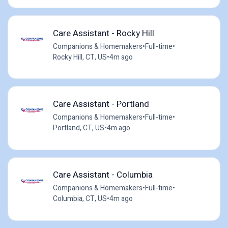
Care Assistant - Rocky Hill
Companions & Homemakers
•
Full-time
•
Rocky Hill, CT, US
•
4m ago
Care Assistant - Portland
Companions & Homemakers
•
Full-time
•
Portland, CT, US
•
4m ago
Care Assistant - Columbia
Companions & Homemakers
•
Full-time
•
Columbia, CT, US
•
4m ago