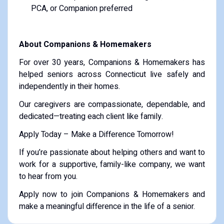
PCA, or Companion preferred
About Companions & Homemakers
For over 30 years, Companions & Homemakers has
helped seniors across Connecticut live safely and
independently in their homes.
Our caregivers are compassionate, dependable, and
dedicated—treating each client like family.
Apply Today – Make a Difference Tomorrow!
If you’re passionate about helping others and want to
work for a supportive, family-like company, we want
to hear from you.
Apply now to join Companions & Homemakers and
make a meaningful difference in the life of a senior.