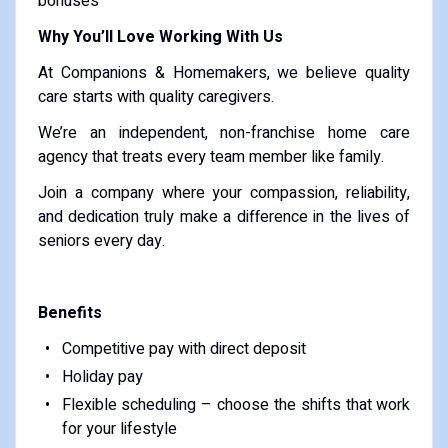
bonuses
Why You’ll Love Working With Us
At Companions & Homemakers, we believe quality
care starts with quality caregivers.
We’re an independent, non-franchise home care
agency that treats every team member like family.
Join a company where your compassion, reliability,
and dedication truly make a difference in the lives of
seniors every day.
Benefits
Competitive pay with direct deposit
Holiday pay
Flexible scheduling – choose the shifts that work
for your lifestyle