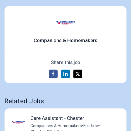
Companions & Homemakers
Share this job
Related Jobs
Care Assistant - Chester
Companions & Homemakers
•
Full-time
•