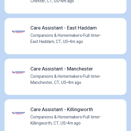
Chester, CT, US
•
4m ago
Care Assistant - East Haddam
Companions & Homemakers
•
Full-time
•
East Haddam, CT, US
•
4m ago
Care Assistant - Manchester
Companions & Homemakers
•
Full-time
•
Manchester, CT, US
•
4m ago
Care Assistant - Killingworth
Companions & Homemakers
•
Full-time
•
Killingworth, CT, US
•
4m ago