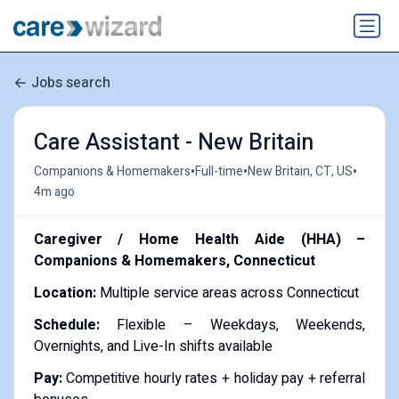
Jobs search
Care Assistant - New Britain
•
•
•
Companions & Homemakers
Full-time
New Britain, CT, US
4m ago
Caregiver / Home Health Aide (HHA) –
Companions & Homemakers, Connecticut
Location:
Multiple service areas across Connecticut
Schedule:
Flexible – Weekdays, Weekends,
Overnights, and Live-In shifts available
Pay:
Competitive hourly rates + holiday pay + referral