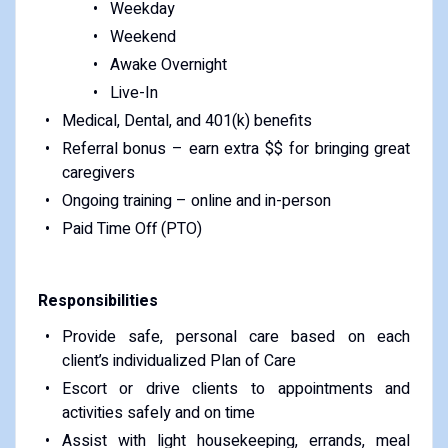
Weekday
Weekend
Awake Overnight
Live-In
Medical, Dental, and 401(k) benefits
Referral bonus – earn extra $$ for bringing great
caregivers
Ongoing training – online and in-person
Paid Time Off (PTO)
Responsibilities
Provide safe, personal care based on each
client’s individualized Plan of Care
Escort or drive clients to appointments and
activities safely and on time
Assist with light housekeeping, errands, meal