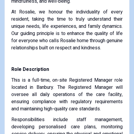
mindfulness, and well-being.
At Rosalie, we honour the individuality of every
resident, taking the time to truly understand their
unique needs, life experiences, and family dynamics.
Our guiding principle is to enhance the quality of life
for everyone who calls Rosalie home through genuine
relationships built on respect and kindness.
Role Description
This is a full-time, on-site Registered Manager role
located in Banbury. The Registered Manager will
oversee all daily operations of the care facility,
ensuring compliance with regulatory requirements
and maintaining high-quality care standards.
Responsibilities include staff management,
developing personalised care plans, monitoring
service delivery, ensuring the physical and emotional