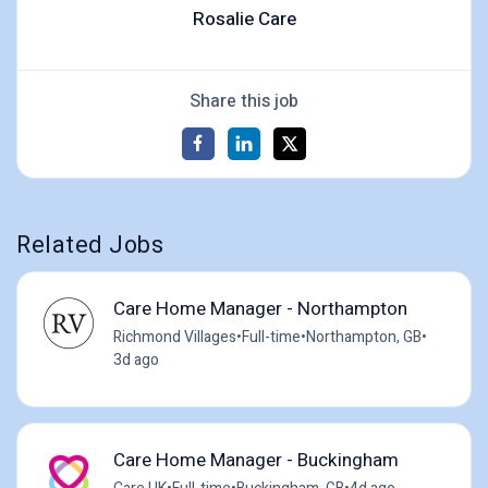
Rosalie Care
Share this job
Related Jobs
Care Home Manager - Northampton
Richmond Villages
•
Full-time
•
Northampton, GB
•
3d ago
Care Home Manager - Buckingham