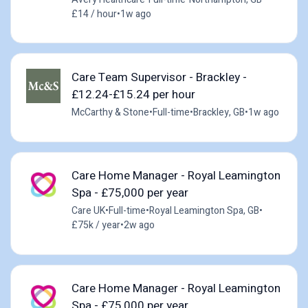
£14 / hour
•
1w ago
Care Team Supervisor - Brackley -
£12.24-£15.24 per hour
McCarthy & Stone
•
Full-time
•
Brackley, GB
•
1w ago
Care Home Manager - Royal Leamington
Spa - £75,000 per year
Care UK
•
Full-time
•
Royal Leamington Spa, GB
•
£75k / year
•
2w ago
Care Home Manager - Royal Leamington
Spa - £75,000 per year