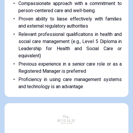
Compassionate approach with a commitment to
person-centered care and well-being
Proven ability to liaise effectively with families
and external regulatory authorities
Relevant professional qualifications in health and
social care management (e.g., Level 5 Diploma in
Leadership for Health and Social Care or
equivalent)
Previous experience in a senior care role or as a
Registered Manager is preferred
Proficiency in using care management systems
and technology is an advantage