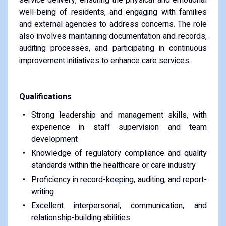
well-being of residents, and engaging with families
and external agencies to address concerns. The role
also involves maintaining documentation and records,
auditing processes, and participating in continuous
improvement initiatives to enhance care services.
Qualifications
Strong leadership and management skills, with
experience in staff supervision and team
development
Knowledge of regulatory compliance and quality
standards within the healthcare or care industry
Proficiency in record-keeping, auditing, and report-
writing
Excellent interpersonal, communication, and
relationship-building abilities