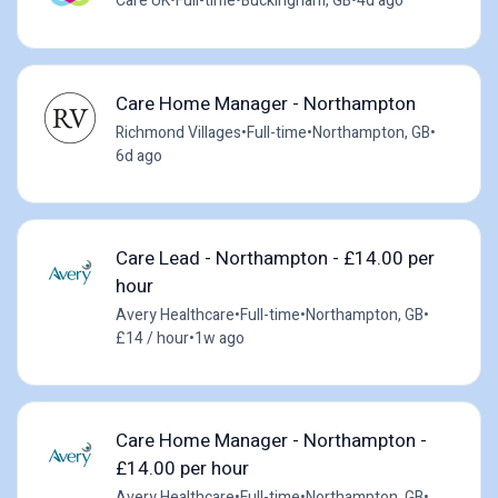
Care UK
•
Full-time
•
Buckingham, GB
•
4d ago
Care Home Manager - Northampton
Richmond Villages
•
Full-time
•
Northampton, GB
•
6d ago
Care Lead - Northampton - £14.00 per
hour
Avery Healthcare
•
Full-time
•
Northampton, GB
•
£14 / hour
•
1w ago
Care Home Manager - Northampton -
£14.00 per hour
Avery Healthcare
•
Full-time
•
Northampton, GB
•