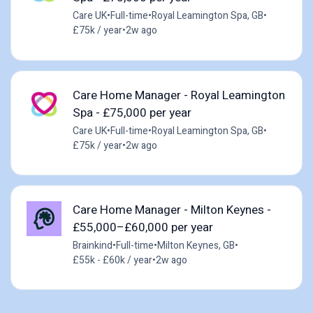
Care UK
•
Full-time
•
Royal Leamington Spa, GB
•
£75k / year
•
2w ago
Care Home Manager - Royal Leamington
Spa - £75,000 per year
Care UK
•
Full-time
•
Royal Leamington Spa, GB
•
£75k / year
•
2w ago
Care Home Manager - Milton Keynes -
£55,000–£60,000 per year
Brainkind
•
Full-time
•
Milton Keynes, GB
•
£55k - £60k / year
•
2w ago