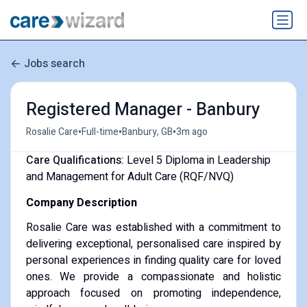
Jobs search
Registered Manager - Banbury
•
•
•
Rosalie Care
Full-time
Banbury, GB
3m ago
Care Qualifications:
Level 5 Diploma in Leadership
and Management for Adult Care (RQF/NVQ)
Company Description
Rosalie Care was established with a commitment to
delivering exceptional, personalised care inspired by
personal experiences in finding quality care for loved
ones. We provide a compassionate and holistic
approach focused on promoting independence,