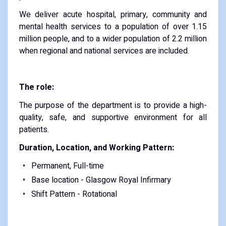
We deliver acute hospital, primary, community and
mental health services to a population of over 1.15
million people, and to a wider population of 2.2 million
when regional and national services are included.
The role:
The purpose of the department is to provide a high-
quality, safe, and supportive environment for all
patients.
Duration, Location, and Working Pattern:
Permanent, Full-time
Base location - Glasgow Royal Infirmary
Shift Pattern - Rotational