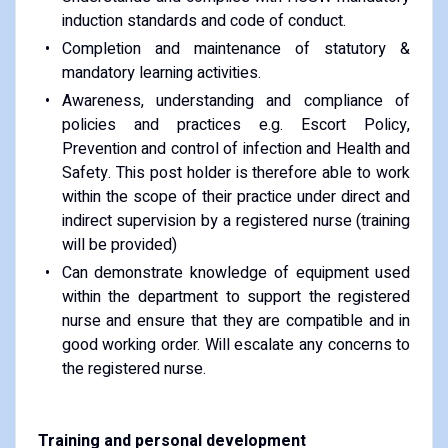
induction standards and code of conduct.
Completion and maintenance of statutory &
mandatory learning activities.
Awareness, understanding and compliance of
policies and practices e.g. Escort Policy,
Prevention and control of infection and Health and
Safety. This post holder is therefore able to work
within the scope of their practice under direct and
indirect supervision by a registered nurse (training
will be provided)
Can demonstrate knowledge of equipment used
within the department to support the registered
nurse and ensure that they are compatible and in
good working order. Will escalate any concerns to
the registered nurse.
Training and personal development