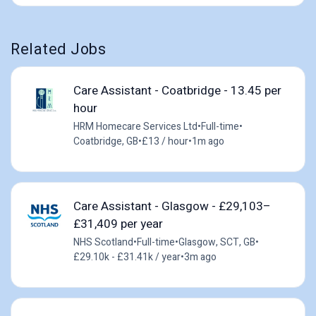
Related Jobs
Care Assistant - Coatbridge - 13.45 per
hour
HRM Homecare Services Ltd
•
Full-time
•
Coatbridge, GB
•
£13 / hour
•
1m ago
Care Assistant - Glasgow - £29,103–
£31,409 per year
NHS Scotland
•
Full-time
•
Glasgow, SCT, GB
•
£29.10k - £31.41k / year
•
3m ago