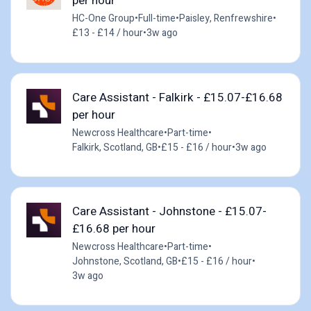
per hour
HC-One Group
•
Full-time
•
Paisley, Renfrewshire
•
£13 - £14 / hour
•
3w ago
Care Assistant - Falkirk - £15.07-£16.68
per hour
Newcross Healthcare
•
Part-time
•
Falkirk, Scotland, GB
•
£15 - £16 / hour
•
3w ago
Care Assistant - Johnstone - £15.07-
£16.68 per hour
Newcross Healthcare
•
Part-time
•
Johnstone, Scotland, GB
•
£15 - £16 / hour
•
3w ago