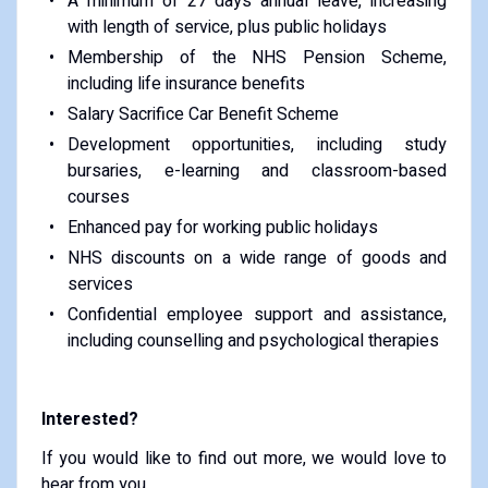
A minimum of 27 days annual leave, increasing
with length of service, plus public holidays
Membership of the NHS Pension Scheme,
including life insurance benefits
Salary Sacrifice Car Benefit Scheme
Development opportunities, including study
bursaries, e-learning and classroom-based
courses
Enhanced pay for working public holidays
NHS discounts on a wide range of goods and
services
Confidential employee support and assistance,
including counselling and psychological therapies
Interested?
If you would like to find out more, we would love to
hear from you.