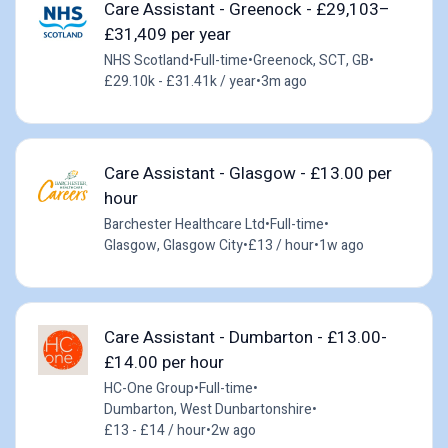
Care Assistant - Greenock - £29,103–
£31,409 per year
NHS Scotland
•
Full-time
•
Greenock, SCT, GB
•
£29.10k - £31.41k / year
•
3m ago
Care Assistant - Glasgow - £13.00 per
hour
Barchester Healthcare Ltd
•
Full-time
•
Glasgow, Glasgow City
•
£13 / hour
•
1w ago
Care Assistant - Dumbarton - £13.00-
£14.00 per hour
HC-One Group
•
Full-time
•
Dumbarton, West Dunbartonshire
•
£13 - £14 / hour
•
2w ago