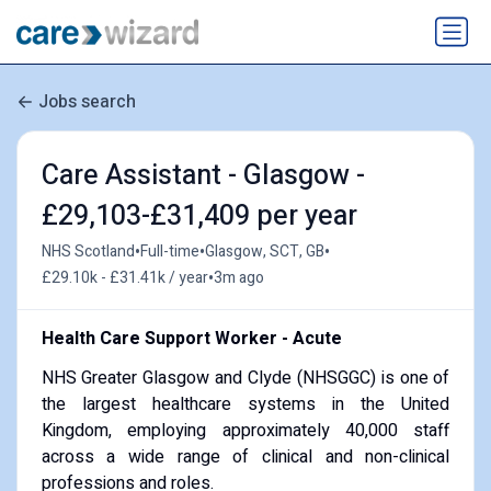
Jobs search
Care Assistant - Glasgow -
£29,103-£31,409 per year
•
•
•
NHS Scotland
Full-time
Glasgow, SCT, GB
•
£29.10k - £31.41k / year
3m ago
Health Care Support Worker - Acute
NHS Greater Glasgow and Clyde (NHSGGC) is one of
the largest healthcare systems in the United
Kingdom, employing approximately 40,000 staff
across a wide range of clinical and non-clinical
professions and roles.