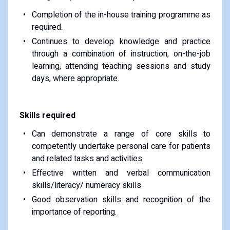
Completion of the in-house training programme as
required.
Continues to develop knowledge and practice
through a combination of instruction, on-the-job
learning, attending teaching sessions and study
days, where appropriate.
Skills required
Can demonstrate a range of core skills to
competently undertake personal care for patients
and related tasks and activities.
Effective written and verbal communication
skills/literacy/ numeracy skills
Good observation skills and recognition of the
importance of reporting.