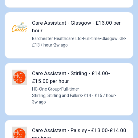
Care Assistant - Glasgow - £13.00 per
hour
Barchester Healthcare Ltd
•
Full-time
•
Glasgow, GB
•
£13 / hour
•
2w ago
Care Assistant - Stirling - £14.00-
£15.00 per hour
HC-One Group
•
Full-time
•
Stirling, Stirling and Falkirk
•
£14 - £15 / hour
•
3w ago
Care Assistant - Paisley - £13.00-£14.00