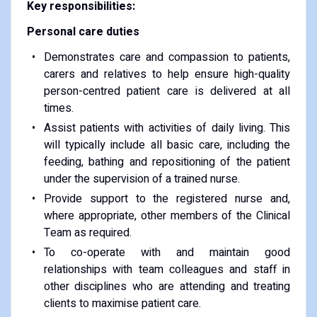
Key responsibilities:
Personal care duties
Demonstrates care and compassion to patients,
carers and relatives to help ensure high-quality
person-centred patient care is delivered at all
times.
Assist patients with activities of daily living. This
will typically include all basic care, including the
feeding, bathing and repositioning of the patient
under the supervision of a trained nurse.
Provide support to the registered nurse and,
where appropriate, other members of the Clinical
Team as required.
To co-operate with and maintain good
relationships with team colleagues and staff in
other disciplines who are attending and treating
clients to maximise patient care.