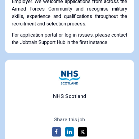
Employer. We welcome applications from across the
Armed Forces Community and recognise military
skills, experience and qualifications throughout the
recruitment and selection process.
For application portal or log-in issues, please contact
the Jobtrain Support Hub in the first instance.
NHS Scotland
Share this job