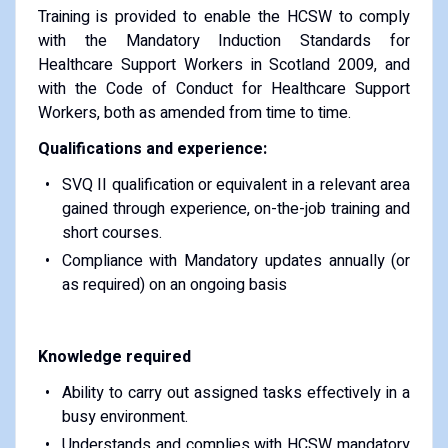
Training is provided to enable the HCSW to comply
with the Mandatory Induction Standards for
Healthcare Support Workers in Scotland 2009, and
with the Code of Conduct for Healthcare Support
Workers, both as amended from time to time.
Qualifications and experience:
SVQ II qualification or equivalent in a relevant area
gained through experience, on-the-job training and
short courses.
Compliance with Mandatory updates annually (or
as required) on an ongoing basis
Knowledge required
Ability to carry out assigned tasks effectively in a
busy environment.
Understands and complies with HCSW mandatory