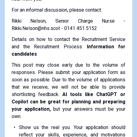
For an informal discussion, please contact:
Rikki Nelson, Senior Charge Nurse -
Rikki.Nelson@nhs.scot - 0141 451 5152
Details on how to contact the Recruitment Service
and the Recruitment Process:
Information for
candidates
This post may close early due to the volume of
responses. Please submit your application form as
soon as possible. Due to the volume of applications
that we receive, we will not be able to provide
shortlisting feedback.
AI tools like ChatGPT or
Copilot can be great for planning and preparing
your application,
but your answers must be your
own.
Show us the real you: Your application should
reflect your skills, experience, and motivations