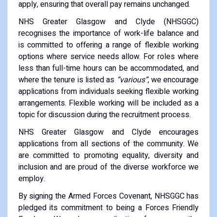
apply, ensuring that overall pay remains unchanged.
NHS Greater Glasgow and Clyde (NHSGGC)
recognises the importance of work-life balance and
is committed to offering a range of flexible working
options where service needs allow. For roles where
less than full-time hours can be accommodated, and
where the tenure is listed as
“various”
, we encourage
applications from individuals seeking flexible working
arrangements. Flexible working will be included as a
topic for discussion during the recruitment process.
NHS Greater Glasgow and Clyde encourages
applications from all sections of the community. We
are committed to promoting equality, diversity and
inclusion and are proud of the diverse workforce we
employ.
By signing the Armed Forces Covenant, NHSGGC has
pledged its commitment to being a Forces Friendly