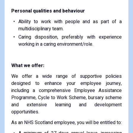
Personal qualities and behaviour
Ability to work with people and as part of a
multidisciplinary team.
Caring disposition, preferably with experience
working in a caring environment/role.
What we offer:
We offer a wide range of supportive policies
designed to enhance your employee journey,
including a comprehensive Employee Assistance
Programme, Cycle to Work Scheme, bursary scheme
and extensive learning and development
opportunities.
As an NHS Scotland employee, you will be entitled to: