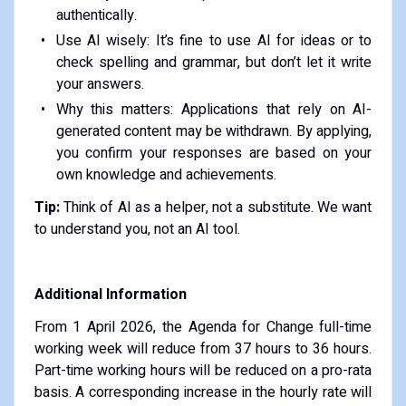
authentically.
Use AI wisely: It’s fine to use AI for ideas or to
check spelling and grammar, but don’t let it write
your answers.
Why this matters: Applications that rely on AI-
generated content may be withdrawn. By applying,
you confirm your responses are based on your
own knowledge and achievements.
Tip:
Think of AI as a helper, not a substitute. We want
to understand you, not an AI tool.
Additional Information
From 1 April 2026, the Agenda for Change full-time
working week will reduce from 37 hours to 36 hours.
Part-time working hours will be reduced on a pro-rata
basis. A corresponding increase in the hourly rate will