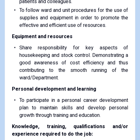
patients and colleagues.
To follow ward and unit procedures for the use of
supplies and equipment in order to promote the
effective and efficient use of resources.
Equipment and resources
Share responsibility for key aspects of
housekeeping and stock control. Demonstrating a
good awareness of cost efficiency and thus
contributing to the smooth running of the
ward/Department.
Personal development and learning
To participate in a personal career development
plan to maintain skills and develop personal
growth through training and education.
Knowledge, training, qualifications and/or
experience required to do the job: