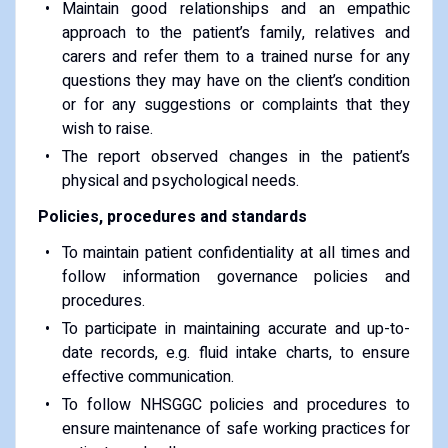
Maintain good relationships and an empathic
approach to the patient’s family, relatives and
carers and refer them to a trained nurse for any
questions they may have on the client’s condition
or for any suggestions or complaints that they
wish to raise.
The report observed changes in the patient’s
physical and psychological needs.
Policies, procedures and standards
To maintain patient confidentiality at all times and
follow information governance policies and
procedures.
To participate in maintaining accurate and up-to-
date records, e.g. fluid intake charts, to ensure
effective communication.
To follow NHSGGC policies and procedures to
ensure maintenance of safe working practices for