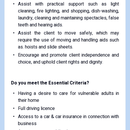
Assist with practical support such as light
cleaning, fire lighting, and shopping, dish-washing,
laundry, cleaning and maintaining spectacles, false
teeth and hearing aids.
Assist the client to move safely, which may
require the use of moving and handling aids such
as. hoists and slide sheets.
Encourage and promote client independence and
choice, and uphold client rights and dignity.
Do you meet the Essential Criteria?
Having a desire to care for vulnerable adults in
their home
Full driving licence
Access to a car & car insurance in connection with
business