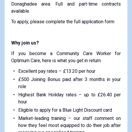
Donaghadee area. Full and part-time contracts
available.
To apply, please complete the full application form
Why join us?
If you become a Community Care Worker for
Optimum Care, here is what you get in return:
Excellent pay rates – £13.20 per hour
£500 Joining Bonus paid after 3 months in your
role
Highest Bank Holiday rates – up to £26.40 per
hour
Eligible to apply for a Blue Light Discount card
Market-leading training – our staff comment on
how they feel most equipped to do their job after