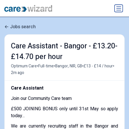
Jobs search
Care Assistant - Bangor - £13.20-
£14.70 per hour
•
•
•
•
Optimum Care
Full-time
Bangor, NIR, GB
£13 - £14 / hour
2m ago
Care Assistant
Join our Community Care team
£500 JOINING BONUS only until 31st May so apply
today...
We are currently recruiting staff in the Bangor and