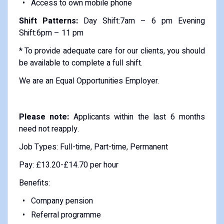
Access to own mobile phone
Shift Patterns:
Day Shift:7am – 6 pm Evening
Shift:6pm – 11 pm
* To provide adequate care for our clients, you should
be available to complete a full shift.
We are an Equal Opportunities Employer.
Please note:
Applicants within the last 6 months
need not reapply.
Job Types: Full-time, Part-time, Permanent
Pay: £13.20-£14.70 per hour
Benefits:
Company pension
Referral programme