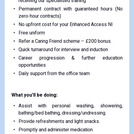
receiving our specialised training
Permanent contract with guaranteed hours (No
zero-hour contracts)
No upfront cost for your Enhanced Access NI
Free uniform
Refer a Caring Friend scheme – £200 bonus
Quick turnaround for interview and induction
Career progression & further education
opportunities
Daily support from the office team
What you’ll be doing:
Assist with personal washing, showering,
bathing/bed bathing, dressing/undressing.
Provide refreshments and light snacks.
Promptly and administer medication.