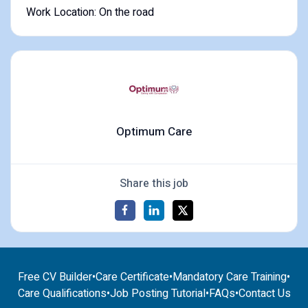
Work Location: On the road
Optimum Care
Share this job
Free CV Builder
•
Care Certificate
•
Mandatory Care Training
•
Care Qualifications
•
Job Posting Tutorial
•
FAQs
•
Contact Us