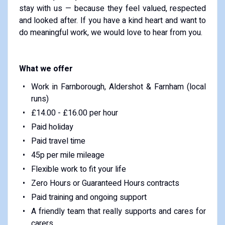
stay with us — because they feel valued, respected
and looked after. If you have a kind heart and want to
do meaningful work, we would love to hear from you.
What we offer
Work in Farnborough, Aldershot & Farnham (local
runs)
£14.00 - £16.00 per hour
Paid holiday
Paid travel time
45p per mile mileage
Flexible work to fit your life
Zero Hours or Guaranteed Hours contracts
Paid training and ongoing support
A friendly team that really supports and cares for
carers