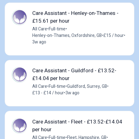
Care Assistant - Henley-on-Thames -
£15.61 per hour
All Care
•
Full-time
•
Henley-on-Thames, Oxfordshire, GB
•
£15 / hour
•
3w ago
Care Assistant - Guildford - £13.52-
£14.04 per hour
All Care
•
Full-time
•
Guildford, Surrey, GB
•
£13 - £14 / hour
•
3w ago
Care Assistant - Fleet - £13.52-£14.04
per hour
All Care
•
Full-time
•
Fleet, Hampshire, GB
•