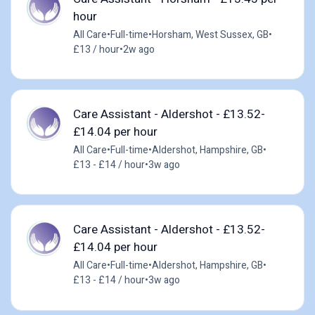
hour
All Care
•
Full-time
•
Horsham, West Sussex, GB
•
£13 / hour
•
2w ago
Care Assistant - Aldershot - £13.52-
£14.04 per hour
All Care
•
Full-time
•
Aldershot, Hampshire, GB
•
£13 - £14 / hour
•
3w ago
Care Assistant - Aldershot - £13.52-
£14.04 per hour
All Care
•
Full-time
•
Aldershot, Hampshire, GB
•
£13 - £14 / hour
•
3w ago