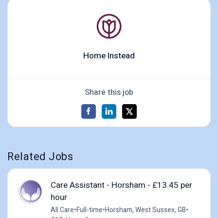
Home Instead
Share this job
Related Jobs
Care Assistant - Horsham - £13.45 per
hour
All Care
•
Full-time
•
Horsham, West Sussex, GB
•