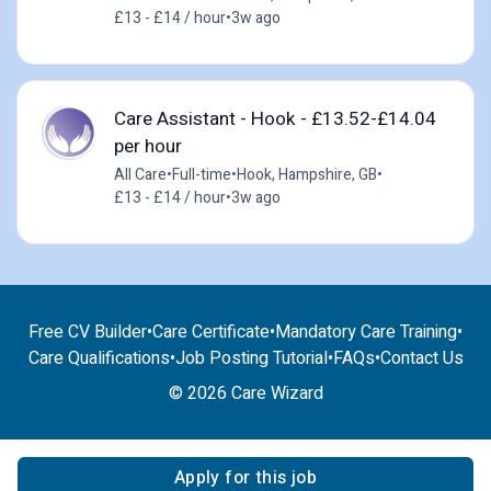
£13 - £14 / hour
•
3w ago
Care Assistant - Hook - £13.52-£14.04
per hour
All Care
•
Full-time
•
Hook, Hampshire, GB
•
£13 - £14 / hour
•
3w ago
Free CV Builder
•
Care Certificate
•
Mandatory Care Training
•
Care Qualifications
•
Job Posting Tutorial
•
FAQs
•
Contact Us
© 2026 Care Wizard
Apply for this job