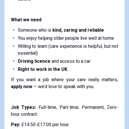
What we need
Someone who is
kind, caring and reliable
You enjoy helping older people live well at home
Willing to learn (care experience is helpful, but not
essential)
Driving licence
and access to a car
Right to work in the UK
If you want a job where your care really matters,
apply now
— we’d love to speak with you.
Job Types:
Full-time, Part-time, Permanent, Zero-
hour contract
Pay:
£14.50-£17.00 per hour