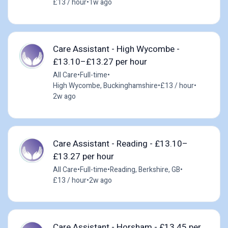
£13 / hour
•
1w ago
Care Assistant - High Wycombe -
£13.10–£13.27 per hour
All Care
•
Full-time
•
High Wycombe, Buckinghamshire
•
£13 / hour
•
2w ago
Care Assistant - Reading - £13.10–
£13.27 per hour
All Care
•
Full-time
•
Reading, Berkshire, GB
•
£13 / hour
•
2w ago
Care Assistant - Horsham - £13.45 per