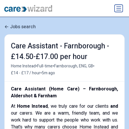
Jobs search
Care Assistant - Farnborough -
£14.50-£17.00 per hour
•
•
•
Home Instead
Full-time
Farnborough, ENG, GB
•
£14 - £17 / hour
5m ago
Care Assistant (Home Care) – Farnborough,
Aldershot & Farnham
At
Home Instead
, we truly care for our clients
and
our carers. We are a warm, friendly team, and we
work hard to support the people who work with us.
That’s why many carers choose Home Instead and