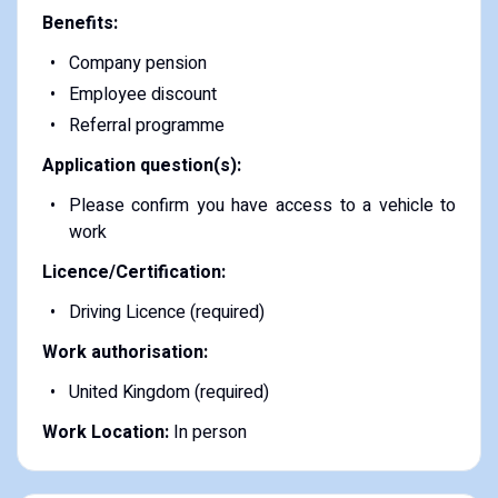
Benefits:
Company pension
Employee discount
Referral programme
Application question(s):
Please confirm you have access to a vehicle to
work
Licence/Certification:
Driving Licence (required)
Work authorisation:
United Kingdom (required)
Work Location:
In person