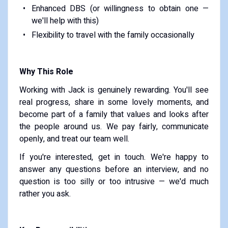
Enhanced DBS (or willingness to obtain one —
we'll help with this)
Flexibility to travel with the family occasionally
Why This Role
Working with Jack is genuinely rewarding. You'll see
real progress, share in some lovely moments, and
become part of a family that values and looks after
the people around us. We pay fairly, communicate
openly, and treat our team well.
If you're interested, get in touch. We're happy to
answer any questions before an interview, and no
question is too silly or too intrusive — we'd much
rather you ask.