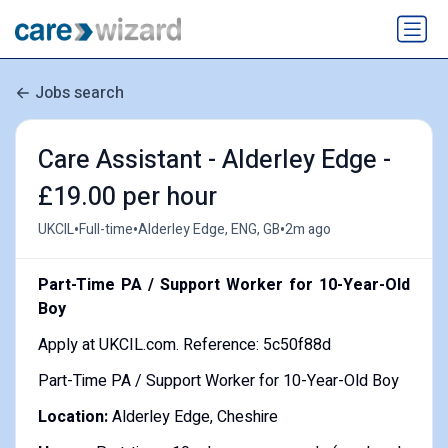
Jobs search
Care Assistant - Alderley Edge -
£19.00 per hour
•
•
•
UKCIL
Full-time
Alderley Edge, ENG, GB
2m ago
Part-Time PA / Support Worker for 10-Year-Old
Boy
Apply at UKCIL.com. Reference: 5c50f88d
Part-Time PA / Support Worker for 10-Year-Old Boy
Location:
Alderley Edge, Cheshire