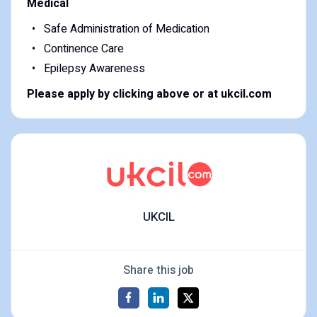
Medical
Safe Administration of Medication
Continence Care
Epilepsy Awareness
Please apply by clicking above or at ukcil.com
UKCIL
Share this job