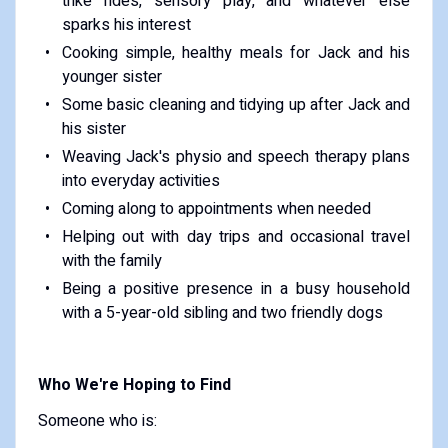
trike rides, sensory play, and whatever else
sparks his interest
Cooking simple, healthy meals for Jack and his
younger sister
Some basic cleaning and tidying up after Jack and
his sister
Weaving Jack's physio and speech therapy plans
into everyday activities
Coming along to appointments when needed
Helping out with day trips and occasional travel
with the family
Being a positive presence in a busy household
with a 5-year-old sibling and two friendly dogs
Who We're Hoping to Find
Someone who is: