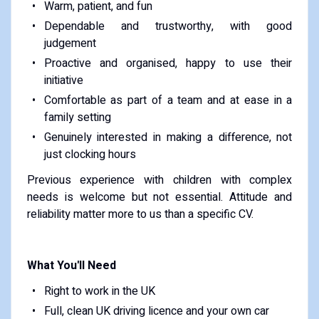
Warm, patient, and fun
Dependable and trustworthy, with good
judgement
Proactive and organised, happy to use their
initiative
Comfortable as part of a team and at ease in a
family setting
Genuinely interested in making a difference, not
just clocking hours
Previous experience with children with complex
needs is welcome but not essential. Attitude and
reliability matter more to us than a specific CV.
What You'll Need
Right to work in the UK
Full, clean UK driving licence and your own car