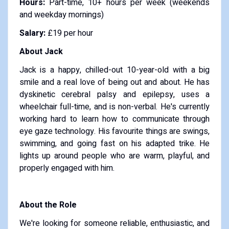
Hours:
Part-time, 10+ hours per week (weekends
and weekday mornings)
Salary:
£19 per hour
About Jack
Jack is a happy, chilled-out 10-year-old with a big
smile and a real love of being out and about. He has
dyskinetic cerebral palsy and epilepsy, uses a
wheelchair full-time, and is non-verbal. He's currently
working hard to learn how to communicate through
eye gaze technology. His favourite things are swings,
swimming, and going fast on his adapted trike. He
lights up around people who are warm, playful, and
properly engaged with him.
About the Role
We're looking for someone reliable, enthusiastic, and