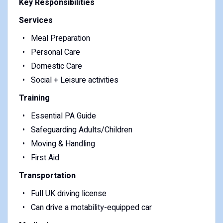
Key Responsibilities
Services
Meal Preparation
Personal Care
Domestic Care
Social + Leisure activities
Training
Essential PA Guide
Safeguarding Adults/Children
Moving & Handling
First Aid
Transportation
Full UK driving license
Can drive a motability-equipped car