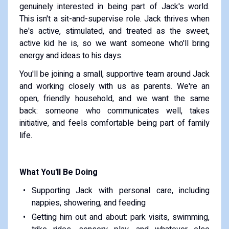
genuinely interested in being part of Jack's world.
This isn't a sit-and-supervise role. Jack thrives when
he's active, stimulated, and treated as the sweet,
active kid he is, so we want someone who'll bring
energy and ideas to his days.
You'll be joining a small, supportive team around Jack
and working closely with us as parents. We're an
open, friendly household, and we want the same
back: someone who communicates well, takes
initiative, and feels comfortable being part of family
life.
What You'll Be Doing
Supporting Jack with personal care, including
nappies, showering, and feeding
Getting him out and about: park visits, swimming,